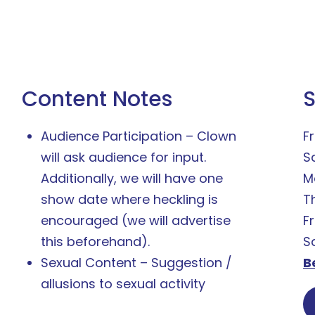
Content Notes
Audience Participation – Clown
Fr
will ask audience for input.
S
Additionally, we will have one
M
show date where heckling is
T
encouraged (we will advertise
F
this beforehand).
S
Sexual Content – Suggestion /
B
allusions to sexual activity