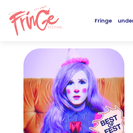
Fringe
under