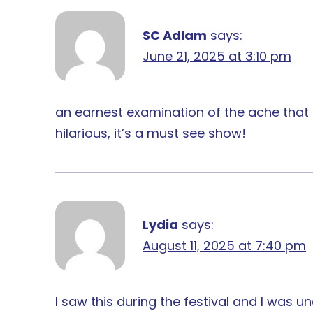
SC Adlam
says:
June 21, 2025 at 3:10 pm
an earnest examination of the ache that 
hilarious, it’s a must see show!
Lydia
says:
August 11, 2025 at 7:40 pm
I saw this during the festival and I was