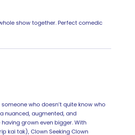
e whole show together. Perfect comedic
ps someone who doesn’t quite know who
ed a nuanced, augmented, and
e having grown even bigger. With
rip kai tak), Clown Seeking Clown