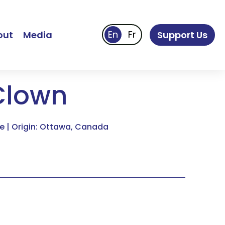
out
Media
Support Us
Clown
e | Origin: Ottawa, Canada