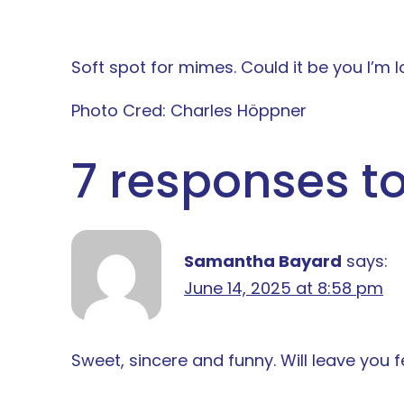
Soft spot for mimes. Could it be you I’m l
Photo Cred: Charles Höppner
7 responses to
Samantha Bayard
says:
June 14, 2025 at 8:58 pm
Sweet, sincere and funny. Will leave you f