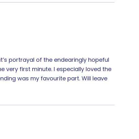
t’s portrayal of the endearingly hopeful
very first minute. I especially loved the
nding was my favourite part. Will leave