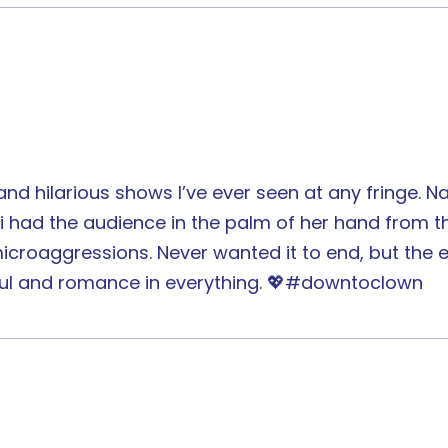
 hilarious shows I’ve ever seen at any fringe. Na
 had the audience in the palm of her hand from the 
croaggressions. Never wanted it to end, but the e
ur soul and romance in everything. 💖#downtoclown