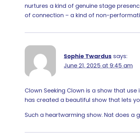
nurtures a kind of genuine stage presence
of connection – a kind of non-performativ
Sophie Twardus
says:
June 21, 2025 at 9:45 am
Clown Seeking Clown is a show that use it
has created a beautiful show that lets you
Such a heartwarming show. Nat does a gr