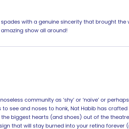
 spades with a genuine sincerity that brought th
n amazing show all around!
 noseless community as ‘shy’ or ‘naïve’ or perha
yes to see and noses to honk, Nat Habib has craft
s the biggest hearts (and shoes) out of the theatr
gn that will stay burned into your retina forever (