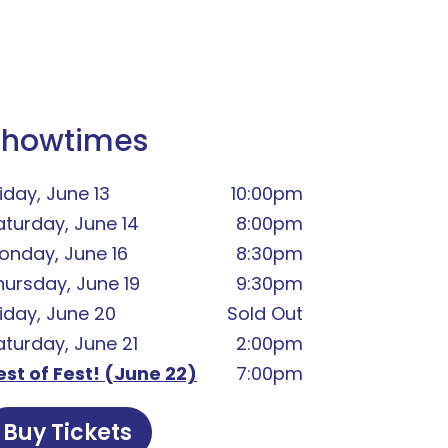
Showtimes
iday, June 13
10:00pm
aturday, June 14
8:00pm
onday, June 16
8:30pm
hursday, June 19
9:30pm
riday, June 20
Sold Out
aturday, June 21
2:00pm
est of Fest! (June 22)
7:00pm
Buy Tickets