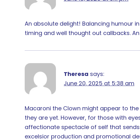
An absolute delight! Balancing humour in
timing and well thought out callbacks. A
Theresa
says:
June 20, 2025 at 5:38 am
Macaroni the Clown might appear to the
they are yet. However, for those with e
affectionate spectacle of self that send
excelsior production and promotional desi