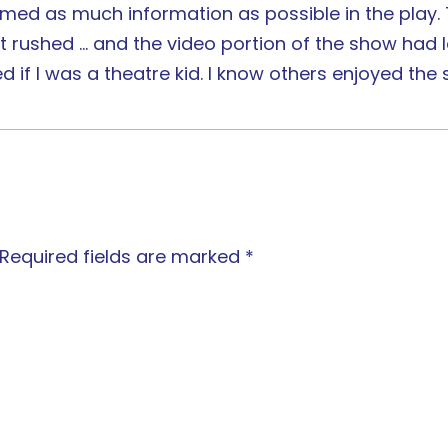
crammed as much information as possible in the play
t rushed … and the video portion of the show had l
d if I was a theatre kid. I know others enjoyed the
Required fields are marked
*