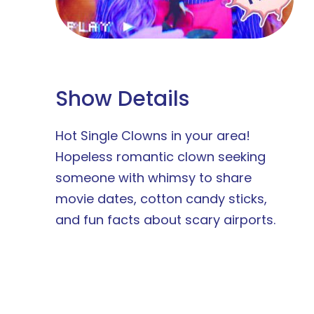
Show Details
Hot Single Clowns in your area!
Hopeless romantic clown seeking
someone with whimsy to share
movie dates, cotton candy sticks,
and fun facts about scary airports.