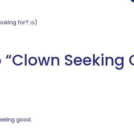
ooking for? ;o)
 “
Clown Seeking 
eeling good.