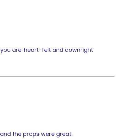
you are. heart-felt and downright
 and the props were great.