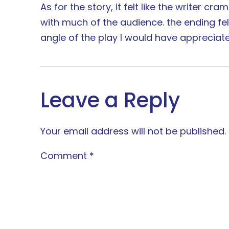
As for the story, it felt like the writer 
with much of the audience. the ending fel
angle of the play I would have appreciate
Leave a Reply
Your email address will not be published.
Comment
*