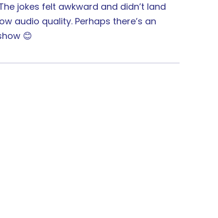
. The jokes felt awkward and didn’t land
ow audio quality. Perhaps there’s an
 show 😊