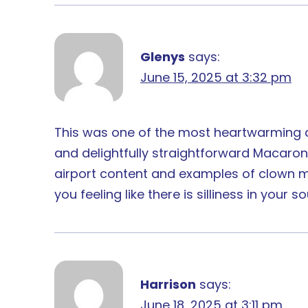
Glenys
says:
June 15, 2025 at 3:32 pm
This was one of the most heartwarming and
and delightfully straightforward Macaroni
airport content and examples of clown mi
you feeling like there is silliness in yo
Harrison
says:
June 18, 2025 at 3:11 pm