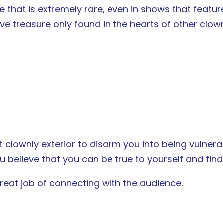
 that is extremely rare, even in shows that feature
e treasure only found in the hearts of other clow
 clownly exterior to disarm you into being vulnerab
 believe that you can be true to yourself and find
eat job of connecting with the audience.