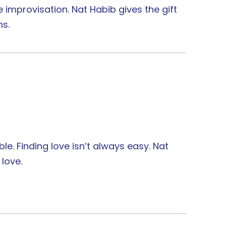
 improvisation. Nat Habib gives the gift
ns.
le. Finding love isn’t always easy. Nat
 love.