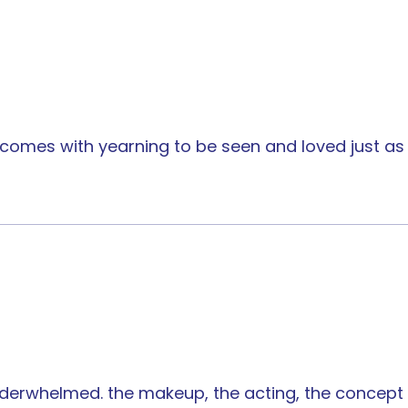
comes with yearning to be seen and loved just as 
 underwhelmed. the makeup, the acting, the concept