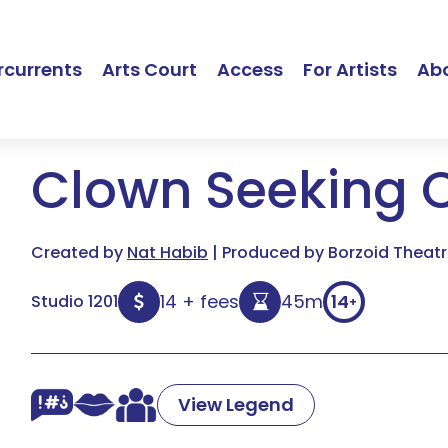
currents
Arts Court
Access
For Artists
Ab
Clown Seeking 
Created by
Nat Habib
| Produced by Borzoid Theatr
14 + fees
45m
14
Studio 1201
+
View Legend