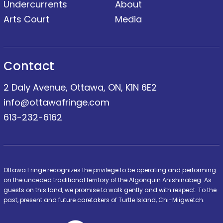
Undercurrents
About
Arts Court
Media
Contact
2 Daly Avenue, Ottawa, ON, K1N 6E2
info@ottawafringe.com
613-232-6162
Ottawa Fringe recognizes the privilege to be operating and performing
on the unceded traditional territory of the Algonquin Anishinabeg. As
guests on this land, we promise to walk gently and with respect. To the
past, present and future caretakers of Turtle Island, Chi-Miigwetch.