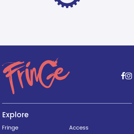
F
Explore
Fringe
Access