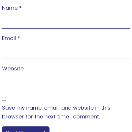
Name
*
Email
*
Website
Save my name, email, and website in this
browser for the next time I comment.