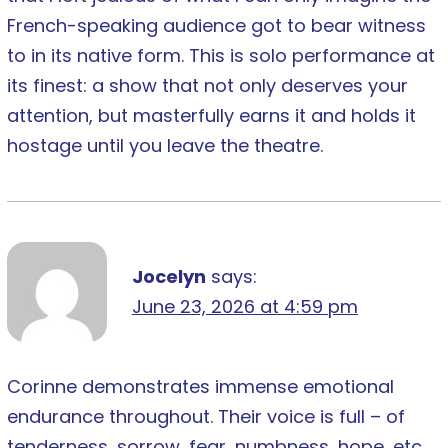
French-speaking audience got to bear witness
to in its native form. This is solo performance at
its finest: a show that not only deserves your
attention, but masterfully earns it and holds it
hostage until you leave the theatre.
Jocelyn
says:
June 23, 2026 at 4:59 pm
Corinne demonstrates immense emotional
endurance throughout. Their voice is full – of
tenderness, sorrow, fear, numbness, hope, etc.