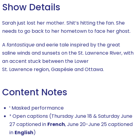
Show Details
Sarah just lost her mother. Shit’
s hitting
the fan. She
needs to go back to her hometown to face her ghost.
A
fantastique
and eerie tale inspired by the great
saline winds and sunsets on the St. Lawrence River, with
an accent stuck between the Lower
S
t.
Lawrence
region
, Gaspésie and Ottawa.
Content Notes
¹ Masked performance
³ Open captions (Thursday June 18 & Saturday June
27 captioned in
French
, June 20-June 25 captioned
in
English
)