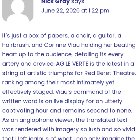
Nick Gray
says:
June 22, 2026 at 1:22 pm
It’s just a box of papers, a chair, a guitar, a
hairbrush, and Corinne Viau holding her beating
heart up to the audience, detailing its every
artery and crevice. AGILE VERTE is the latest in a
string of artistic triumphs for Red Beret Theatre,
ranking among their most intimately yet
effectively staged. Viau’s command of the
written word is on live display for an utterly
captivating hour and remains second to none.
As an anglophone viewer, the translated text
was rendered with imagery so lush and so vivid
that I left jealous of what I can only imagine the