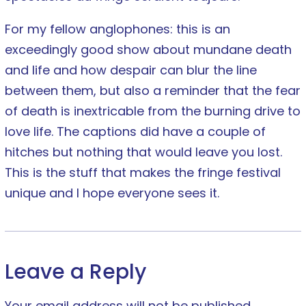
For my fellow anglophones: this is an
exceedingly good show about mundane death
and life and how despair can blur the line
between them, but also a reminder that the fear
of death is inextricable from the burning drive to
love life. The captions did have a couple of
hitches but nothing that would leave you lost.
This is the stuff that makes the fringe festival
unique and I hope everyone sees it.
Leave a Reply
Your email address will not be published.