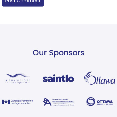
Our Sponsors