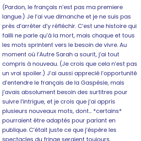
(Pardon, le français n’est pas ma premiere
langue.) Je l’ai vue dimanche et je ne suis pas
près d’arrêter d’y réfléchir. C’est une histoire qui
failli ne parle qu’à la mort, mais chaque et tous
les mots sprintent vers le besoin de vivre. Au
moment où l’Autre Sarah a sourit, j’ai tout
compris à nouveau. (Je crois que cela n’est pas
un vrai spoiler.) J’ai aussi apprecié l’opportunité
d’entendre le français de la Gaspésie, mais
j’avais absolument besoin des surtitres pour
suivre l’intrigue, et je crois que j’ai appris
plusieurs nouveaux mots, dont… *certains*
pourraient être adaptés pour parlant en
publique. C’était juste ce que j’éspère les
spectacles du fringe seraient toujours.