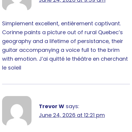
Simplement excellent, entièrement captivant.
Corinne paints a picture out of rural Quebec’s
geography and a lifetime of persistance, their
guitar accompanying a voice full to the brim
with emotion. J’ai quitté le théâtre en cherchant
le soleil
Trevor W
says:
June 24, 2026 at 12:21 pm