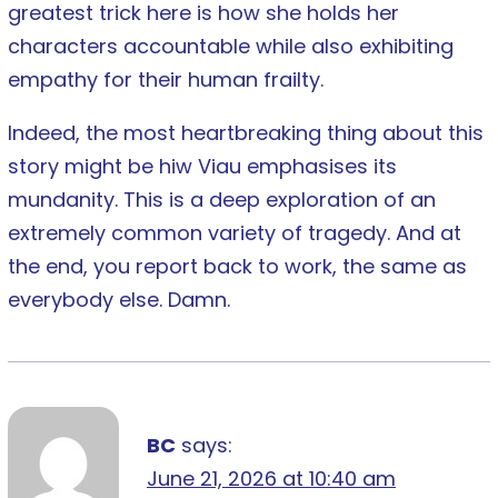
greatest trick here is how she holds her
characters accountable while also exhibiting
empathy for their human frailty.
Indeed, the most heartbreaking thing about this
story might be hiw Viau emphasises its
mundanity. This is a deep exploration of an
extremely common variety of tragedy. And at
the end, you report back to work, the same as
everybody else. Damn.
BC
says:
June 21, 2026 at 10:40 am