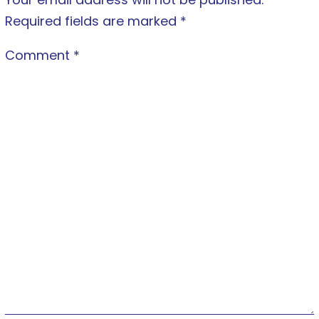
Required fields are marked
*
Comment
*