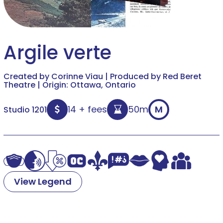
Argile verte
Created by Corinne Viau | Produced by Red Beret
Theatre | Origin: Ottawa, Ontario
14 + fees
50m
M
Studio 1201
View Legend