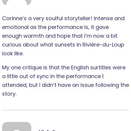
Corinne’s a very soulful storyteller! Intense and
emotional as the performance is, it gave
enough warmth and hope that I’m now a bit
curious about what sunsets in Rivière-du-Loup
look like.
My one critique is that the English surtitles were
a little out of sync in the performance I
attended, but I didn’t have an issue following the
story.