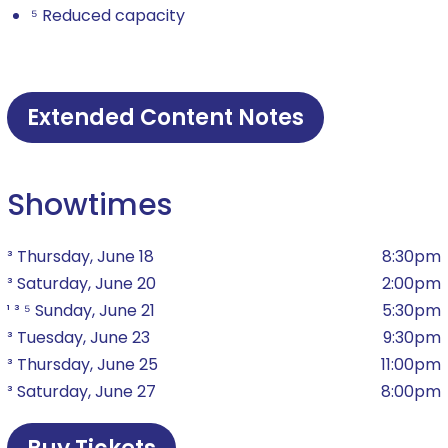
⁵ Reduced capacity
Extended Content Notes
Showtimes
³ Thursday, June 18
8:30pm
³ Saturday, June 20
2:00pm
¹ ³ ⁵ Sunday, June 21
5:30pm
³ Tuesday, June 23
9:30pm
³ Thursday, June 25
11:00pm
³ Saturday, June 27
8:00pm