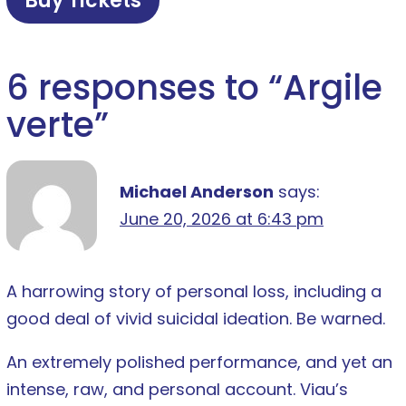
Buy Tickets
6 responses to “
Argile
verte
”
Michael Anderson
says:
June 20, 2026 at 6:43 pm
A harrowing story of personal loss, including a
good deal of vivid suicidal ideation. Be warned.
An extremely polished performance, and yet an
intense, raw, and personal account. Viau’s