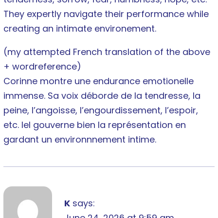
They expertly navigate their performance while
creating an intimate environement.
(my attempted French translation of the above
+ wordreference)
Corinne montre une endurance emotionelle
immense. Sa voix déborde de la tendresse, la
peine, l’angoisse, l’engourdissement, l’espoir,
etc. Iel gouverne bien la représentation en
gardant un environnnement intime.
K
says:
June 24, 2026 at 9:59 am