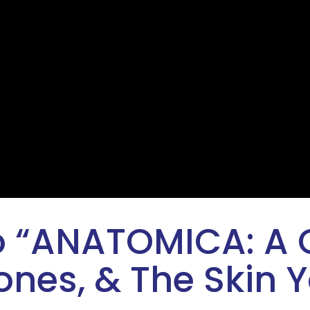
 “
ANATOMICA: A
nes, & The Skin Y