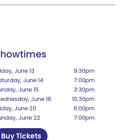
Showtimes
iday, June 13
9:30pm
aturday, June 14
7:00pm
unday, June 15
3:30pm
ednesday, June 18
10:30pm
riday, June 20
6:00pm
unday, June 22
7:00pm
Buy Tickets