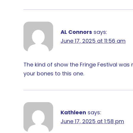
AL Connors
says:
June 17, 2025 at 11:56 am
The kind of show the Fringe Festival was
your bones to this one.
Kathleen
says:
June 17, 2025 at 1:58 pm