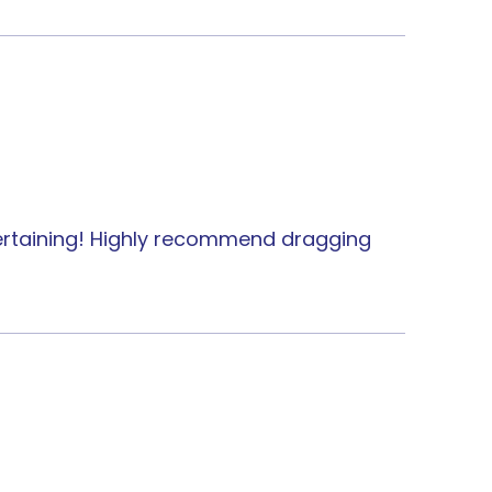
ntertaining! Highly recommend dragging