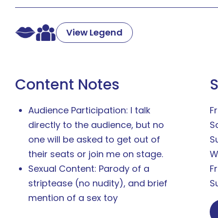
View Legend
Content Notes
Audience Participation: I talk
Fr
directly to the audience, but no
S
one will be asked to get out of
S
their seats or join me on stage.
W
Sexual Content: Parody of a
F
striptease (no nudity), and brief
S
mention of a sex toy