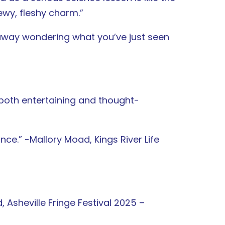
wy, fleshy charm.”
 away wondering what you’ve just seen
 both entertaining and thought-
nce.” -Mallory Moad, Kings River Life
, Asheville Fringe Festival 2025 –