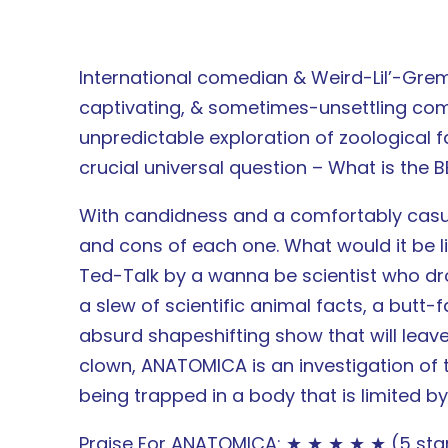
International comedian & Weird-Lil’-Gre
captivating, & sometimes-unsettling come
unpredictable exploration of zoological fa
crucial universal question – What is the B
With candidness and a comfortably casua
and cons of each one. What would it be l
Ted-Talk by a wanna be scientist who dr
a slew of scientific animal facts, a but
absurd shapeshifting show that will leav
clown, ANATOMICA is an investigation of 
being trapped in a body that is limited by
Praise For ANATOMICA: ★ ★ ★ ★ ★ (5 stars