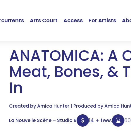
currents
Arts Court
Access
For Artists
Ab
ANATOMICA: A 
Meat, Bones, & T
In
Created by
Amica Hunter
| Produced by Amica Hunte
14 + fees
6
La Nouvelle Scène – Studio B