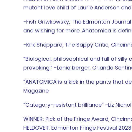
mutant love child of Laurie Anderson an
-Fish Griwkowsky, The Edmonton Journal “
and wishing for more. Anatomica is defin
-Kirk Sheppard, The Sappy Critic, Cincinn
“Biological, philosophical and full of si
provoking.” -Lania berger, Orlando Sentin
“ANATOMICA is a kick in the pants that del
Magazine
“Category-resistant brilliance” -Liz Nichol
WINNER: Pick of the Fringe Award, Cincinna
HELDOVER: Edmonton Fringe Festival 2023