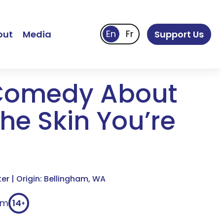
out
Media
Support Us
Comedy About
he Skin You’re
r | Origin: Bellingham, WA
0m
14
+