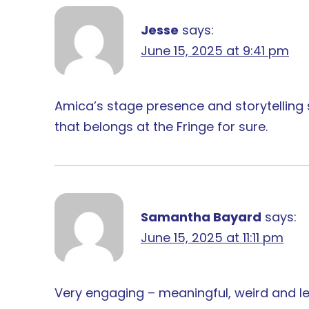
Jesse
says:
June 15, 2025 at 9:41 pm
Amica’s stage presence and storytelling s
that belongs at the Fringe for sure.
Samantha Bayard
says:
June 15, 2025 at 11:11 pm
Very engaging – meaningful, weird and l