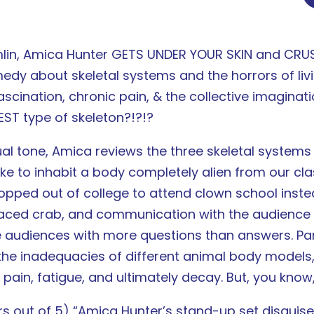
mlin, Amica Hunter GETS UNDER YOUR SKIN and CRUSH
dy about skeletal systems and the horrors of livi
scination, chronic pain, & the collective imaginati
EST type of skeleton?!?!?
l tone, Amica reviews the three skeletal systems
ike to inhabit a body completely alien from our c
opped out of college to attend clown school inste
t-faced crab, and communication with the audience 
e audiences with more questions than answers. Part
the inadequacies of different animal body models,
 pain, fatigue, and ultimately decay. But, you know,
 out of 5) “Amica Hunter’s stand-up set disguised 