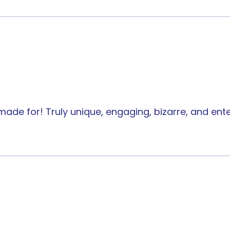
 made for! Truly unique, engaging, bizarre, and e