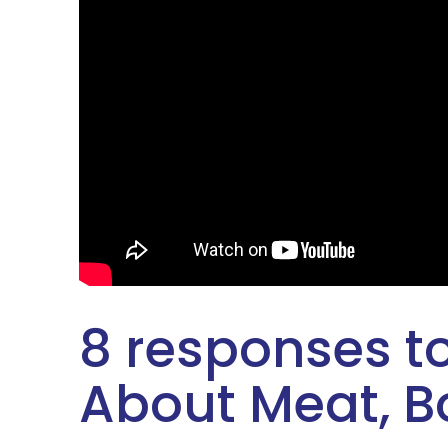
8 responses to
About Meat, Bo