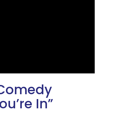
 Comedy
ou’re In
”