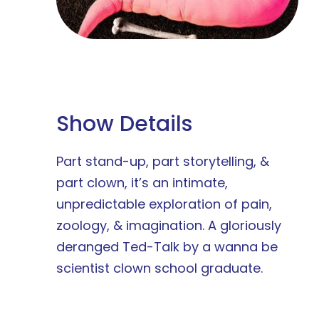
Show Details
Part stand-up, part storytelling, &
part clown, it’s an intimate,
unpredictable exploration of pain,
zoology, & imagination. A gloriously
deranged Ted-Talk by a wanna be
scientist clown school graduate.