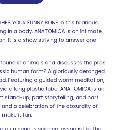
ES YOUR FUNNY BONE in this hilarious,
ng in a body. ANATOMICA is an intimate,
on. It is a show striving to answer one
 found in animals and discusses the pros
lassic human form? A gloriously deranged
ad. Featuring a guided worm meditation,
via a long plastic tube, ANATOMICA is an
 stand-up, part storytelling, and part
 and a celebration of the absurdity of
 make it fun.
as a serious science lesson is like the