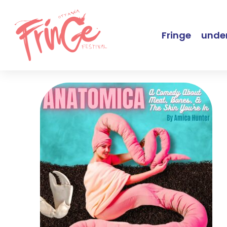
Fringe
under