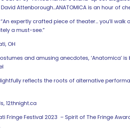
d David Attenborough…ANATOMICA is an hour of che
An expertly crafted piece of theater… you’ll walk
itely a must-see.”
ati, OH
lly costumes and amusing anecdotes, ‘Anatomica’ is
el
ightfully reflects the roots of alternative performa
ls, 12thnight.ca
ti Fringe Festival 2023 – Spirit of The Fringe Award
.