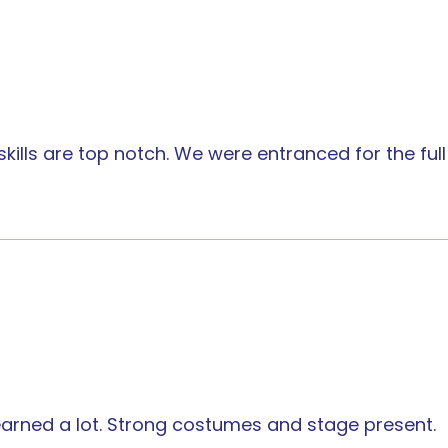
kills are top notch. We were entranced for the ful
earned a lot. Strong costumes and stage present.