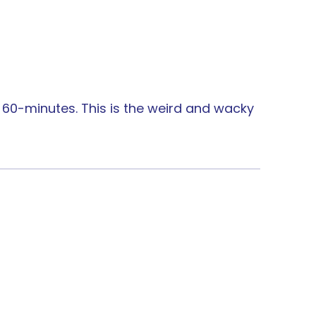
l 60-minutes. This is the weird and wacky