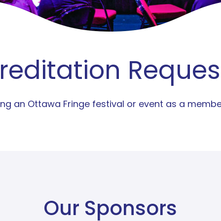
reditation Reques
nding an Ottawa Fringe festival or event as a memb
Our Sponsors