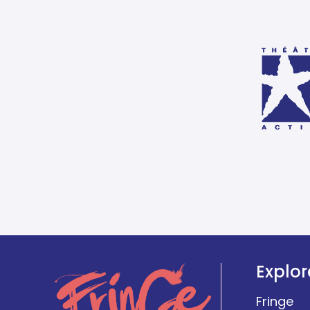
Explor
Fringe