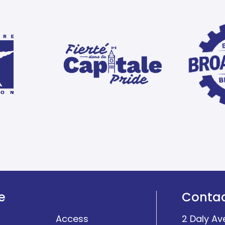
e
Conta
Access
2 Daly Av