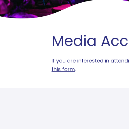
Media Acc
If you are interested in atte
this form
.