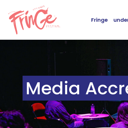
Fringe
under
Media Accr