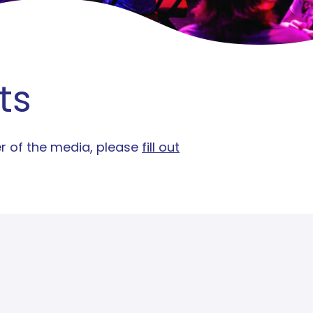
ts
er of the media, please
fill out