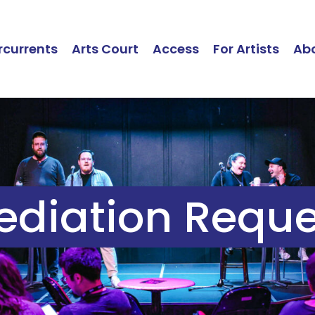
currents
Arts Court
Access
For Artists
Ab
ediation Reque