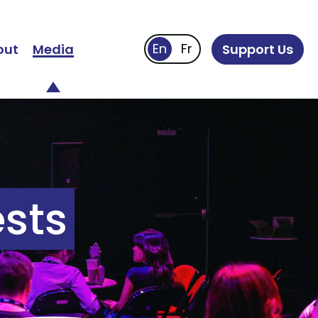
out
Media
Support Us
sts