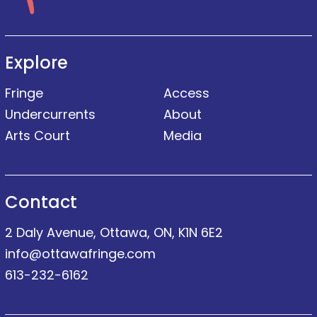
Explore
Fringe
Access
Undercurrents
About
Arts Court
Media
Contact
2 Daly Avenue, Ottawa, ON, K1N 6E2
info@ottawafringe.com
613-232-6162