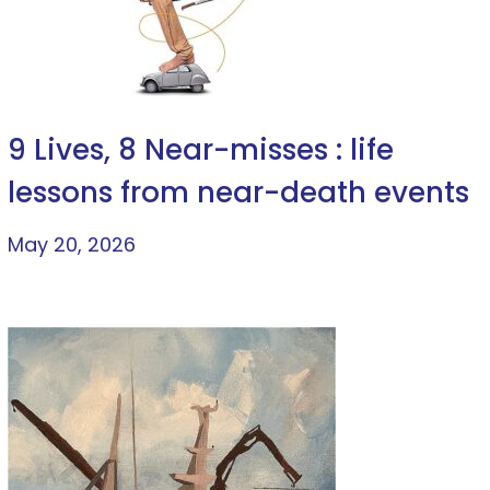
9 Lives, 8 Near-misses : life
lessons from near-death events
May 20, 2026