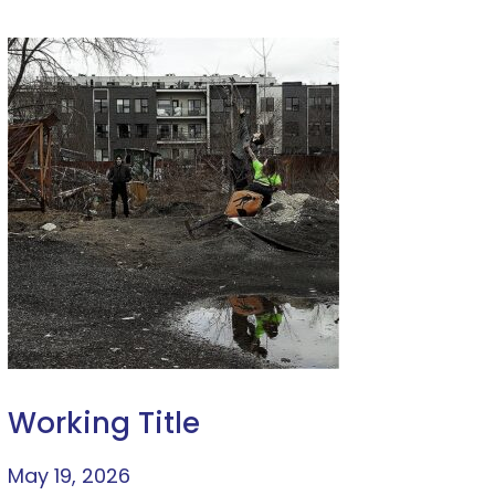
Working Title
May 19, 2026