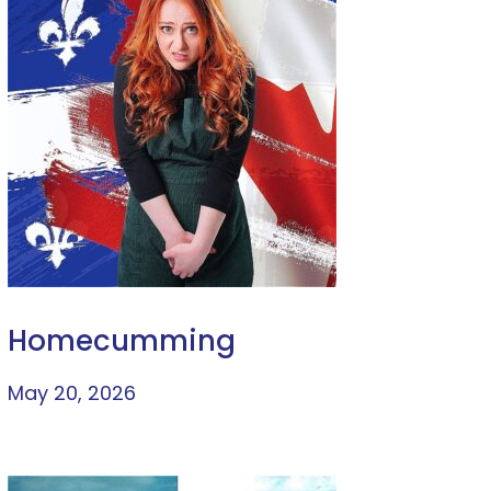
Homecumming
May 20, 2026