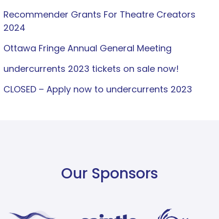
Recommender Grants For Theatre Creators
2024
Ottawa Fringe Annual General Meeting
undercurrents 2023 tickets on sale now!
CLOSED – Apply now to undercurrents 2023
Our Sponsors