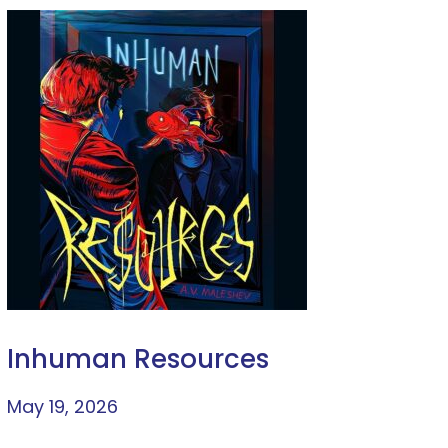
Inhuman Resources
May 19, 2026