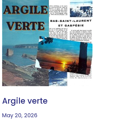
Argile verte
May 20, 2026