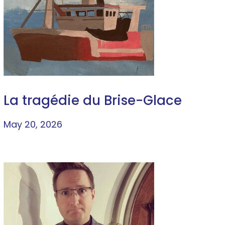
La tragédie du Brise-Glace
May 20, 2026