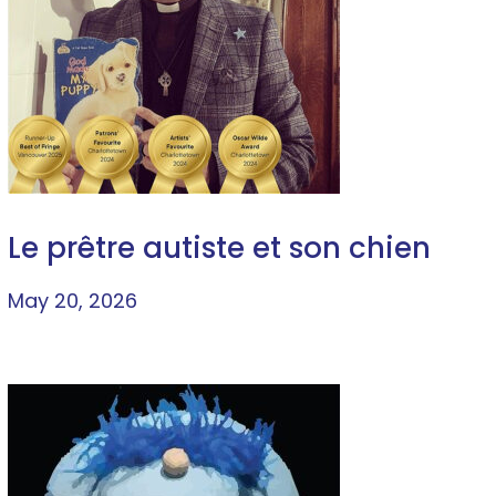
Le prêtre autiste et son chien
May 20, 2026