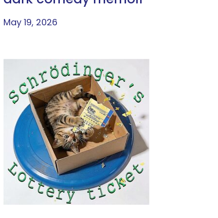
May 19, 2026