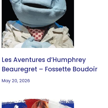
Les Aventures d’Humphrey
Beauregret – Fossette Boudoir
May 20, 2026