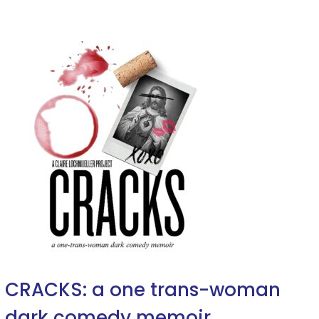
CRACKS: a one trans-woman
dark comedy memoir