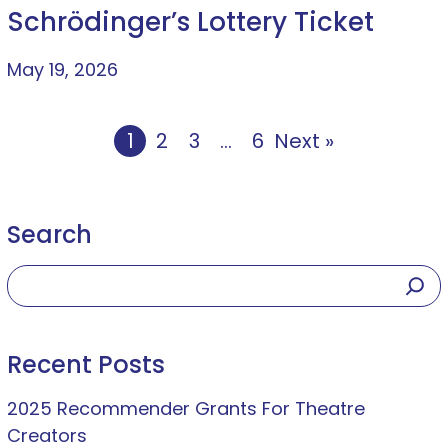
Schrödinger’s Lottery Ticket
May 19, 2026
1
2
3
…
6
Next »
Search
Recent Posts
2025 Recommender Grants For Theatre
Creators