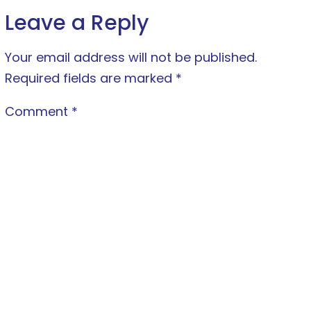
Leave a Reply
Your email address will not be published.
Required fields are marked
*
Comment
*