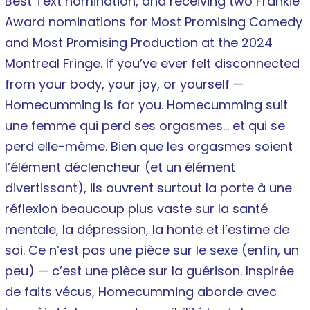
Best Text nomination, and receiving two Frankie
Award nominations for Most Promising Comedy
and Most Promising Production at the 2024
Montreal Fringe. If you’ve ever felt disconnected
from your body, your joy, or yourself —
Homecumming is for you. Homecumming suit
une femme qui perd ses orgasmes… et qui se
perd elle-même. Bien que les orgasmes soient
l’élément déclencheur (et un élément
divertissant), ils ouvrent surtout la porte à une
réflexion beaucoup plus vaste sur la santé
mentale, la dépression, la honte et l’estime de
soi. Ce n’est pas une pièce sur le sexe (enfin, un
peu) — c’est une pièce sur la guérison. Inspirée
de faits vécus, Homecumming aborde avec