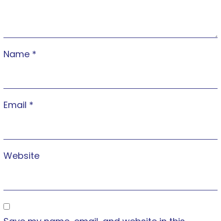
Name
*
Email
*
Website