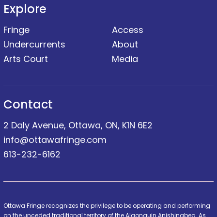
Explore
Fringe
Access
Undercurrents
About
Arts Court
Media
Contact
2 Daly Avenue, Ottawa, ON, K1N 6E2
info@ottawafringe.com
613-232-6162
Ottawa Fringe recognizes the privilege to be operating and performing
on the unceded traditional territory of the Algonquin Anishinabeg. As