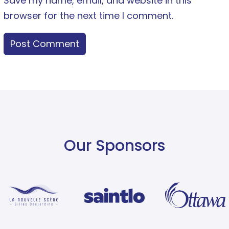
Save my name, email, and website in this
browser for the next time I comment.
Our Sponsors