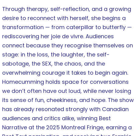
Through therapy, self-reflection, and a growing
desire to reconnect with herself, she begins a
transformation — from caterpillar to butterfly —
rediscovering her joie de vivre. Audiences
connect because they recognise themselves on
stage: in the loss, the laughter, the self-
sabotage, the SEX, the chaos, and the
overwhelming courage it takes to begin again.
Homecumming holds space for conversations
we don’t often have out loud, while never losing
its sense of fun, cheekiness, and hope. The show
has already resonated strongly with Canadian
audiences and critics alike, winning Best
Narrative at the 2025 Montreal Fringe, earning a