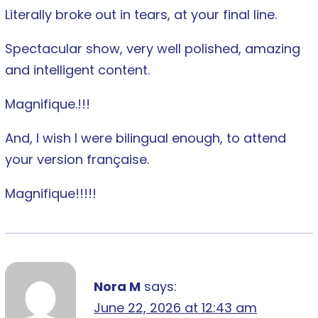
Literally broke out in tears, at your final line.
Spectacular show, very well polished, amazing
and intelligent content.
Magnifique.!!!
And, I wish I were bilingual enough, to attend
your version française.
Magnifique!!!!!
Nora M
says:
June 22, 2026 at 12:43 am