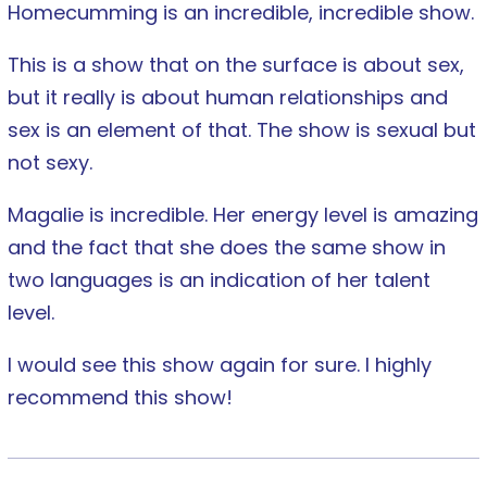
Homecumming is an incredible, incredible show.
This is a show that on the surface is about sex,
but it really is about human relationships and
sex is an element of that. The show is sexual but
not sexy.
Magalie is incredible. Her energy level is amazing
and the fact that she does the same show in
two languages is an indication of her talent
level.
I would see this show again for sure. I highly
recommend this show!