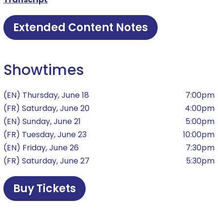
Extended Content Notes
Showtimes
(EN) Thursday, June 18
7:00pm
(FR) Saturday, June 20
4:00pm
(EN) Sunday, June 21
5:00pm
(FR) Tuesday, June 23
10:00pm
(EN) Friday, June 26
7:30pm
(FR) Saturday, June 27
5:30pm
Buy Tickets