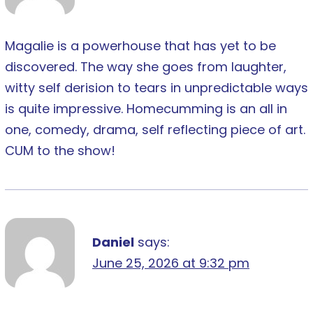
Magalie is a powerhouse that has yet to be
discovered. The way she goes from laughter,
witty self derision to tears in unpredictable ways
is quite impressive. Homecumming is an all in
one, comedy, drama, self reflecting piece of art.
CUM to the show!
Daniel
says:
June 25, 2026 at 9:32 pm