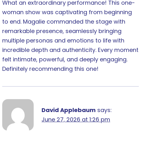
What an extraordinary performance! This one-
woman show was captivating from beginning
to end. Magalie commanded the stage with
remarkable presence, seamlessly bringing
multiple personas and emotions to life with
incredible depth and authenticity. Every moment
felt intimate, powerful, and deeply engaging.
Definitely recommending this one!
David Applebaum
says:
June 27, 2026 at 1:26 pm