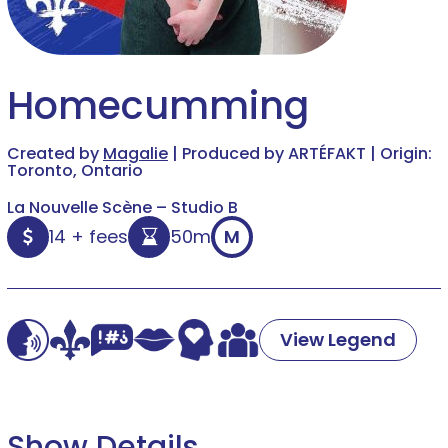
Homecumming
Created by
Magalie
| Produced by ARTÉFAKT | Origin:
Toronto, Ontario
La Nouvelle Scène – Studio B
14 + fees
50m
M
View Legend
Show Details