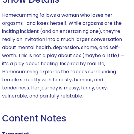
Homecumming follows a woman who loses her
orgasms… and loses herself. While orgasms are the
inciting incident (and an entertaining one), they’re
really an invitation into a much larger conversation
about mental health, depression, shame, and self-
worth. This is not a play about sex (maybe a little) —
it’s a play about healing. Inspired by real life,
Homecumming explores the taboos surrounding
female sexuality with honesty, humour, and
tenderness. Her journey is messy, funny, sexy,
vulnerable, and painfully relatable.
Content Notes
Transcript