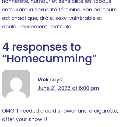
honnêteté, humour et sensibilité les tabous
entourant la sexualité féminine. Son parcours
est chaotique, drôle, sexy, vulnérable et
douloureusement relatable.
4 responses to
“
Homecumming
”
Vick
says:
June 21, 2026 at 6:00 pm
OMG, I needed a cold shower and a cigarette,
after your show!!!