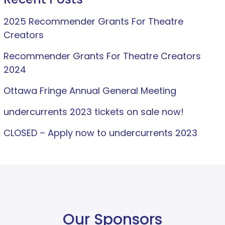
2025 Recommender Grants For Theatre
Creators
Recommender Grants For Theatre Creators
2024
Ottawa Fringe Annual General Meeting
undercurrents 2023 tickets on sale now!
CLOSED – Apply now to undercurrents 2023
Our Sponsors