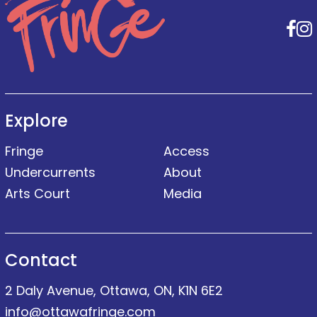
F
Explore
Fringe
Access
Undercurrents
About
Arts Court
Media
Contact
2 Daly Avenue, Ottawa, ON, K1N 6E2
info@ottawafringe.com