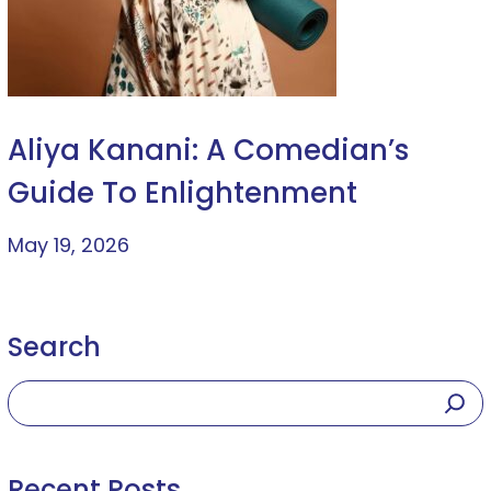
Aliya Kanani: A Comedian’s
Guide To Enlightenment
May 19, 2026
Search
Recent Posts