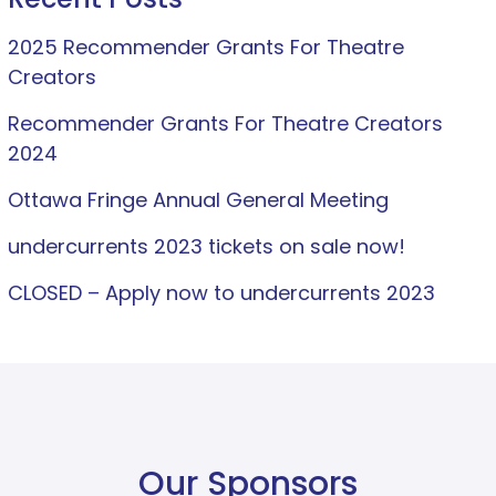
2025 Recommender Grants For Theatre
Creators
Recommender Grants For Theatre Creators
2024
Ottawa Fringe Annual General Meeting
undercurrents 2023 tickets on sale now!
CLOSED – Apply now to undercurrents 2023
Our Sponsors