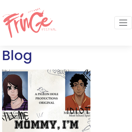
M
Blog