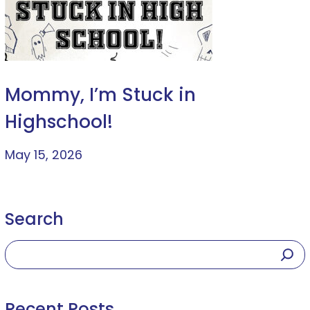
Mommy, I’m Stuck in
Highschool!
May 15, 2026
Search
Recent Posts