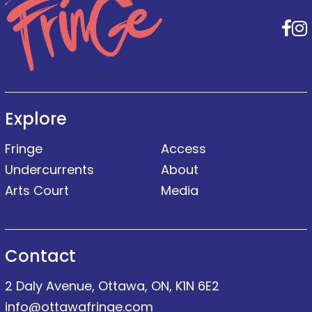
F
Explore
Fringe
Access
Undercurrents
About
Arts Court
Media
Contact
2 Daly Avenue, Ottawa, ON, K1N 6E2
info@ottawafringe.com