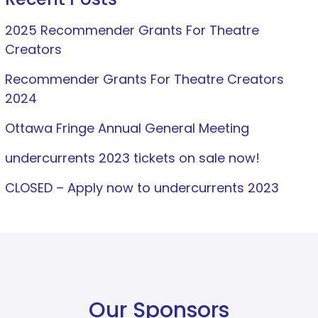
2025 Recommender Grants For Theatre
Creators
Recommender Grants For Theatre Creators
2024
Ottawa Fringe Annual General Meeting
undercurrents 2023 tickets on sale now!
CLOSED – Apply now to undercurrents 2023
Our Sponsors