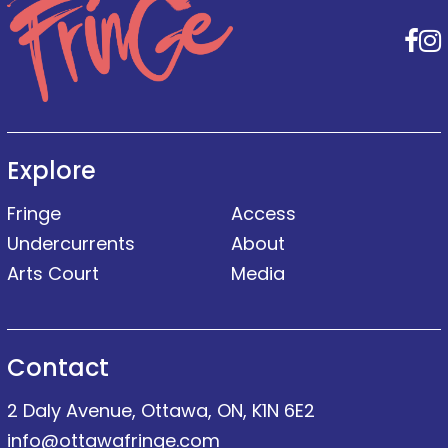
F
Explore
Fringe
Access
Undercurrents
About
Arts Court
Media
Contact
2 Daly Avenue, Ottawa, ON, K1N 6E2
info@ottawafringe.com