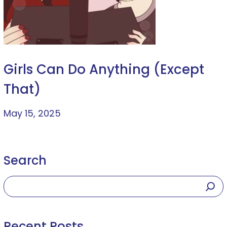
Girls Can Do Anything (Except
That)
May 15, 2025
Search
Recent Posts