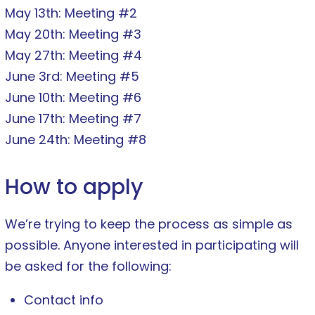
May 13th: Meeting #2
May 20th: Meeting #3
May 27th: Meeting #4
June 3rd: Meeting #5
June 10th: Meeting #6
June 17th: Meeting #7
June 24th: Meeting #8
How to apply
We’re trying to keep the process as simple as
possible. Anyone interested in participating will
be asked for the following:
Contact info