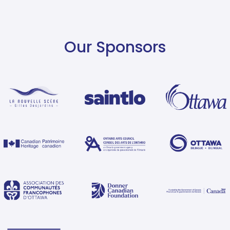
Our Sponsors