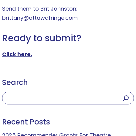
Send them to Brit Johnston:
brittany@ottawafringe.com
Ready to submit?
Click here.
Search
Recent Posts
2025 Recommender Grants For Theatre