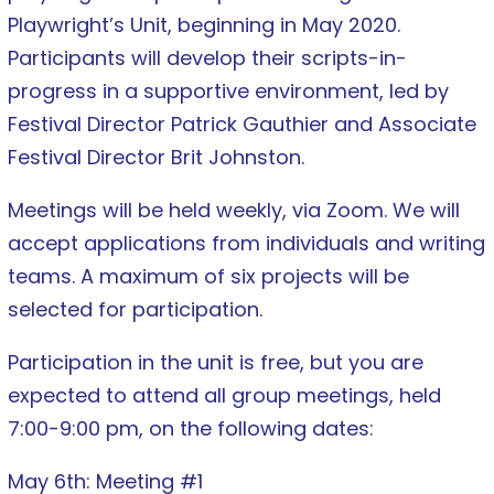
Playwright’s Unit, beginning in May 2020.
Participants will develop their scripts-in-
progress in a supportive environment, led by
Festival Director Patrick Gauthier and Associate
Festival Director Brit Johnston.
Meetings will be held weekly, via Zoom. We will
accept applications from individuals and writing
teams. A maximum of six projects will be
selected for participation.
Participation in the unit is free, but you are
expected to attend all group meetings, held
7:00-9:00 pm, on the following dates:
May 6th: Meeting #1