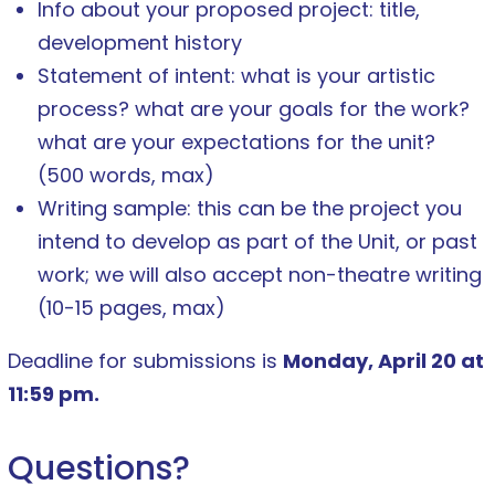
Info about your proposed project: title,
development history
Statement of intent: what is your artistic
process? what are your goals for the work?
what are your expectations for the unit?
(500 words, max)
Writing sample: this can be the project you
intend to develop as part of the Unit, or past
work; we will also accept non-theatre writing
(10-15 pages, max)
Deadline for submissions is
Monday, April 20 at
11:59 pm.
Questions?