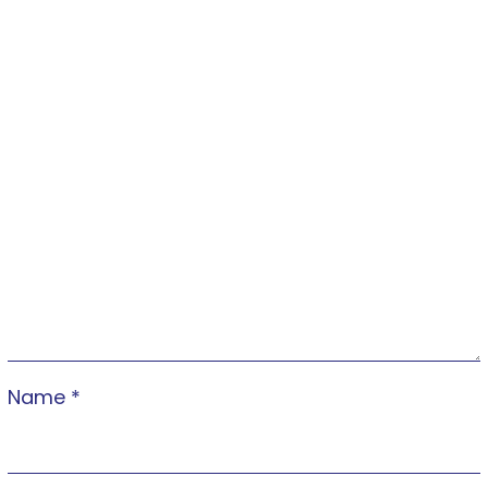
Name
*