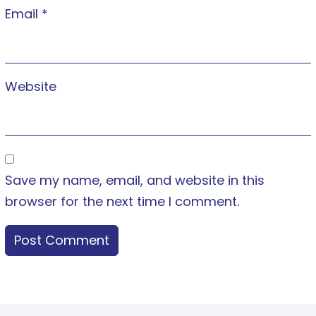
Email
*
Website
Save my name, email, and website in this
browser for the next time I comment.