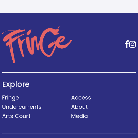
F
Explore
Fringe
Access
Undercurrents
About
Arts Court
Media