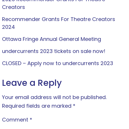
Creators
Recommender Grants For Theatre Creators
2024
Ottawa Fringe Annual General Meeting
undercurrents 2023 tickets on sale now!
CLOSED – Apply now to undercurrents 2023
Leave a Reply
Your email address will not be published.
Required fields are marked
*
Comment
*