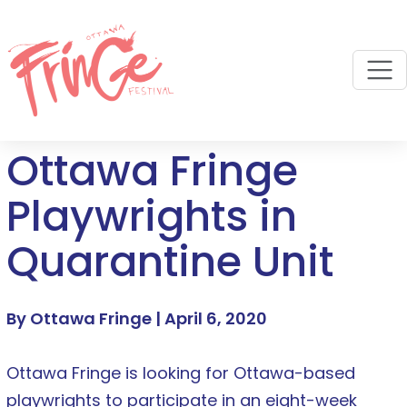
M
Ottawa Fringe
Playwrights in
Quarantine Unit
By Ottawa Fringe |
April 6, 2020
Ottawa Fringe is looking for Ottawa-based
playwrights to participate in an eight-week