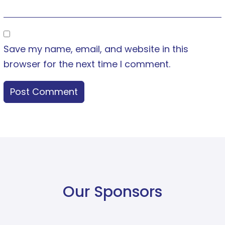
Save my name, email, and website in this
browser for the next time I comment.
Our Sponsors