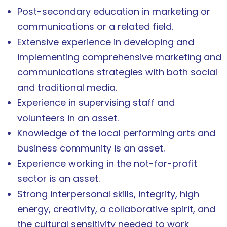
Post-secondary education in marketing or
communications or a related field.
Extensive experience in developing and
implementing comprehensive marketing and
communications strategies with both social
and traditional media.
Experience in supervising staff and
volunteers in an asset.
Knowledge of the local performing arts and
business community is an asset.
Experience working in the not-for-profit
sector is an asset.
Strong interpersonal skills, integrity, high
energy, creativity, a collaborative spirit, and
the cultural sensitivity needed to work