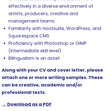
effectively in a diverse environment of
artists, producers, creative and
management teams.
Familiarity with Hootsuite, WordPress, and
Squarespace CMS
Proficiency with Photoshop or GIMP
(intermediate skill level)
Bilingualism is an asset
Along with your CV and cover letter, please
attach one or more writing samples. These
can be creative, academic and/or
professional texts.
→ Download as a PDF