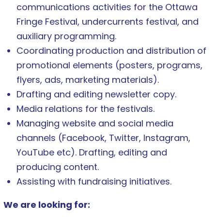
communications activities for the Ottawa
Fringe Festival, undercurrents festival, and
auxiliary programming.
Coordinating production and distribution of
promotional elements (posters, programs,
flyers, ads, marketing materials).
Drafting and editing newsletter copy.
Media relations for the festivals.
Managing website and social media
channels (Facebook, Twitter, Instagram,
YouTube etc). Drafting, editing and
producing content.
Assisting with fundraising initiatives.
We are looking for: