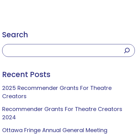
Search
Recent Posts
2025 Recommender Grants For Theatre
Creators
Recommender Grants For Theatre Creators
2024
Ottawa Fringe Annual General Meeting