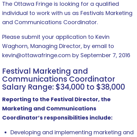
The Ottawa Fringe is looking for a qualified
individual to work with us as Festivals Marketing
and Communications Coordinator.
Please submit your application to Kevin
Waghorn, Managing Director, by email to
kevin@ottawafringe.com by September 7, 2016
Festival Marketing and
Communications Coordinator
Salary Range: $34,000 to $38,000
Reporting to the Festival Director, the
Marketing and Communications
Coordinator’s responsibilities include:
Developing and implementing marketing and