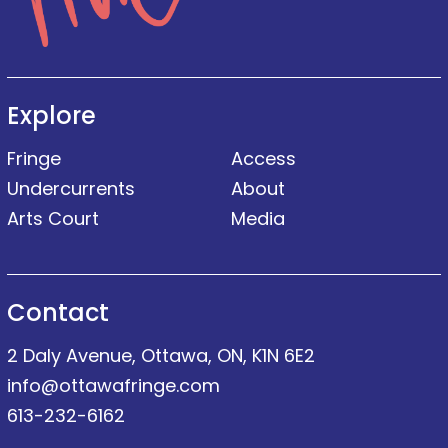
Explore
Fringe
Access
Undercurrents
About
Arts Court
Media
Contact
2 Daly Avenue, Ottawa, ON, K1N 6E2
info@ottawafringe.com
613-232-6162