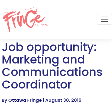
M
Job opportunity:
Marketing and
Communications
Coordinator
By Ottawa Fringe |
August 30, 2016