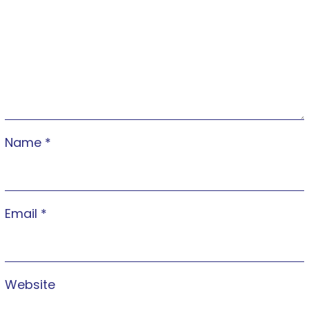
Name
*
Email
*
Website