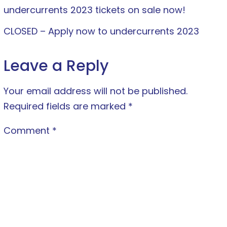
undercurrents 2023 tickets on sale now!
CLOSED – Apply now to undercurrents 2023
Leave a Reply
Your email address will not be published.
Required fields are marked
*
Comment
*