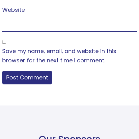
Website
Save my name, email, and website in this
browser for the next time I comment.