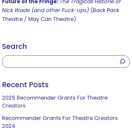
Future of the Fringe:
The Tragicall Historie of
Nick Wade (and other Fuck-ups)
(Back Pack
Theatre / May Can Theatre)
Search
Recent Posts
2025 Recommender Grants For Theatre
Creators
Recommender Grants For Theatre Creators
2024