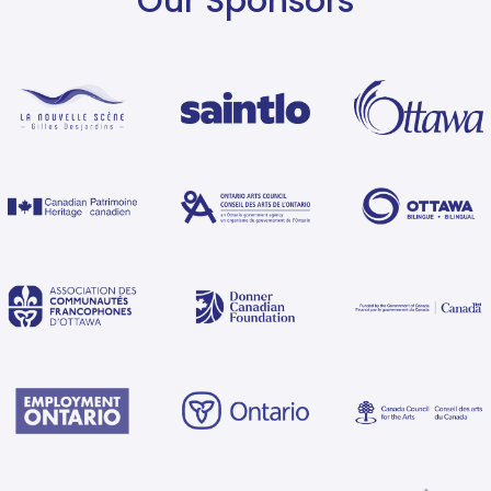
Our Sponsors