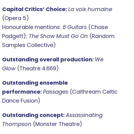
Capital Critics’ Choice:
La voix humaine
(Opera 5)
Honourable mentions:
6 Guitars
(Chase
Padgett);
The Show Must Go On
(Random
Samples Collective)
Outstanding overall production:
We
Glow
(Theatre 4.669)
Outstanding ensemble
performance:
Passages
(Caithream Celtic
Dance Fusion)
Outstanding concept:
Assassinating
Thompson
(Monster Theatre)