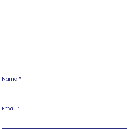
Name
*
Email
*