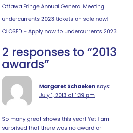
Ottawa Fringe Annual General Meeting
undercurrents 2023 tickets on sale now!
CLOSED – Apply now to undercurrents 2023
2 responses to “
2013
awards
”
Margaret Schaeken
says:
July 1, 2013 at 1:39 pm
So many great shows this year! Yet I am
surprised that there was no award or