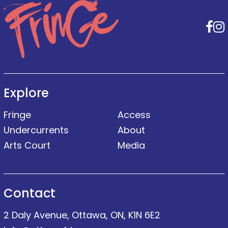
F
Explore
Fringe
Access
Undercurrents
About
Arts Court
Media
Contact
2 Daly Avenue, Ottawa, ON, K1N 6E2