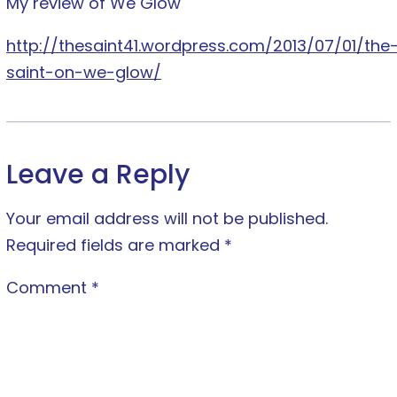
My review of We Glow
http://thesaint41.wordpress.com/2013/07/01/the
saint-on-we-glow/
Leave a Reply
Your email address will not be published.
Required fields are marked
*
Comment
*