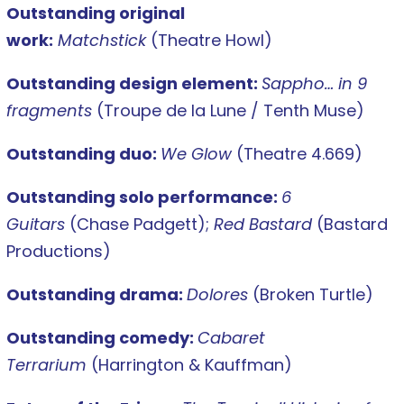
Outstanding original
work:
Matchstick
(Theatre Howl)
Outstanding design element:
Sappho… in 9
fragments
(Troupe de la Lune / Tenth Muse)
Outstanding duo:
We Glow
(Theatre 4.669)
Outstanding solo performance:
6
Guitars
(Chase Padgett);
Red Bastard
(Bastard
Productions)
Outstanding drama:
Dolores
(Broken Turtle)
Outstanding comedy:
Cabaret
Terrarium
(Harrington & Kauffman)