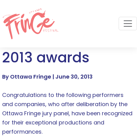
M
2013 awards
By Ottawa Fringe |
June 30, 2013
Congratulations to the following performers
and companies, who after deliberation by the
Ottawa Fringe jury panel, have been recognized
for their exceptional productions and
performances.