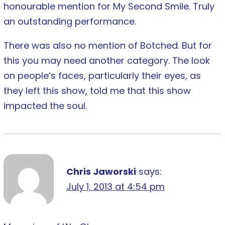
honourable mention for My Second Smile. Truly
an outstanding performance.
There was also no mention of Botched. But for
this you may need another category. The look
on people’s faces, particularly their eyes, as
they left this show, told me that this show
impacted the soul.
Chris Jaworski
says:
July 1, 2013 at 4:54 pm