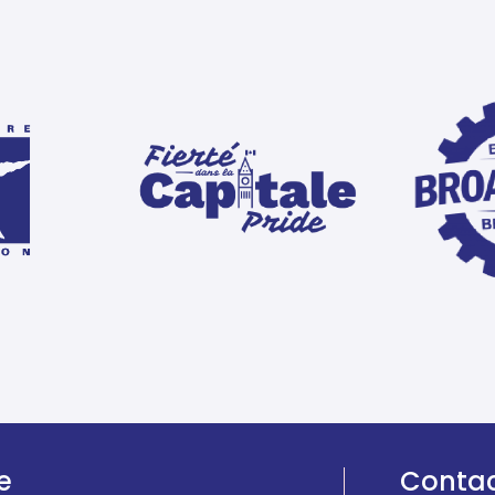
e
Conta