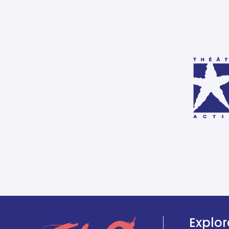
Explor