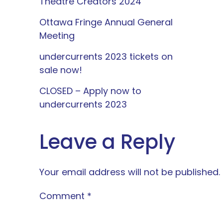
Theatre Creators 2024
Ottawa Fringe Annual General
Meeting
undercurrents 2023 tickets on
sale now!
CLOSED – Apply now to
undercurrents 2023
Leave a Reply
Your email address will not be published.
Comment
*