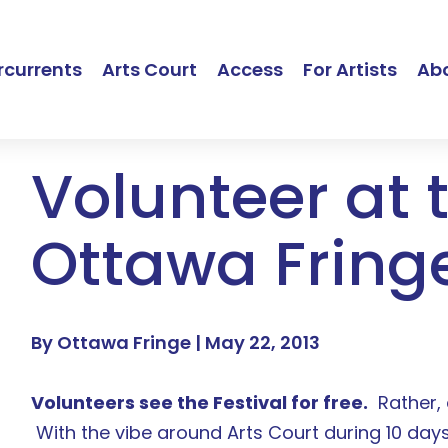
currents
Arts Court
Access
For Artists
Ab
Volunteer at 
Ottawa Fring
By Ottawa Fringe |
May 22, 2013
Volunteers see the Festival for free.
Rather, 
With the vibe around Arts Court during 10 days