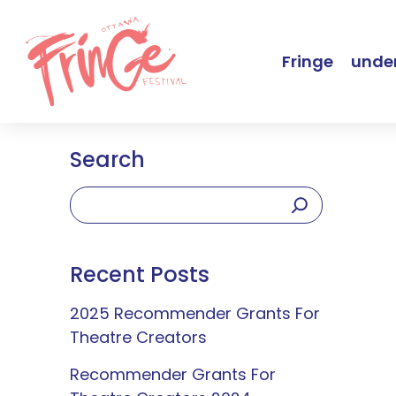
Fringe
under
Search
Recent Posts
2025 Recommender Grants For
Theatre Creators
Recommender Grants For