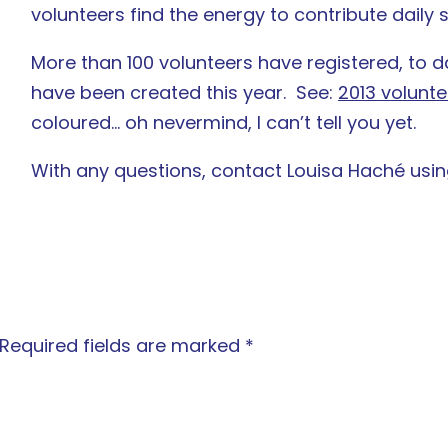
volunteers find the energy to contribute daily
More than 100 volunteers have registered, to d
have been created this year. See:
2013 volunte
coloured… oh nevermind, I can’t tell you yet.
With any questions, contact Louisa Haché usi
Required fields are marked
*