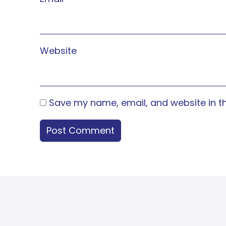
Website
Save my name, email, and website in th