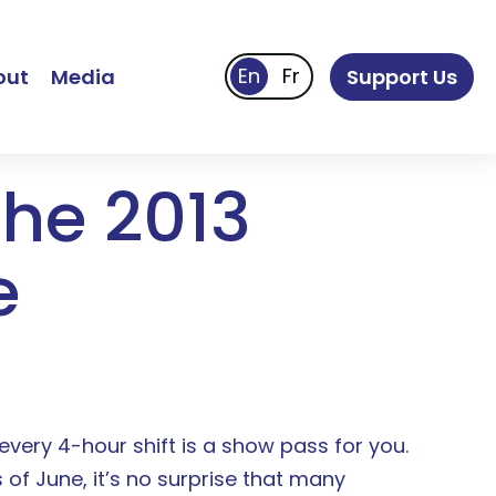
out
Media
Support Us
the 2013
e
every 4-hour shift is a show pass for you.
 of June, it’s no surprise that many