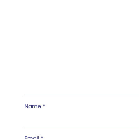
Name
*
Email
*