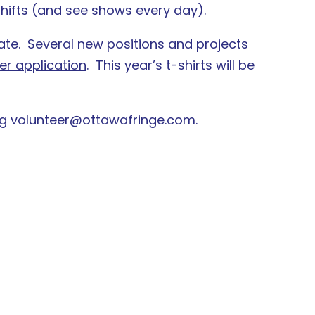
 shifts (and see shows every day).
ate. Several new positions and projects
er application
. This year’s t-shirts will be
ng volunteer@ottawafringe.com.