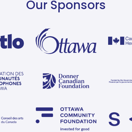
Our Sponsors