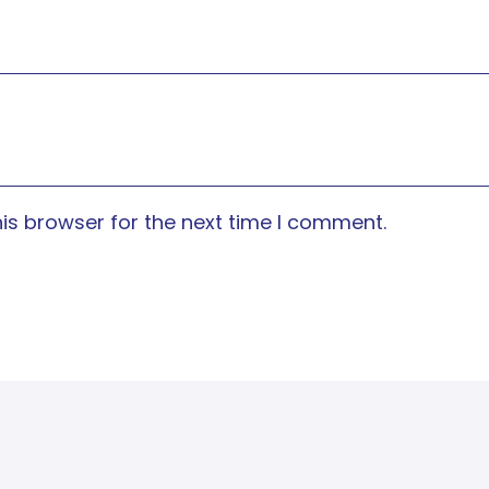
is browser for the next time I comment.