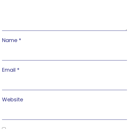
Name
*
Email
*
Website