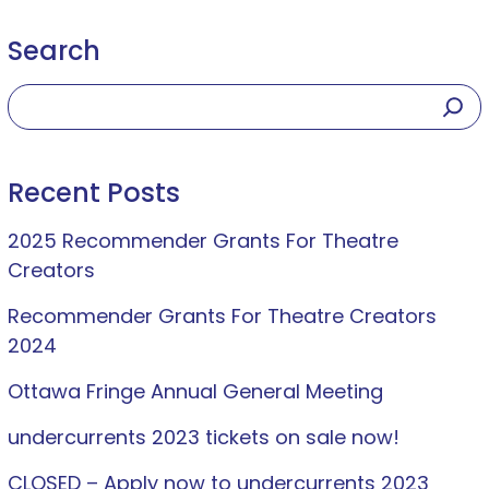
Search
Recent Posts
2025 Recommender Grants For Theatre
Creators
Recommender Grants For Theatre Creators
2024
Ottawa Fringe Annual General Meeting
undercurrents 2023 tickets on sale now!
CLOSED – Apply now to undercurrents 2023