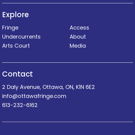
Explore
Fringe
Access
Undercurrents
About
Arts Court
Media
Contact
2 Daly Avenue, Ottawa, ON, K1N 6E2
info@ottawafringe.com
613-232-6162