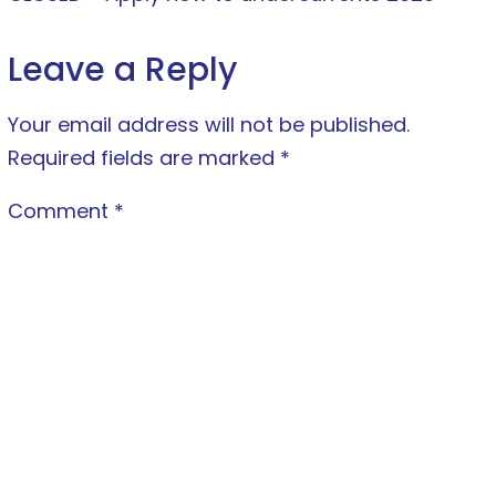
Leave a Reply
Your email address will not be published.
Required fields are marked
*
Comment
*