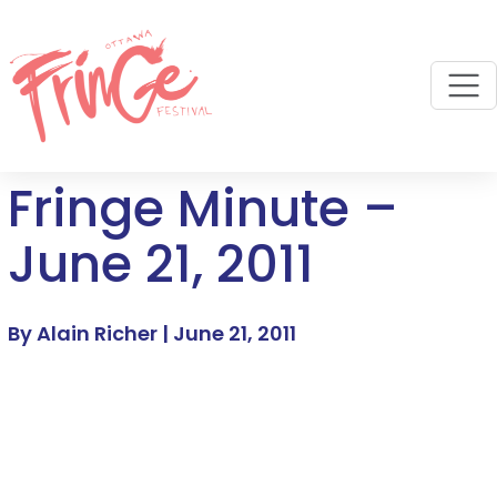
M
Fringe Minute –
June 21, 2011
By Alain Richer |
June 21, 2011