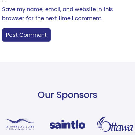
Save my name, email, and website in this
browser for the next time I comment.
Our Sponsors