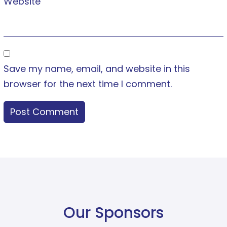
Website
Save my name, email, and website in this
browser for the next time I comment.
Our Sponsors