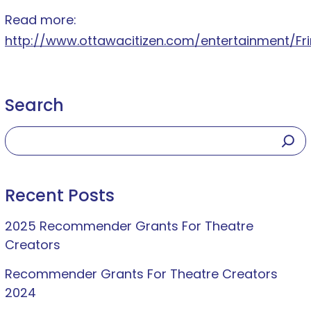
Read more:
http://www.ottawacitizen.com/entertainment/Fri
Search
Recent Posts
2025 Recommender Grants For Theatre
Creators
Recommender Grants For Theatre Creators
2024