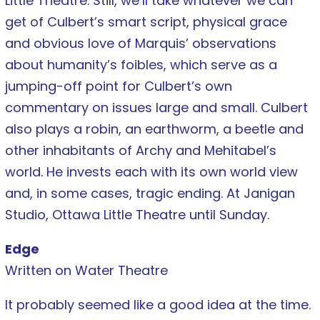
Little Theatre. Still, we’ll take whatever we can
get of Culbert’s smart script, physical grace
and obvious love of Marquis’ observations
about humanity’s foibles, which serve as a
jumping-off point for Culbert’s own
commentary on issues large and small. Culbert
also plays a robin, an earthworm, a beetle and
other inhabitants of Archy and Mehitabel’s
world. He invests each with its own world view
and, in some cases, tragic ending. At Janigan
Studio, Ottawa Little Theatre until Sunday.
Edge
Written on Water Theatre
It probably seemed like a good idea at the time.