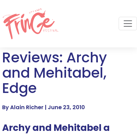
M
Reviews: Archy
and Mehitabel,
Edge
By Alain Richer |
June 23, 2010
Archy and Mehitabel a