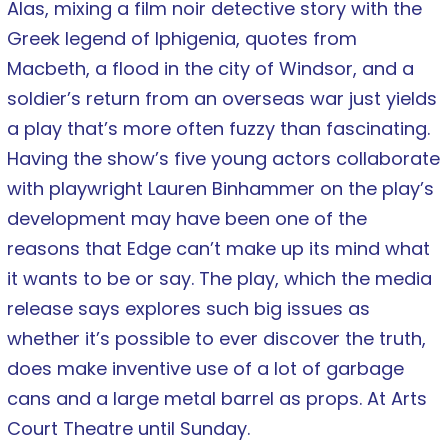
Alas, mixing a film noir detective story with the
Greek legend of Iphigenia, quotes from
Macbeth, a flood in the city of Windsor, and a
soldier’s return from an overseas war just yields
a play that’s more often fuzzy than fascinating.
Having the show’s five young actors collaborate
with playwright Lauren Binhammer on the play’s
development may have been one of the
reasons that Edge can’t make up its mind what
it wants to be or say. The play, which the media
release says explores such big issues as
whether it’s possible to ever discover the truth,
does make inventive use of a lot of garbage
cans and a large metal barrel as props. At Arts
Court Theatre until Sunday.