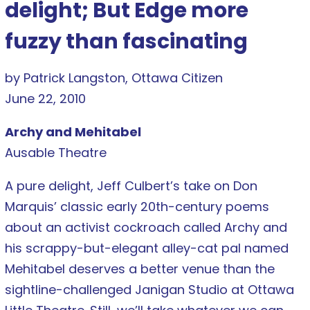
delight; But Edge more
fuzzy than fascinating
by Patrick Langston, Ottawa Citizen
June 22, 2010
Archy and Mehitabel
Ausable Theatre
A pure delight, Jeff Culbert’s take on Don
Marquis’ classic early 20th-century poems
about an activist cockroach called Archy and
his scrappy-but-elegant alley-cat pal named
Mehitabel deserves a better venue than the
sightline-challenged Janigan Studio at Ottawa