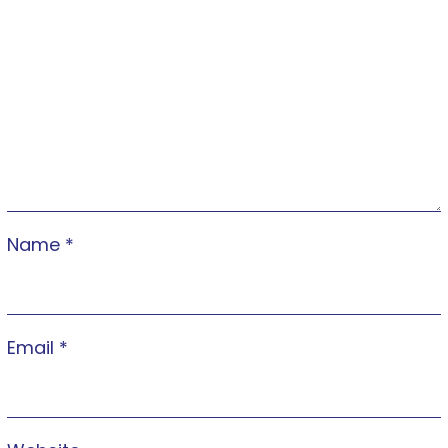
Name
*
Email
*