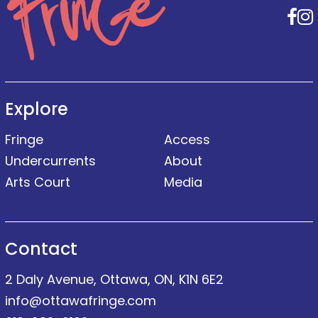
F
Explore
Fringe
Access
Undercurrents
About
Arts Court
Media
Contact
2 Daly Avenue, Ottawa, ON, K1N 6E2
info@ottawafringe.com