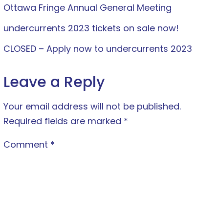
Ottawa Fringe Annual General Meeting
undercurrents 2023 tickets on sale now!
CLOSED – Apply now to undercurrents 2023
Leave a Reply
Your email address will not be published.
Required fields are marked
*
Comment
*