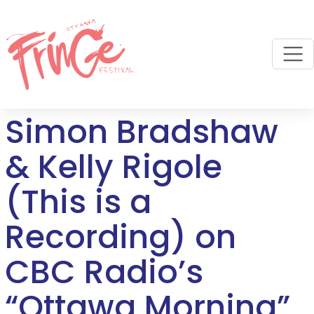
M
Simon Bradshaw
& Kelly Rigole
(This is a
Recording) on
CBC Radio’s
“Ottawa Morning”