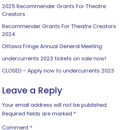
2025 Recommender Grants For Theatre
Creators
Recommender Grants For Theatre Creators
2024
Ottawa Fringe Annual General Meeting
undercurrents 2023 tickets on sale now!
CLOSED – Apply now to undercurrents 2023
Leave a Reply
Your email address will not be published.
Required fields are marked
*
Comment
*