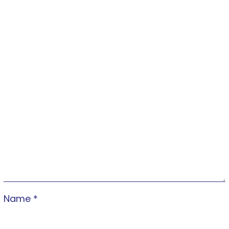
Name
*