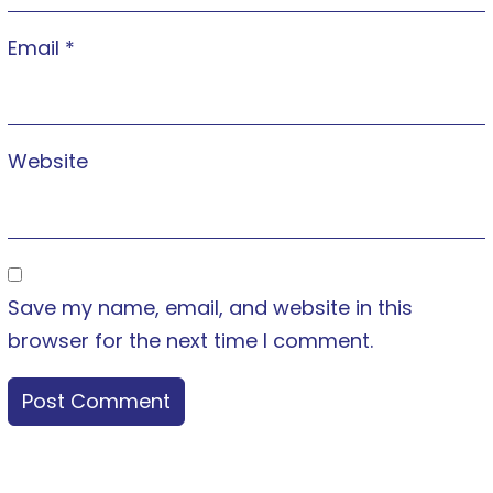
Email
*
Website
Save my name, email, and website in this
browser for the next time I comment.