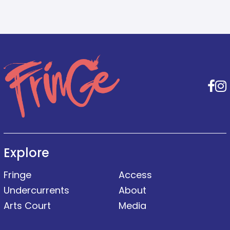
F
Explore
Fringe
Access
Undercurrents
About
Arts Court
Media