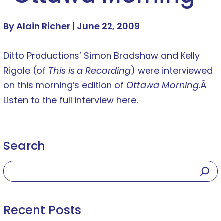
By Alain Richer |
June 22, 2009
Ditto Productions’ Simon Bradshaw and Kelly
Rigole (of
This is a Recording
) were interviewed
on this morning’s edition of
Ottawa Morning
.Â
Listen to the full interview
here
.
Search
Recent Posts