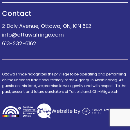
Contact
2 Daly Avenue, Ottawa, ON, K1N 6E2
info@ottawafringe.com
613-232-6162
Ottawa Fringe recognizes the privilege to be operating and performing
on the unceded traditional territory of the Algonquin Anishinabeg. As
guests on this land, we promise to walk gently and with respect. To the
past, present and future caretakers of Turtle Island, Chi-Miigwetch.
Website by