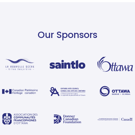
Our Sponsors