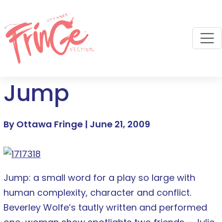
M
Jump
By Ottawa Fringe |
June 21, 2009
Jump: a small word for a play so large with
human complexity, character and conflict.
Beverley Wolfe’s tautly written and performed