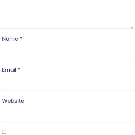
Name
*
Email
*
Website