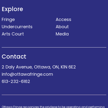
Explore
Fringe
Access
Undercurrents
About
Arts Court
Media
Contact
2 Daly Avenue, Ottawa, ON, K1N 6E2
info@ottawafringe.com
613-232-6162
Ottawa Fringe recognizes the privilege to be operating and performing