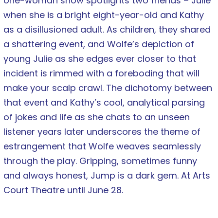
one-woman show spotlights two friends – Julie
when she is a bright eight-year-old and Kathy
as a disillusioned adult. As children, they shared
a shattering event, and Wolfe’s depiction of
young Julie as she edges ever closer to that
incident is rimmed with a foreboding that will
make your scalp crawl. The dichotomy between
that event and Kathy’s cool, analytical parsing
of jokes and life as she chats to an unseen
listener years later underscores the theme of
estrangement that Wolfe weaves seamlessly
through the play. Gripping, sometimes funny
and always honest, Jump is a dark gem. At Arts
Court Theatre until June 28.