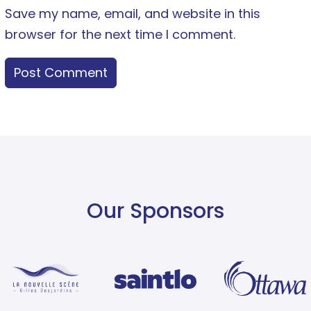
Save my name, email, and website in this
browser for the next time I comment.
Our Sponsors