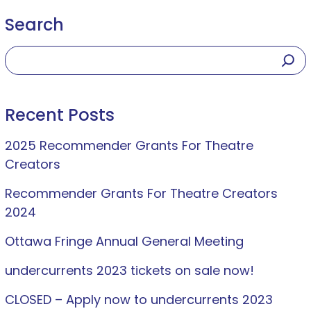
Search
Recent Posts
2025 Recommender Grants For Theatre
Creators
Recommender Grants For Theatre Creators
2024
Ottawa Fringe Annual General Meeting
undercurrents 2023 tickets on sale now!
CLOSED – Apply now to undercurrents 2023