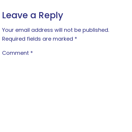
Leave a Reply
Your email address will not be published.
Required fields are marked
*
Comment
*