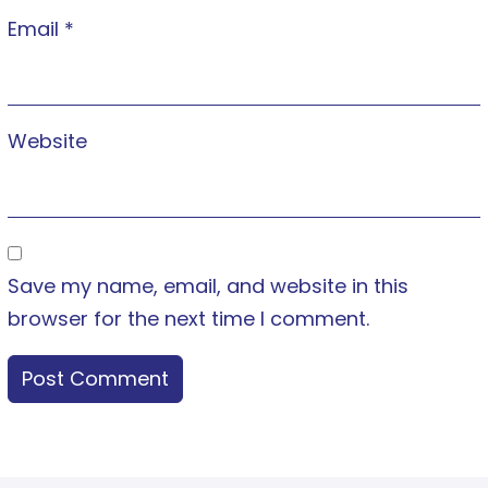
Email
*
Website
Save my name, email, and website in this
browser for the next time I comment.