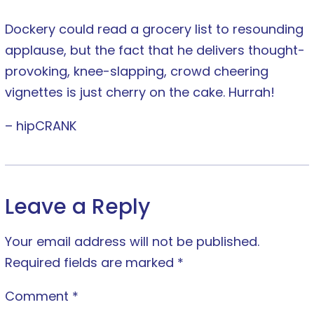
Dockery could read a grocery list to resounding
applause, but the fact that he delivers thought-
provoking, knee-slapping, crowd cheering
vignettes is just cherry on the cake. Hurrah!
– hipCRANK
Leave a Reply
Your email address will not be published.
Required fields are marked
*
Comment
*