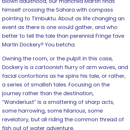
blown adulthood, our manchild Martin finds
himself crossing the Sahara with compass
pointing to Timbuktu. About as life changing an
event as there is one would gather, and who
better to tell the tale than perennial Fringe fave
Martin Dockery? You betcha.
Owning the room, or the pulpit in this case,
Dockery is a cartoonish flurry of arm waves, and
facial contortions as he spins his tale, or rather,
a series of smallish tales. Focusing on the
journey rather than the destination,
“Wanderlust” is a smattering of sharp acts,
some harrowing, some hilarious, some
revelatory, but all riding the common thread of
fish out of water adventure.