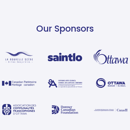
Our Sponsors