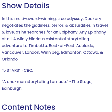
Show Details
In this multi-award-winning, true odyssey, Dockery
negotiates the giddiness, terror, & absurdities in travel
& love, as he searches for an Epiphany. Any Epiphany
at all. A wildly hilarious existential storytelling
adventure to Timbuktu. Best-of-Fest: Adelaide,
Vancouver, London, Winnipeg, Edmonton, Ottawa, &
Orlando.
“5 STARS” -CBC.
“A one-man storytelling tornado.” -The Stage,
Edinburgh.
Content Notes