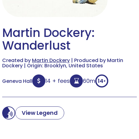
Martin Dockery:
Wanderlust
Created by
Martin Dockery
| Produced by Martin
Dockery | Origin: Brooklyn, United States
14 + fees
60m
14
Geneva Hall
+
View Legend