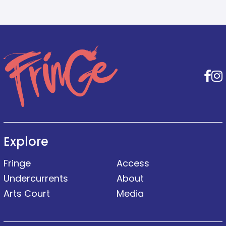
F
Explore
Fringe
Access
Undercurrents
About
Arts Court
Media