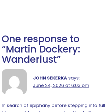
One response to
“
Martin Dockery:
Wanderlust
”
JOHN SEKERKA
says:
June 24, 2026 at 6:03 pm
In search of epiphany before stepping into full