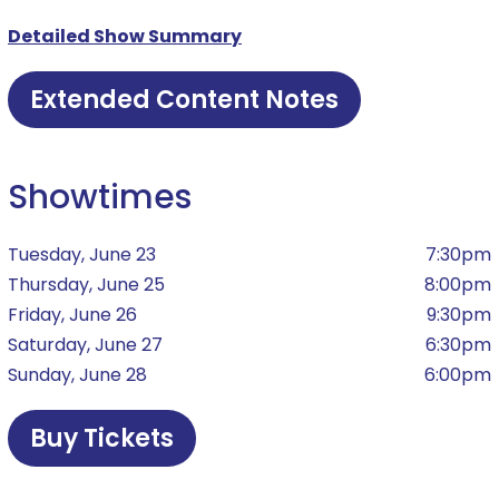
Detailed Show Summary
Extended Content Notes
Showtimes
Tuesday, June 23
7:30pm
Thursday, June 25
8:00pm
Friday, June 26
9:30pm
Saturday, June 27
6:30pm
Sunday, June 28
6:00pm
Buy Tickets