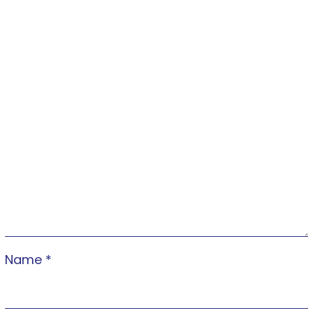
Name
*