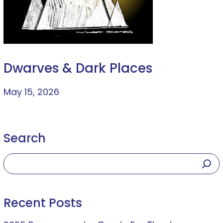
Dwarves & Dark Places
May 15, 2026
Search
Recent Posts