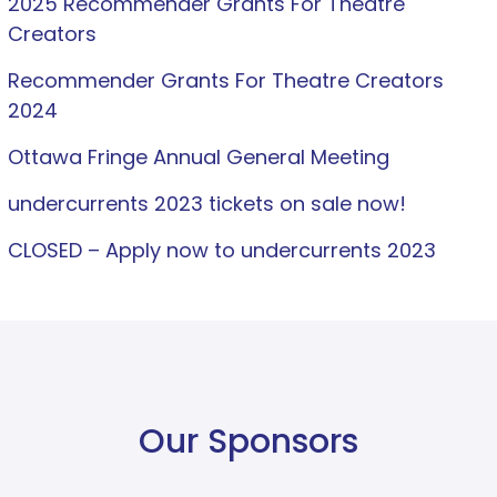
2025 Recommender Grants For Theatre
Creators
Recommender Grants For Theatre Creators
2024
Ottawa Fringe Annual General Meeting
undercurrents 2023 tickets on sale now!
CLOSED – Apply now to undercurrents 2023
Our Sponsors