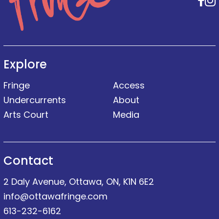
F
Explore
Fringe
Access
Undercurrents
About
Arts Court
Media
Contact
2 Daly Avenue, Ottawa, ON, K1N 6E2
info@ottawafringe.com
613-232-6162