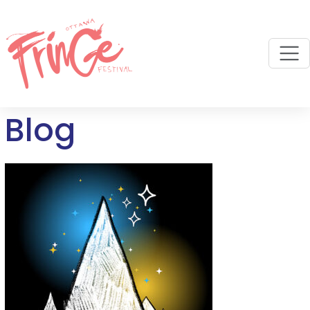
M
Blog