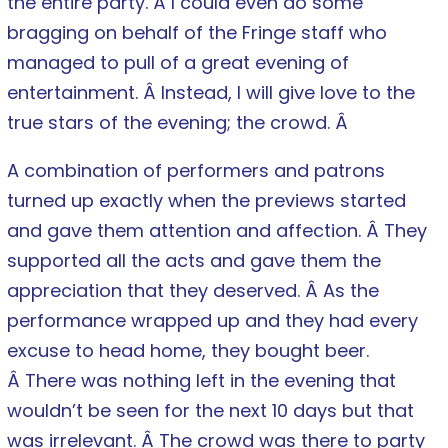
the entire party. Â I could even do some
bragging on behalf of the Fringe staff who
managed to pull of a great evening of
entertainment. Â Instead, I will give love to the
true stars of the evening; the crowd. Â
A combination of performers and patrons
turned up exactly when the previews started
and gave them attention and affection. Â They
supported all the acts and gave them the
appreciation that they deserved. Â As the
performance wrapped up and they had every
excuse to head home, they bought beer.
Â There was nothing left in the evening that
wouldn’t be seen for the next 10 days but that
was irrelevant. Â The crowd was there to party