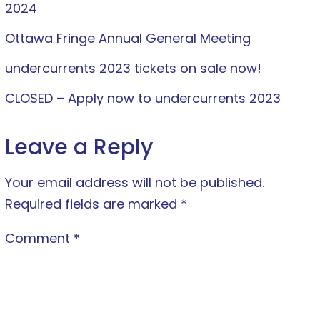
2024
Ottawa Fringe Annual General Meeting
undercurrents 2023 tickets on sale now!
CLOSED – Apply now to undercurrents 2023
Leave a Reply
Your email address will not be published.
Required fields are marked
*
Comment
*