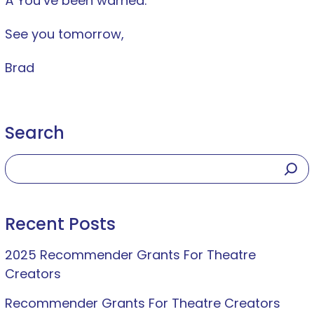
Â You’ve been warned.
See you tomorrow,
Brad
Search
Recent Posts
2025 Recommender Grants For Theatre
Creators
Recommender Grants For Theatre Creators