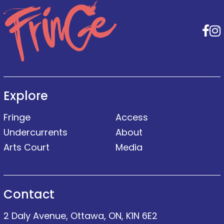
F
Explore
Fringe
Access
Undercurrents
About
Arts Court
Media
Contact
2 Daly Avenue, Ottawa, ON, K1N 6E2