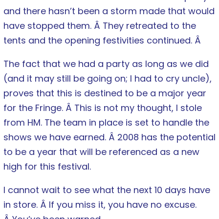
and there hasn’t been a storm made that would
have stopped them. Â They retreated to the
tents and the opening festivities continued. Â
The fact that we had a party as long as we did
(and it may still be going on; I had to cry uncle),
proves that this is destined to be a major year
for the Fringe. Â This is not my thought, I stole
from HM. The team in place is set to handle the
shows we have earned. Â 2008 has the potential
to be a year that will be referenced as a new
high for this festival.
I cannot wait to see what the next 10 days have
in store. Â If you miss it, you have no excuse.