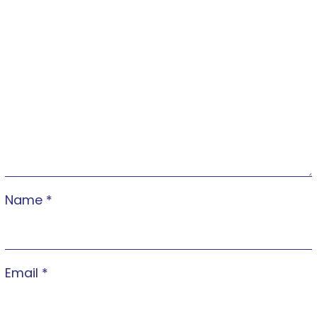
Name
*
Email
*