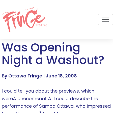
M
Was Opening
Night a Washout?
By Ottawa Fringe |
June 18, 2008
I could tell you about the previews, which
wereÂ phenomenal. Â I could describe the
performance of Samba Ottawa, who impressed