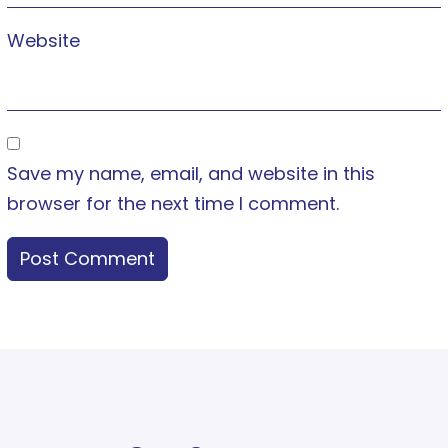
Website
Save my name, email, and website in this
browser for the next time I comment.