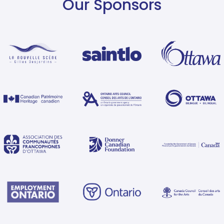
Our Sponsors