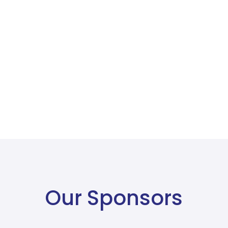
Our Sponsors