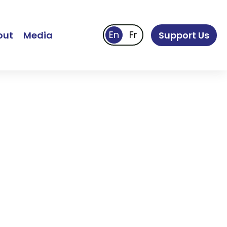
out
Media
Support Us