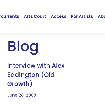
currents
Arts Court
Access
For Artists
Ab
Blog
Interview with Alex
Eddington (Old
Growth)
June 28, 2008