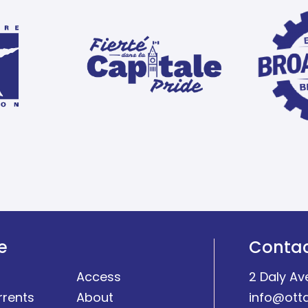
e
Conta
Access
2 Daly Av
rrents
About
info@ott