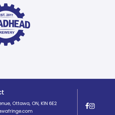
ct
enue, Ottawa, ON, K1N 6E2
Facebo
Insta
awafringe.com