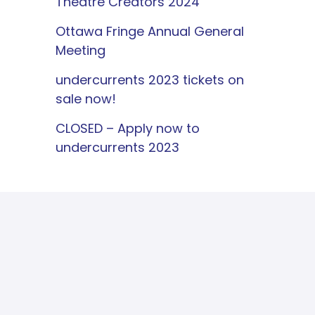
Theatre Creators 2024
Ottawa Fringe Annual General
Meeting
undercurrents 2023 tickets on
sale now!
CLOSED – Apply now to
undercurrents 2023