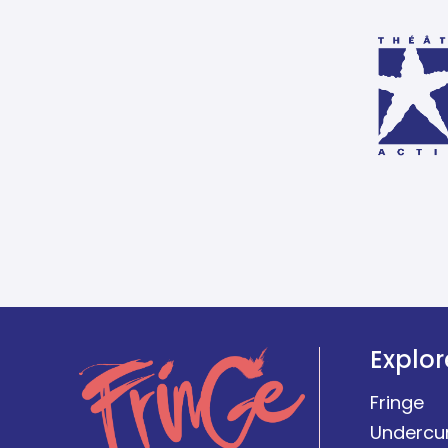
Explor
Fringe
Undercu