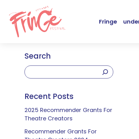
Fringe
under
Search
Recent Posts
2025 Recommender Grants For
Theatre Creators
Recommender Grants For