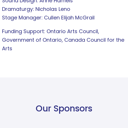
Sound Design: Anne Hamels
Dramaturgy: Nicholas Leno
Stage Manager: Cullen Elijah McGrail
Funding Support: Ontario Arts Council,
Government of Ontario, Canada Council for the
Arts
Our Sponsors