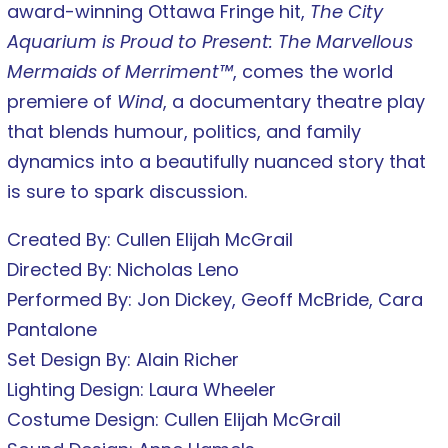
award-winning Ottawa Fringe hit,
The City
Aquarium is Proud to Present: The Marvellous
Mermaids of Merriment™
, comes the world
premiere of
Wind
, a documentary theatre play
that blends humour, politics, and family
dynamics into a beautifully nuanced story that
is sure to spark discussion.
Created By: Cullen Elijah McGrail
Directed By: Nicholas Leno
Performed By: Jon Dickey, Geoff McBride, Cara
Pantalone
Set Design By: Alain Richer
Lighting Design: Laura Wheeler
Costume Design: Cullen Elijah McGrail