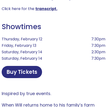
Click here for the
transcript.
Showtimes
Thursday, February 12
7:30pm
Friday, February 13
7:30pm
Saturday, February 14
2:30pm
Saturday, February 14
7:30pm
Buy Tickets
Inspired by true events.
When Will returns home to his family’s farm