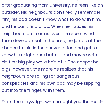
after graduating from university, he feels like an
outsider. His neighbours don’t really remember
him, his dad doesn’t know what to do with him,
and he can’t find a job. When he notices his
neighbours up in arms over the recent wind
farm development in the area, he jumps at the
chance to join in the conversation and get to
know his neighbours better… and maybe write
his first big play while he’s at it. The deeper he
digs, however, the more he realizes that his
neighbours are falling for dangerous
conspiracies and his own dad may be slipping
out into the fringes with them.
From the playwright who brought you the multi-