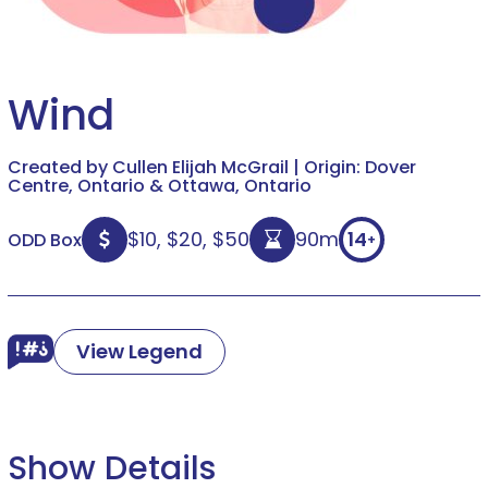
Wind
Created by Cullen Elijah McGrail | Origin: Dover
Centre, Ontario & Ottawa, Ontario
$10, $20, $50
90m
14
ODD Box
+
View Legend
Show Details