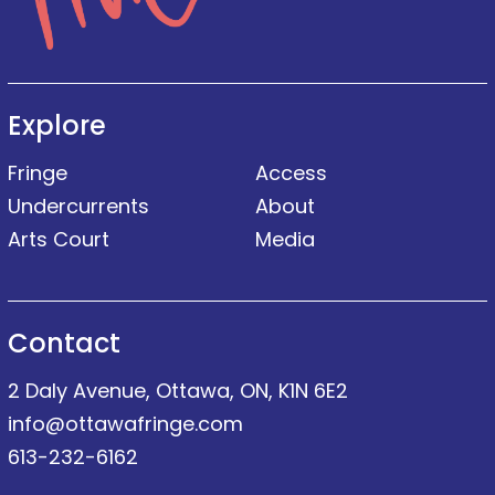
Explore
Fringe
Access
Undercurrents
About
Arts Court
Media
Contact
2 Daly Avenue, Ottawa, ON, K1N 6E2
info@ottawafringe.com
613-232-6162