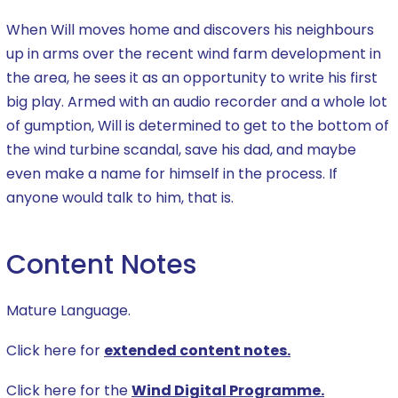
When Will moves home and discovers his neighbours
up in arms over the recent wind farm development in
the area, he sees it as an opportunity to write his first
big play. Armed with an audio recorder and a whole lot
of gumption, Will is determined to get to the bottom of
the wind turbine scandal, save his dad, and maybe
even make a name for himself in the process. If
anyone would talk to him, that is.
Content Notes
Mature Language.
Click here for
extended content notes.
Click here for the
Wind Digital Programme.