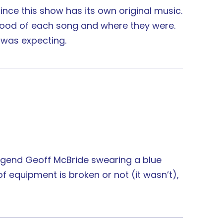
since this show has its own original music.
 mood of each song and where they were.
 was expecting.
 legend Geoff McBride swearing a blue
equipment is broken or not (it wasn’t),