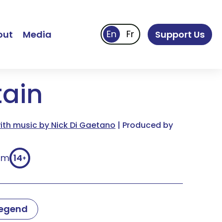
out
Media
Support Us
tain
th music by Nick Di Gaetano
| Produced by
9m
14
+
Legend