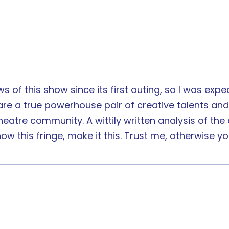
 of this show since its first outing, so I was expecti
re a true powerhouse pair of creative talents and 
tre community. A wittily written analysis of the co
w this fringe, make it this. Trust me, otherwise you