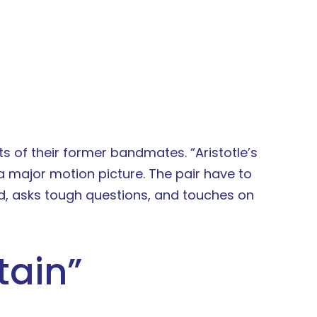
ts of their former bandmates. “Aristotle’s
 a major motion picture. The pair have to
rd, asks tough questions, and touches on
tain
”