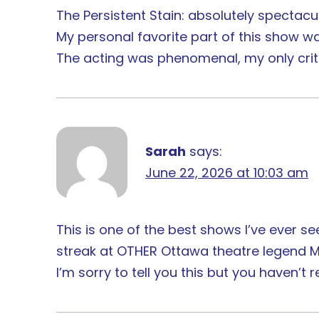
The Persistent Stain: absolutely spectacul
My personal favorite part of this show w
The acting was phenomenal, my only crit
Sarah
says:
June 22, 2026 at 10:03 am
This is one of the best shows I’ve ever s
streak at OTHER Ottawa theatre legend M
I’m sorry to tell you this but you haven’t rea