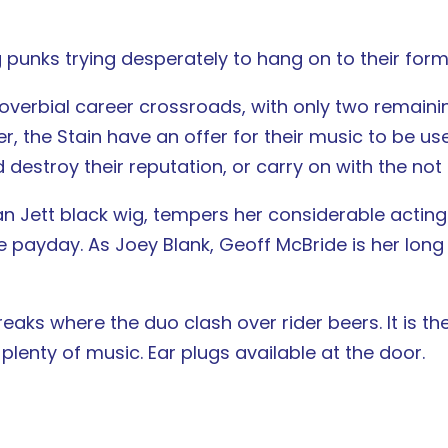
 punks trying desperately to hang on to their form
proverbial career crossroads, with only two remai
er, the Stain have an offer for their music to be us
d destroy their reputation, or carry on with the no
n Jett black wig, tempers her considerable actin
e payday. As Joey Blank, Geoff McBride is her lon
 breaks where the duo clash over rider beers. It is 
lenty of music. Ear plugs available at the door.