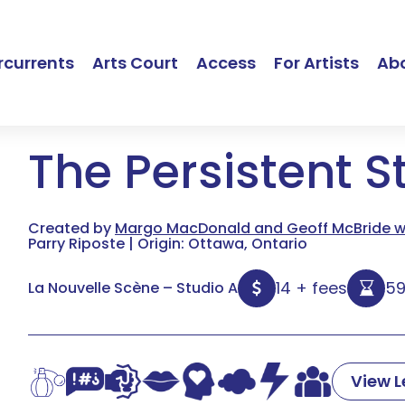
currents
Arts Court
Access
For Artists
Ab
The Persistent S
Created by
Margo MacDonald and Geoff McBride wi
Parry Riposte | Origin: Ottawa, Ontario
14 + fees
5
La Nouvelle Scène – Studio A
View 