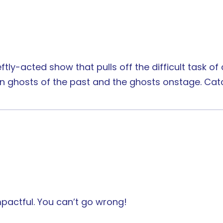
eftly-acted show that pulls off the difficult task o
een ghosts of the past and the ghosts onstage. Cat
impactful. You can’t go wrong!