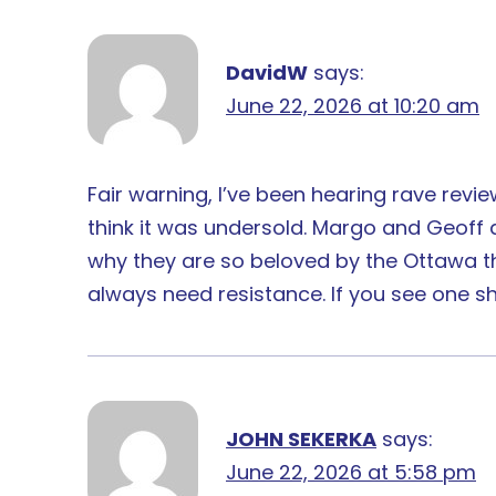
DavidW
says:
June 22, 2026 at 10:20 am
Fair warning, I’ve been hearing rave reviews
think it was undersold. Margo and Geoff a
why they are so beloved by the Ottawa thea
always need resistance. If you see one sho
JOHN SEKERKA
says:
June 22, 2026 at 5:58 pm