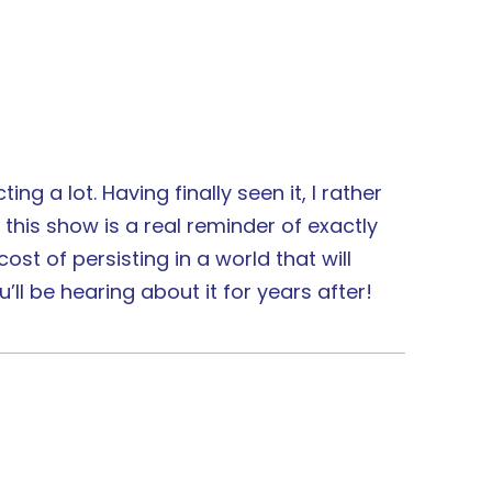
ng a lot. Having finally seen it, I rather
this show is a real reminder of exactly
st of persisting in a world that will
’ll be hearing about it for years after!