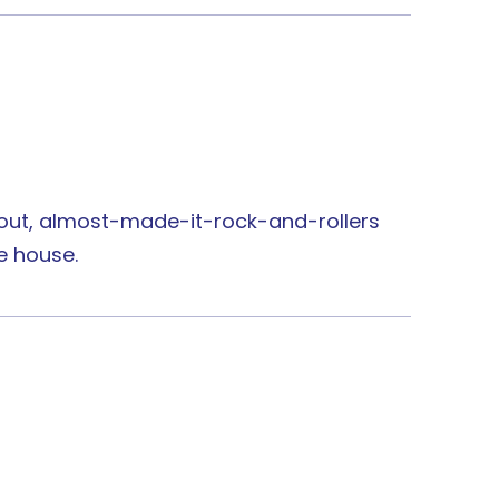
n-out, almost-made-it-rock-and-rollers
e house.