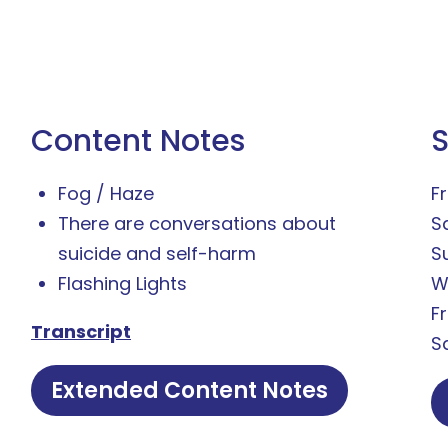
Content Notes
Fog / Haze
Fr
There are conversations about
S
suicide and self-harm
S
Flashing Lights
W
F
Transcript
S
Extended Content Notes