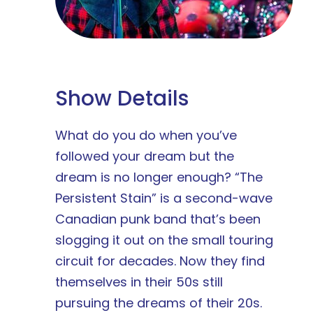
Show Details
What do you do when you’ve
followed your dream but the
dream is no longer enough? “The
Persistent Stain” is a second-wave
Canadian punk band that’s been
slogging it out on the small touring
circuit for decades. Now they find
themselves in their 50s still
pursuing the dreams of their 20s.