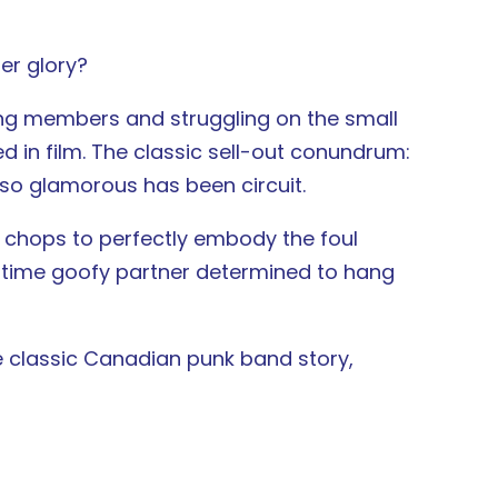
er glory?
ning members and struggling on the small
ed in film. The classic sell-out conundrum:
t so glamorous has been circuit.
g chops to perfectly embody the foul
g time goofy partner determined to hang
the classic Canadian punk band story,