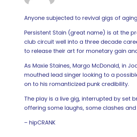
Anyone subjected to revival gigs of aging
Persistent Stain (great name) is at the 
club circuit well into a three decade care
to release their art for monetary gain an
As Maxie Staines, Margo McDonald, in Joa
mouthed lead singer looking to a possibl
on to his romanticized punk credibility.
The play is a live gig, interrupted by set
offering some laughs, some clashes and p
– hipCRANK