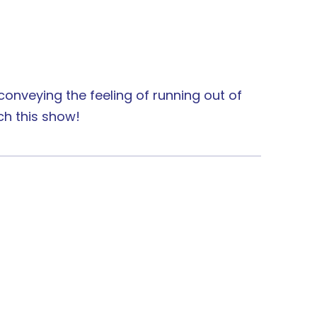
f conveying the feeling of running out of
ch this show!