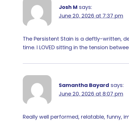
Josh M
says:
June 20, 2026 at 7:37 pm
The Persistent Stain is a deftly-written, d
time. I LOVED sitting in the tension betw
Samantha Bayard
says:
June 20, 2026 at 8:07 pm
Really well performed, relatable, funny, 