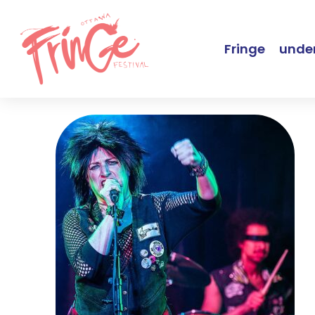
Fringe
under