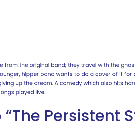
e from the original band; they travel with the ghos
younger, hipper band wants to do a cover of it for
giving up the dream. A comedy which also hits ha
ongs played live.
 “
The Persistent S