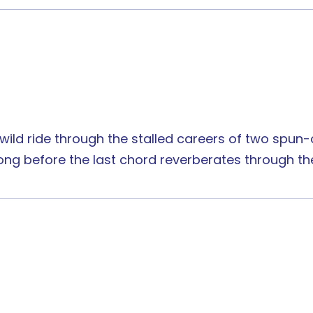
s wild ride through the stalled careers of two spu
 long before the last chord reverberates through th