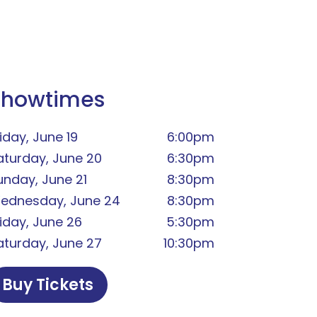
Showtimes
iday, June 19
6:00pm
aturday, June 20
6:30pm
unday, June 21
8:30pm
ednesday, June 24
8:30pm
riday, June 26
5:30pm
aturday, June 27
10:30pm
Buy Tickets