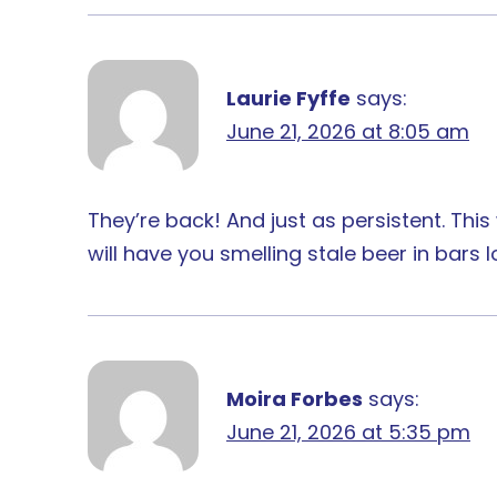
Laurie Fyffe
says:
June 21, 2026 at 8:05 am
They’re back! And just as persistent. Thi
will have you smelling stale beer in bars
Moira Forbes
says:
June 21, 2026 at 5:35 pm