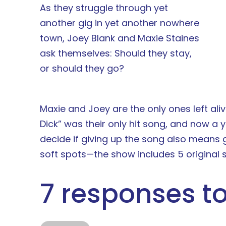
As they struggle through yet
another gig in yet another nowhere
town, Joey Blank and Maxie Staines
ask themselves: Should they stay,
or should they go?
Maxie and Joey are the only ones left aliv
Dick” was their only hit song, and now a 
decide if giving up the song also means 
soft spots—the show includes 5 original s
7 responses to