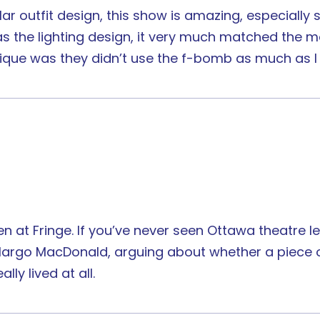
ar outfit design, this show is amazing, especially 
as the lighting design, it very much matched the
ique was they didn’t use the f-bomb as much as I
een at Fringe. If you’ve never seen Ottawa theatre
argo MacDonald, arguing about whether a piece of 
lly lived at all.