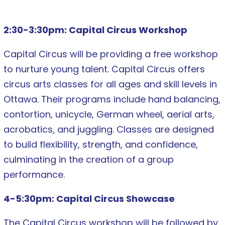
2:30-3:30pm: Capital Circus Workshop
Capital Circus will be providing a free workshop
to nurture young talent. Capital Circus offers
circus arts classes for all ages and skill levels in
Ottawa. Their programs include hand balancing,
contortion, unicycle, German wheel, aerial arts,
acrobatics, and juggling. Classes are designed
to build flexibility, strength, and confidence,
culminating in the creation of a group
performance.
4-5:30pm: Capital Circus Showcase
The Capital Circus workshop will be followed by