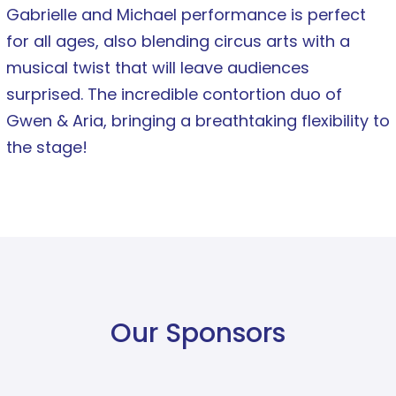
Gabrielle and Michael performance is perfect
for all ages, also blending circus arts with a
musical twist that will leave audiences
surprised. The incredible contortion duo of
Gwen & Aria, bringing a breathtaking flexibility to
the stage!
Our Sponsors