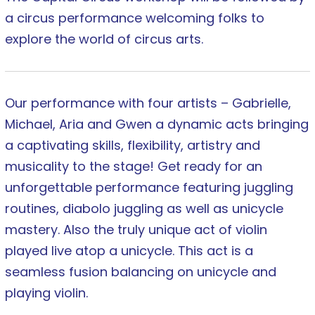
a circus performance welcoming folks to
explore the world of circus arts.
Our performance with four artists – Gabrielle,
Michael, Aria and Gwen a dynamic acts bringing
a captivating skills, flexibility, artistry and
musicality to the stage! Get ready for an
unforgettable performance featuring juggling
routines, diabolo juggling as well as unicycle
mastery. Also the truly unique act of violin
played live atop a unicycle. This act is a
seamless fusion balancing on unicycle and
playing violin.