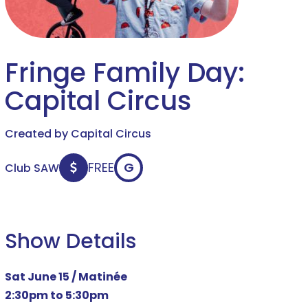
Fringe Family Day:
Capital Circus
Created by Capital Circus
FREE
G
Club SAW
Show Details
Sat June 15 / Matinée
2:30pm to 5:30pm