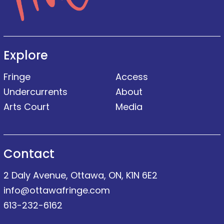
Explore
Fringe
Access
Undercurrents
About
Arts Court
Media
Contact
2 Daly Avenue, Ottawa, ON, K1N 6E2
info@ottawafringe.com
613-232-6162