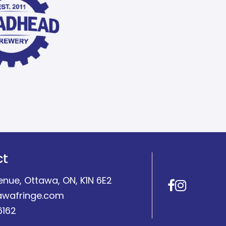
ct
enue, Ottawa, ON, K1N 6E2
Facebo
Insta
awafringe.com
6162