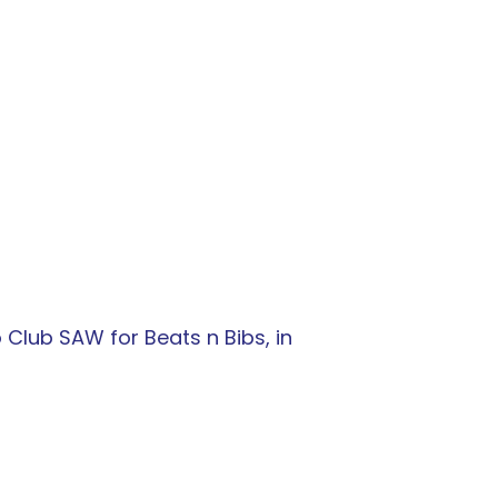
 Club SAW for Beats n Bibs, in