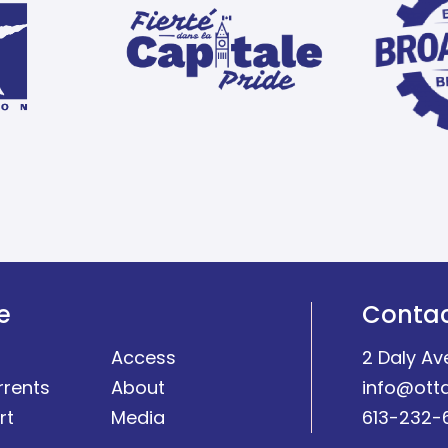
e
Conta
Access
2 Daly Av
rrents
About
info@ott
rt
Media
613-232-