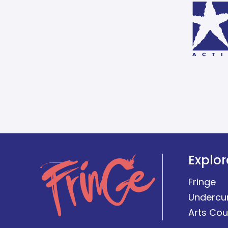
Explor
Fringe
Undercu
Arts Cou