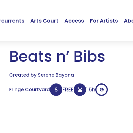
currents
Arts Court
Access
For Artists
Ab
Beats n’ Bibs
Created by Serene Bayona
FREE
1.5h
G
Fringe Courtyard