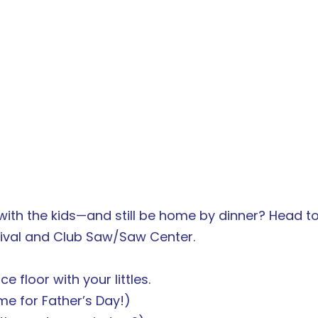
ith the kids—and still be home by dinner? Head to
tival and Club Saw/Saw Center.
e floor with your littles.
me for Father’s Day!)