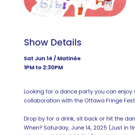
Show Details
Sat Jun 14 / Matinée
1PM to 2:30PM
Looking for a dance party you can enjoy w
collaboration with the Ottawa Fringe Fes
Drop by for a drink, sit back or hit the danc
When? Saturday, June 14, 2025 (Just in ti