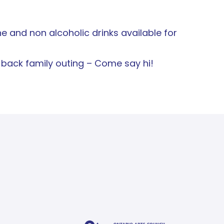
e and non alcoholic drinks available for
d-back family outing – Come say hi!