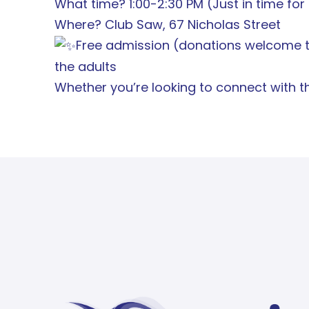
What time? 1:00-2:30 PM (Just in time fo
Where? Club Saw, 67 Nicholas Street
Free admission (donations welcome to
the adults
Whether you’re looking to connect with th