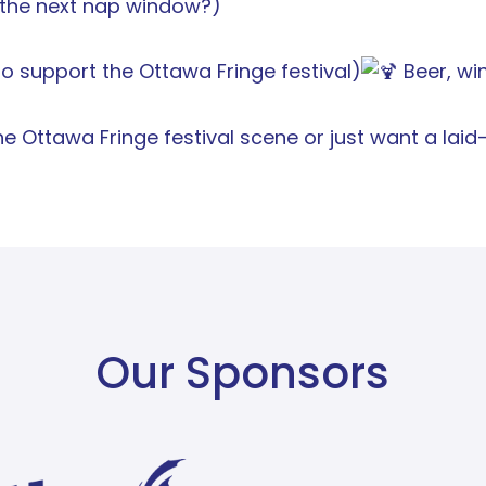
r the next nap window?)
 support the Ottawa Fringe festival)
Beer, win
e Ottawa Fringe festival scene or just want a lai
Our Sponsors