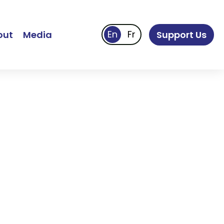
out
Media
Support Us