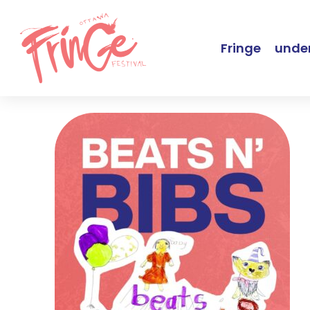
Fringe
under