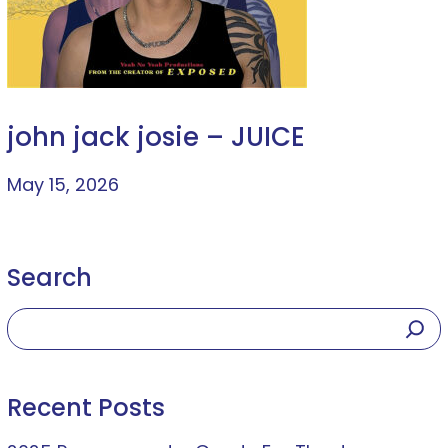
john jack josie – JUICE
May 15, 2026
Search
Recent Posts