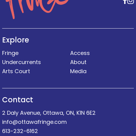
F
Explore
Fringe
Access
Undercurrents
About
Arts Court
Media
Contact
2 Daly Avenue, Ottawa, ON, K1N 6E2
info@ottawafringe.com
613-232-6162