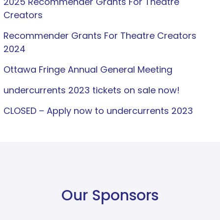
2025 Recommender Grants For Theatre
Creators
Recommender Grants For Theatre Creators
2024
Ottawa Fringe Annual General Meeting
undercurrents 2023 tickets on sale now!
CLOSED – Apply now to undercurrents 2023
Our Sponsors