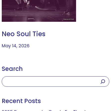
Neo Soul Ties
May 14, 2026
Search
Recent Posts