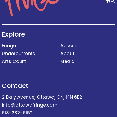
F
Explore
Fringe
Access
Undercurrents
About
Arts Court
Media
Contact
2 Daly Avenue, Ottawa, ON, K1N 6E2
info@ottawafringe.com
613-232-6162