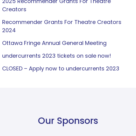
2025 Recommender Grants For Theatre
Creators
Recommender Grants For Theatre Creators
2024
Ottawa Fringe Annual General Meeting
undercurrents 2023 tickets on sale now!
CLOSED – Apply now to undercurrents 2023
Our Sponsors