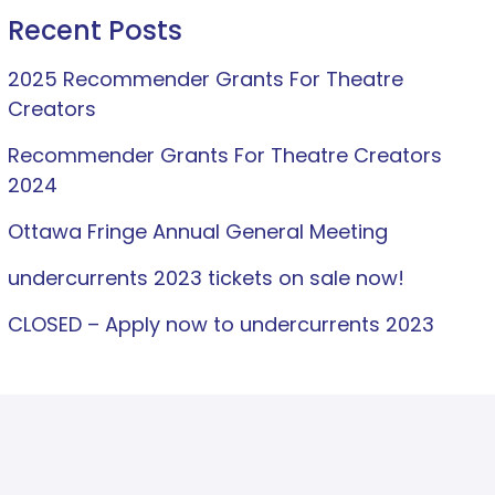
Recent Posts
2025 Recommender Grants For Theatre
Creators
Recommender Grants For Theatre Creators
2024
Ottawa Fringe Annual General Meeting
undercurrents 2023 tickets on sale now!
CLOSED – Apply now to undercurrents 2023