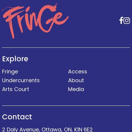
F
Explore
Fringe
Access
Undercurrents
About
Arts Court
Media
Contact
2 Daly Avenue, Ottawa, ON, K1N 6E2