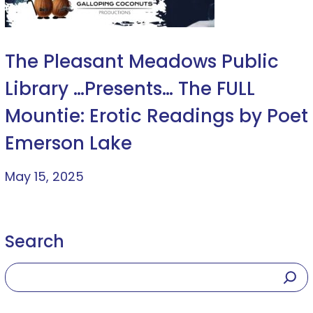
The Pleasant Meadows Public
Library …Presents… The FULL
Mountie: Erotic Readings by Poet
Emerson Lake
May 15, 2025
Search