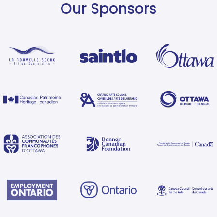
Our Sponsors