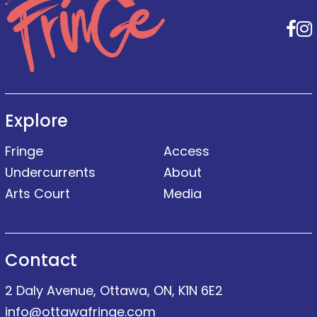
F
Explore
Fringe
Access
Undercurrents
About
Arts Court
Media
Contact
2 Daly Avenue, Ottawa, ON, K1N 6E2
info@ottawafringe.com