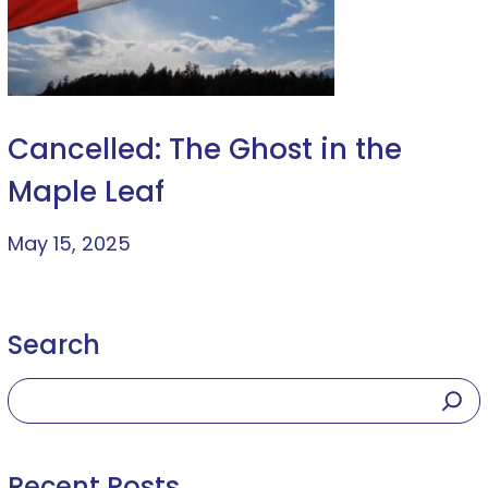
Cancelled: The Ghost in the
Maple Leaf
May 15, 2025
Search
Recent Posts