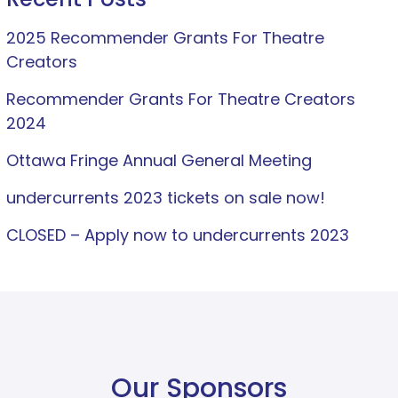
2025 Recommender Grants For Theatre
Creators
Recommender Grants For Theatre Creators
2024
Ottawa Fringe Annual General Meeting
undercurrents 2023 tickets on sale now!
CLOSED – Apply now to undercurrents 2023
Our Sponsors