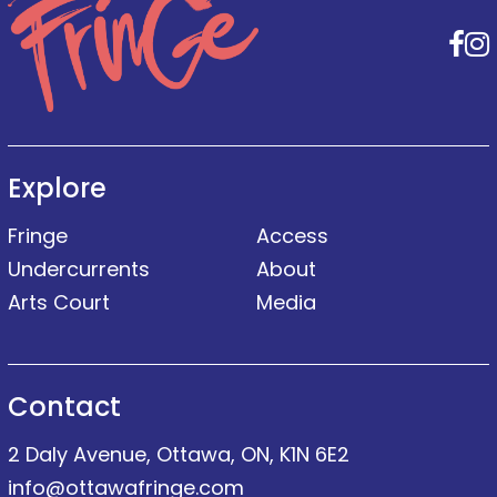
F
Explore
Fringe
Access
Undercurrents
About
Arts Court
Media
Contact
2 Daly Avenue, Ottawa, ON, K1N 6E2
info@ottawafringe.com