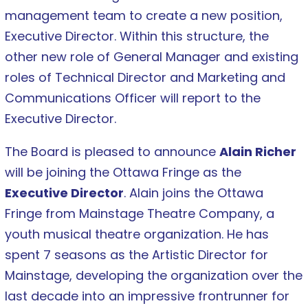
management team to create a new position,
Executive Director. Within this structure, the
other new role of General Manager and existing
roles of Technical Director and Marketing and
Communications Officer will report to the
Executive Director.
The Board is pleased to announce
Alain Richer
will be joining the Ottawa Fringe as the
Executive Director
. Alain joins the Ottawa
Fringe from Mainstage Theatre Company, a
youth musical theatre organization. He has
spent 7 seasons as the Artistic Director for
Mainstage, developing the organization over the
last decade into an impressive frontrunner for