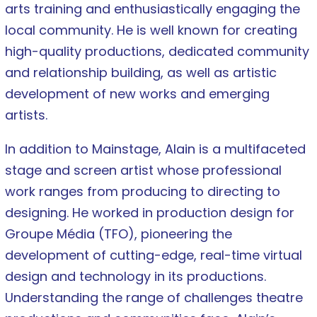
arts training and enthusiastically engaging the
local community. He is well known for creating
high-quality productions, dedicated community
and relationship building, as well as artistic
development of new works and emerging
artists.
In addition to Mainstage, Alain is a multifaceted
stage and screen artist whose professional
work ranges from producing to directing to
designing. He worked in production design for
Groupe Média (TFO), pioneering the
development of cutting-edge, real-time virtual
design and technology in its productions.
Understanding the range of challenges theatre