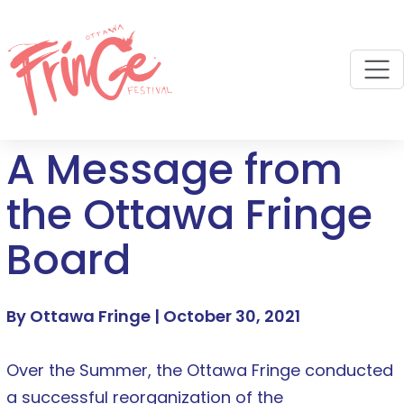
M
A Message from
the Ottawa Fringe
Board
By Ottawa Fringe |
October 30, 2021
Over the Summer, the Ottawa Fringe conducted
a successful reorganization of the