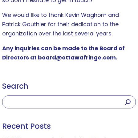
so don’t hesitate to get in touch!
We would like to thank Kevin Waghorn and
Patrick Gauthier for their dedication to the
organization over the last several years.
Any inquiries can be made to the Board of
Directors at board@ottawafringe.com.
Search
Recent Posts