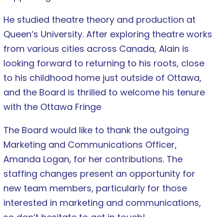
He studied theatre theory and production at
Queen’s University. After exploring theatre works
from various cities across Canada, Alain is
looking forward to returning to his roots, close
to his childhood home just outside of Ottawa,
and the Board is thrilled to welcome his tenure
with the Ottawa Fringe
The Board would like to thank the outgoing
Marketing and Communications Officer,
Amanda Logan, for her contributions. The
staffing changes present an opportunity for
new team members, particularly for those
interested in marketing and communications,