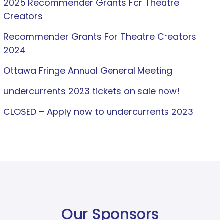
2025 Recommender Grants For Theatre
Creators
Recommender Grants For Theatre Creators
2024
Ottawa Fringe Annual General Meeting
undercurrents 2023 tickets on sale now!
CLOSED – Apply now to undercurrents 2023
Our Sponsors