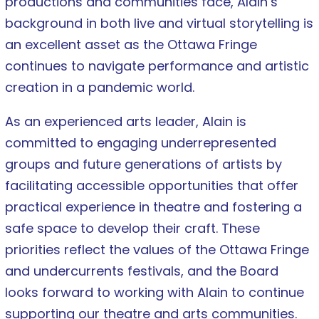
productions and communities face, Alain’s
background in both live and virtual storytelling is
an excellent asset as the Ottawa Fringe
continues to navigate performance and artistic
creation in a pandemic world.
As an experienced arts leader, Alain is
committed to engaging underrepresented
groups and future generations of artists by
facilitating accessible opportunities that offer
practical experience in theatre and fostering a
safe space to develop their craft. These
priorities reflect the values of the Ottawa Fringe
and undercurrents festivals, and the Board
looks forward to working with Alain to continue
supporting our theatre and arts communities.