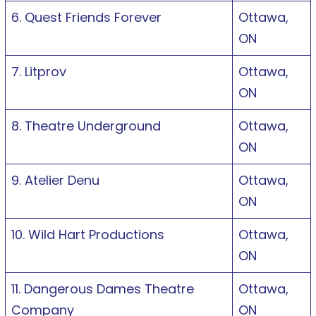
6. Quest Friends Forever
Ottawa,
ON
7. Litprov
Ottawa,
ON
8. Theatre Underground
Ottawa,
ON
9. Atelier Denu
Ottawa,
ON
10. Wild Hart Productions
Ottawa,
ON
11. Dangerous Dames Theatre
Ottawa,
Company
ON