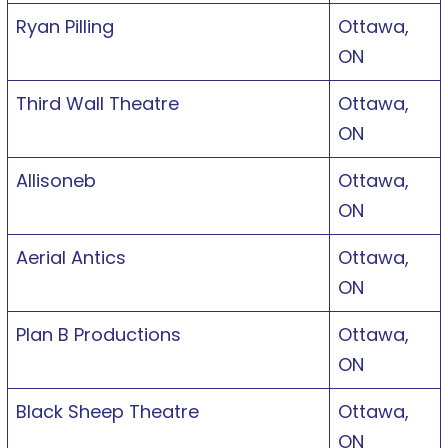
Ryan Pilling
Ottawa,
ON
Third Wall Theatre
Ottawa,
ON
Allisoneb
Ottawa,
ON
Aerial Antics
Ottawa,
ON
Plan B Productions
Ottawa,
ON
Black Sheep Theatre
Ottawa,
ON