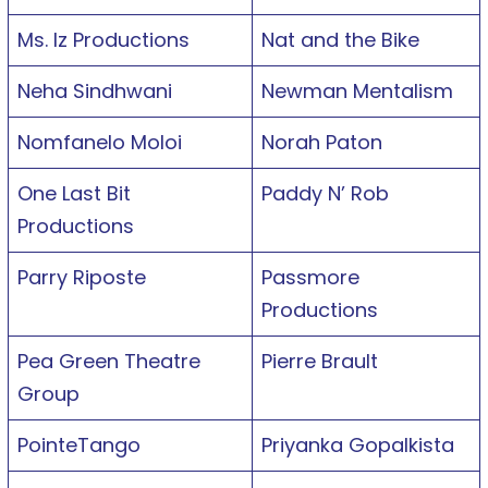
Ms. Iz Productions
Nat and the Bike
Neha Sindhwani
Newman Mentalism
Nomfanelo Moloi
Norah Paton
One Last Bit
Paddy N’ Rob
Productions
Parry Riposte
Passmore
Productions
Pea Green Theatre
Pierre Brault
Group
PointeTango
Priyanka Gopalkista