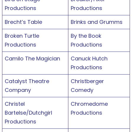
Productions
Productions
Brecht’s Table
Brinks and Grumms
Broken Turtle
By the Book
Productions
Productions
Camilo The Magician
Canuck Hutch
Productions
Catalyst Theatre
Christberger
Company
Comedy
Christel
Chromedome
Bartelse/Dutchgirl
Productions
Productions