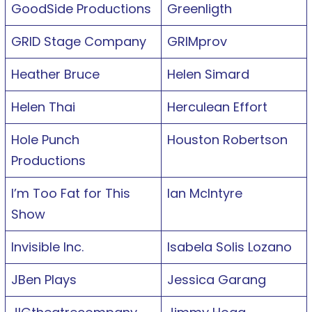
GoodSide Productions
Greenligth
GRID Stage Company
GRIMprov
Heather Bruce
Helen Simard
Helen Thai
Herculean Effort
Hole Punch
Houston Robertson
Productions
I’m Too Fat for This
Ian McIntyre
Show
Invisible Inc.
Isabela Solis Lozano
JBen Plays
Jessica Garang