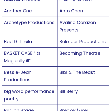
Another One
Anto Chan
Archetype Productions
Avalina Corazon
Presents
Bad Girl Leila
Balmour Productions
BASKET CASE “Its
Becoming Theatre
Magically ill”
Bessie-Jean
Bibi & The Beast
Productions
big word performance
Bill Berry
poetry
Bird on Stage
Breaker/Fixer