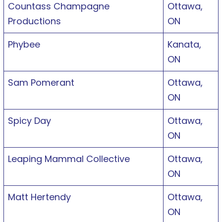
Countass Champagne
Ottawa,
Productions
ON
Phybee
Kanata,
ON
Sam Pomerant
Ottawa,
ON
Spicy Day
Ottawa,
ON
Leaping Mammal Collective
Ottawa,
ON
Matt Hertendy
Ottawa,
ON