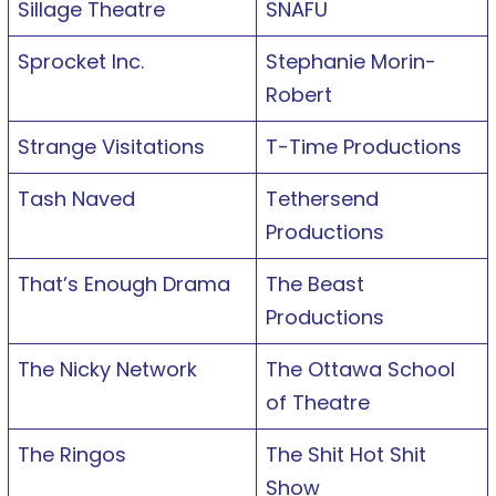
Sillage Theatre
SNAFU
Sprocket Inc.
Stephanie Morin-
Robert
Strange Visitations
T-Time Productions
Tash Naved
Tethersend
Productions
That’s Enough Drama
The Beast
Productions
The Nicky Network
The Ottawa School
of Theatre
The Ringos
The Shit Hot Shit
Show