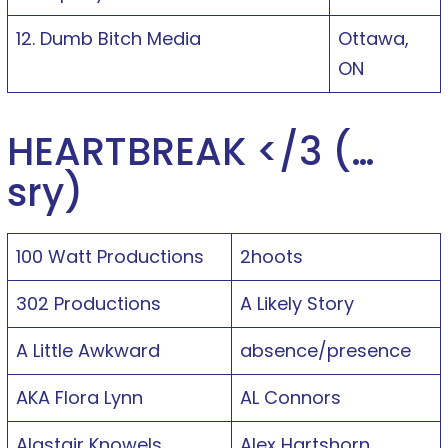
12. Dumb Bitch Media
Ottawa,
ON
HEARTBREAK </3 (…
sry)
100 Watt Productions
2hoots
302 Productions
A Likely Story
A Little Awkward
absence/presence
AKA Flora Lynn
AL Connors
Alastair Knowels
Alex Hartshorn