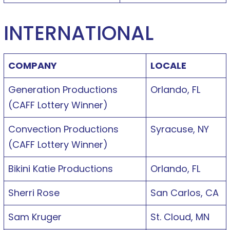
INTERNATIONAL
COMPANY
LOCALE
Generation Productions
Orlando, FL
(CAFF Lottery Winner)
Convection Productions
Syracuse, NY
(CAFF Lottery Winner)
Bikini Katie Productions
Orlando, FL
Sherri Rose
San Carlos, CA
Sam Kruger
St. Cloud, MN