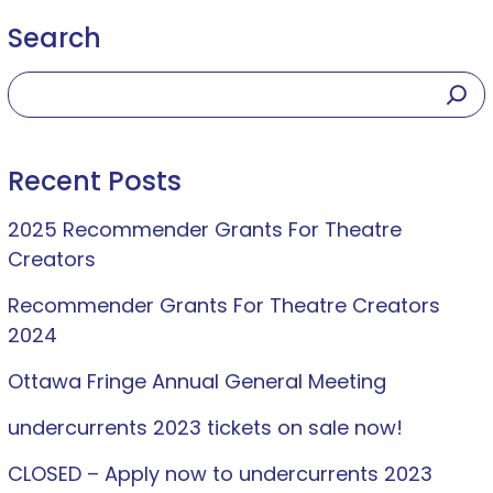
Search
Recent Posts
2025 Recommender Grants For Theatre
Creators
Recommender Grants For Theatre Creators
2024
Ottawa Fringe Annual General Meeting
undercurrents 2023 tickets on sale now!
CLOSED – Apply now to undercurrents 2023