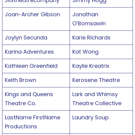
JIGtheatrecompany
Jimmy Hogg
Joan-Archer Gibson
Jonathan
O’Bomsawin
Joylyn Secunda
Karie Richards
Karina Adventures
Kat Wong
Kathleen Greenfield
Kaylie Kreatrix
Keith Brown
Kerosene Theatre
Kings and Queens
Lark and Whimsy
Theatre Co.
Theatre Collective
LastName FirstName
Laundry Soup
Productions