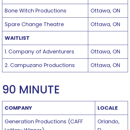
Bone Witch Productions
Ottawa, ON
Spare Change Theatre
Ottawa, ON
WAITLIST
1. Company of Adventurers
Ottawa, ON
2. Campuzano Productions
Ottawa, ON
90 MINUTE
COMPANY
LOCALE
Generation Productions (CAFF
Orlando,