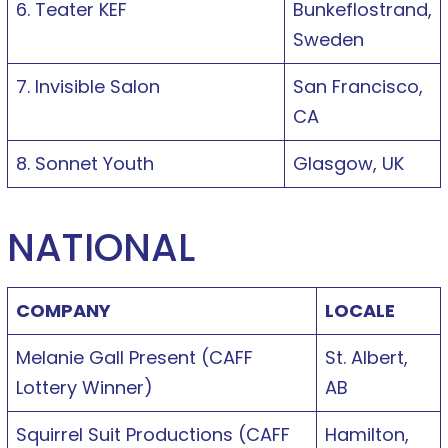
6. Teater KEF
Bunkeflostrand,
Sweden
7. Invisible Salon
San Francisco,
CA
8. Sonnet Youth
Glasgow, UK
NATIONAL
COMPANY
LOCALE
Melanie Gall Present (CAFF
St. Albert,
Lottery Winner)
AB
Squirrel Suit Productions (CAFF
Hamilton,