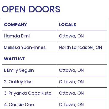
OPEN DOORS
COMPANY
LOCALE
Hamda Elmi
Ottawa, ON
Melissa Yuan-Innes
North Lancaster, ON
WAITLIST
1. Emily Seguin
Ottawa, ON
2. Oakley Kiss
Ottawa, ON
3. Priyanka Gopalkista
Ottawa, ON
4. Cassie Cao
Ottawa, ON