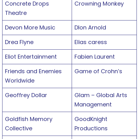
Concrete Drops
Crowning Monkey
Theatre
Devon More Music
Dlon Arnold
Drea Flyne
Elias caress
Eliot Entertainment
Fabien Laurent
Friends and Enemies
Game of Crohn’s
Worldwide
Geoffrey Dollar
Glam – Global Arts
Management
Goldfish Memory
GoodKnight
Collective
Productions