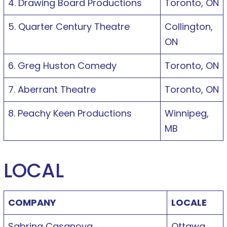
4. Drawing Board Productions
Toronto, ON
5. Quarter Century Theatre
Collington,
ON
6. Greg Huston Comedy
Toronto, ON
7. Aberrant Theatre
Toronto, ON
8. Peachy Keen Productions
Winnipeg,
MB
LOCAL
COMPANY
LOCALE
Sabrina Casanova
Ottawa,