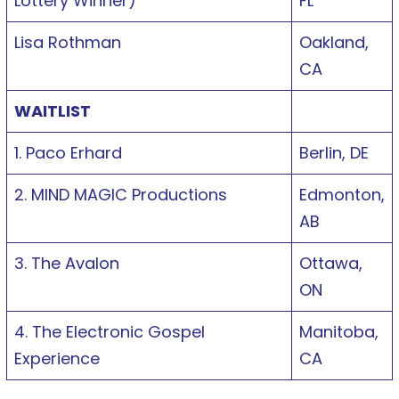
Lottery Winner)
FL
Lisa Rothman
Oakland,
CA
WAITLIST
1. Paco Erhard
Berlin, DE
2. MIND MAGIC Productions
Edmonton,
AB
3. The Avalon
Ottawa,
ON
4. The Electronic Gospel
Manitoba,
Experience
CA