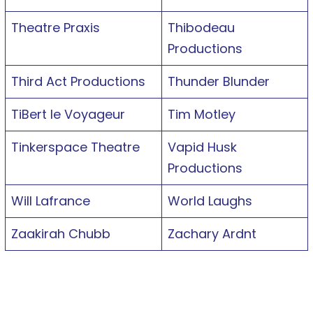
Theatre Praxis
Thibodeau
Productions
Third Act Productions
Thunder Blunder
TiBert le Voyageur
Tim Motley
Tinkerspace Theatre
Vapid Husk
Productions
Will Lafrance
World Laughs
Zaakirah Chubb
Zachary Ardnt