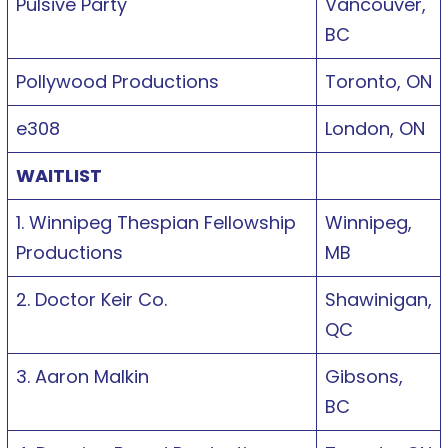
Pulsive Party
Vancouver,
BC
Pollywood Productions
Toronto, ON
e308
London, ON
WAITLIST
1. Winnipeg Thespian Fellowship
Winnipeg,
Productions
MB
2. Doctor Keir Co.
Shawinigan,
QC
3. Aaron Malkin
Gibsons,
BC