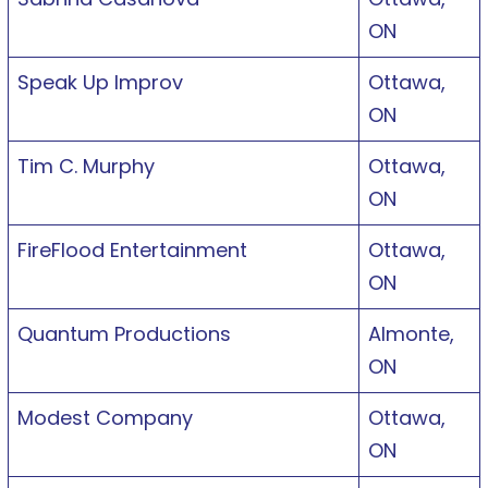
ON
Speak Up Improv
Ottawa,
ON
Tim C. Murphy
Ottawa,
ON
FireFlood Entertainment
Ottawa,
ON
Quantum Productions
Almonte,
ON
Modest Company
Ottawa,
ON