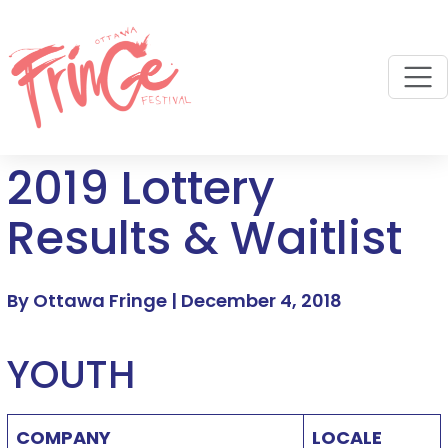
M
2019 Lottery
Results & Waitlist
By Ottawa Fringe |
December 4, 2018
YOUTH
COMPANY
LOCALE