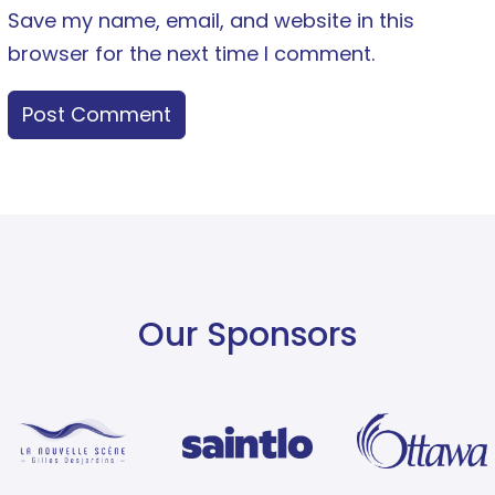
Save my name, email, and website in this
browser for the next time I comment.
Our Sponsors