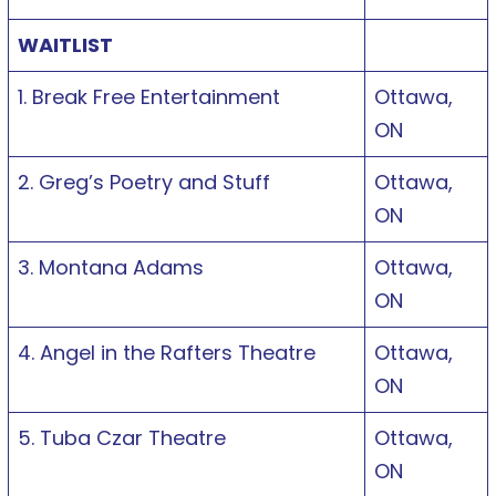
WAITLIST
1. Break Free Entertainment
Ottawa,
ON
2. Greg’s Poetry and Stuff
Ottawa,
ON
3. Montana Adams
Ottawa,
ON
4. Angel in the Rafters Theatre
Ottawa,
ON
5. Tuba Czar Theatre
Ottawa,
ON