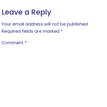
Leave a Reply
Your email address will not be published.
Required fields are marked
*
Comment
*