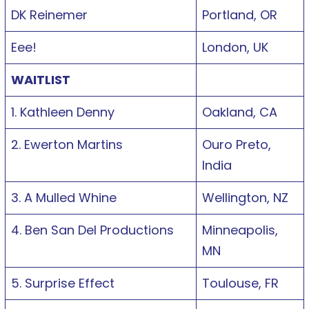
DK Reinemer
Portland, OR
Eee!
London, UK
WAITLIST
1. Kathleen Denny
Oakland, CA
2. Ewerton Martins
Ouro Preto,
India
3. A Mulled Whine
Wellington, NZ
4. Ben San Del Productions
Minneapolis,
MN
5. Surprise Effect
Toulouse, FR