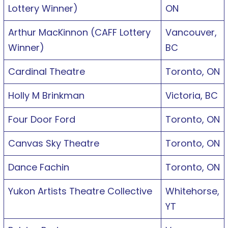
Lottery Winner)
ON
Arthur MacKinnon (CAFF Lottery
Vancouver,
Winner)
BC
Cardinal Theatre
Toronto, ON
Holly M Brinkman
Victoria, BC
Four Door Ford
Toronto, ON
Canvas Sky Theatre
Toronto, ON
Dance Fachin
Toronto, ON
Yukon Artists Theatre Collective
Whitehorse,
YT