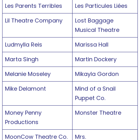
Les Parents Terribles
Les Particules Liées
Lil Theatre Company
Lost Baggage
Musical Theatre
Ludmylla Reis
Marissa Hall
Marta Singh
Martin Dockery
Melanie Moseley
Mikayla Gordon
Mike Delamont
Mind of a Snail
Puppet Co.
Money Penny
Monster Theatre
Productions
MoonCow Theatre Co.
Mrs.