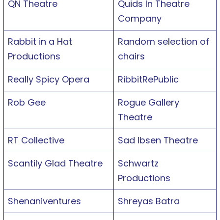
QN Theatre
Quids In Theatre
Company
Rabbit in a Hat
Random selection of
Productions
chairs
Really Spicy Opera
RibbitRePublic
Rob Gee
Rogue Gallery
Theatre
RT Collective
Sad Ibsen Theatre
Scantily Glad Theatre
Schwartz
Productions
Shenaniventures
Shreyas Batra