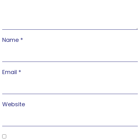
Name
*
Email
*
Website