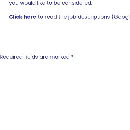
you would like to be considered.
Click here
to read the job descriptions (Googl
Required fields are marked
*