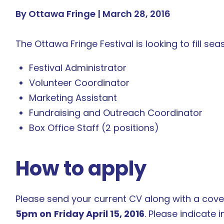
By Ottawa Fringe |
March 28, 2016
The Ottawa Fringe Festival is looking to fill sea
Festival Administrator
Volunteer Coordinator
Marketing Assistant
Fundraising and Outreach Coordinator
Box Office Staff (2 positions)
How to apply
Please send your current CV along with a cover
5pm on
Friday April 15, 2016
. Please indicate i