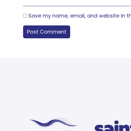
Save my name, email, and website in th