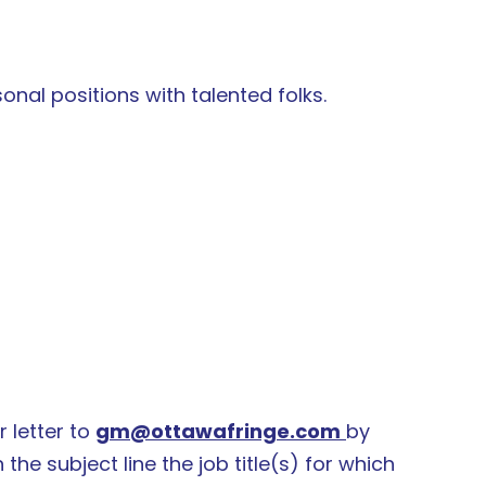
sonal positions with talented folks.
 letter to
gm@ottawafringe.com
by
n the subject line the job title(s) for which