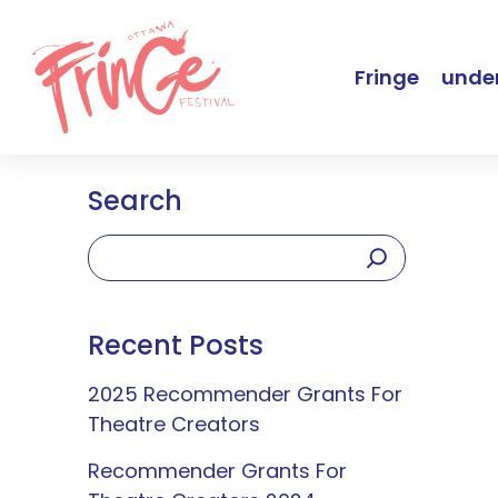
Fringe
under
Search
Recent Posts
2025 Recommender Grants For
Theatre Creators
Recommender Grants For