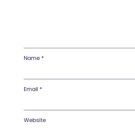
Name
*
Email
*
Website