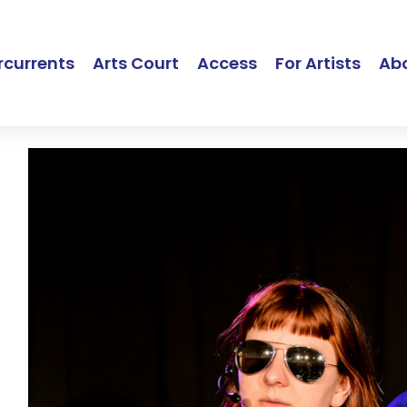
currents
Arts Court
Access
For Artists
Ab