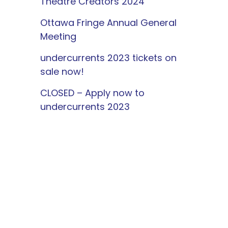
Theatre Creators 2024
Ottawa Fringe Annual General
Meeting
undercurrents 2023 tickets on
sale now!
CLOSED – Apply now to
undercurrents 2023