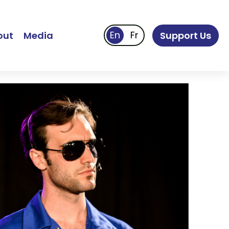
out
Media
Support Us