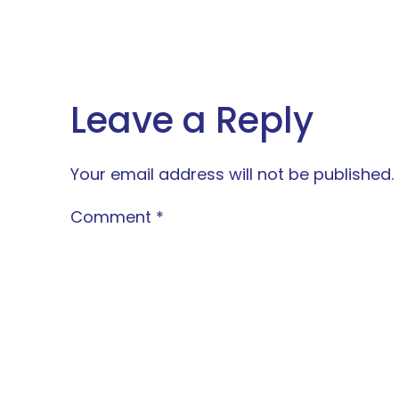
Leave a Reply
Your email address will not be published.
Comment
*