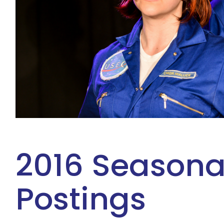
2016 Seasona
Postings