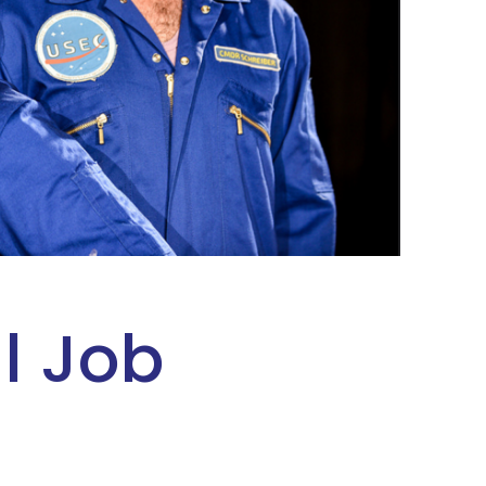
l Job