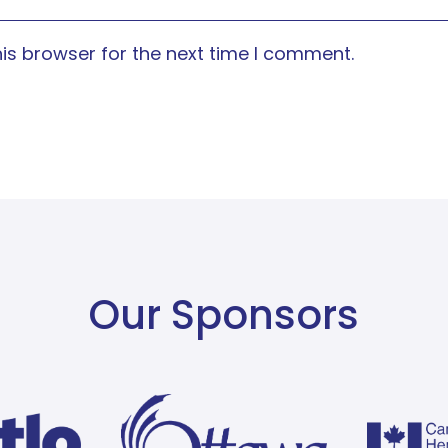
is browser for the next time I comment.
Our Sponsors