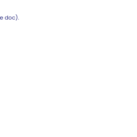
e doc).