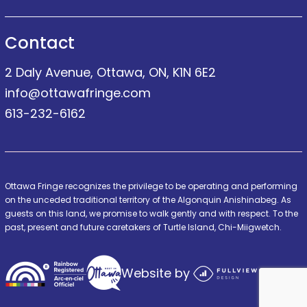
Contact
2 Daly Avenue, Ottawa, ON, K1N 6E2
info@ottawafringe.com
613-232-6162
Ottawa Fringe recognizes the privilege to be operating and performing
on the unceded traditional territory of the Algonquin Anishinabeg. As
guests on this land, we promise to walk gently and with respect. To the
past, present and future caretakers of Turtle Island, Chi-Miigwetch.
Website by