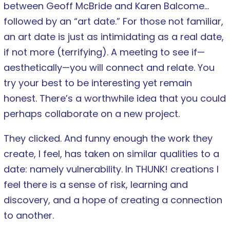
between Geoff McBride and Karen Balcome…
followed by an “art date.” For those not familiar,
an art date is just as intimidating as a real date,
if not more (terrifying). A meeting to see if—
aesthetically—you will connect and relate. You
try your best to be interesting yet remain
honest. There’s a worthwhile idea that you could
perhaps collaborate on a new project.
They clicked. And funny enough the work they
create, I feel, has taken on similar qualities to a
date: namely vulnerability. In THUNK! creations I
feel there is a sense of risk, learning and
discovery, and a hope of creating a connection
to another.