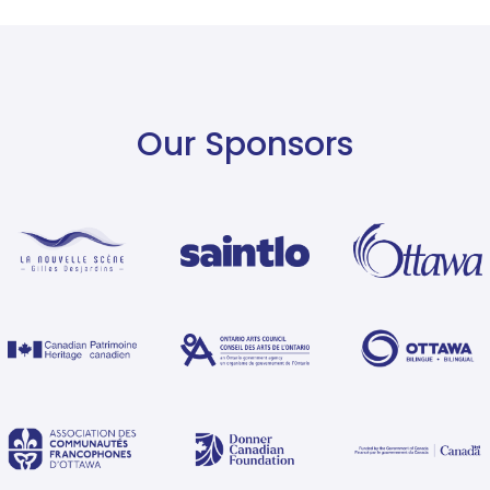
Our Sponsors