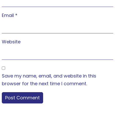
Email
*
Website
Save my name, email, and website in this
browser for the next time I comment.