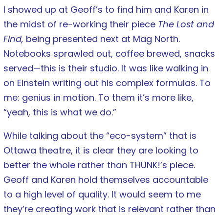
I showed up at Geoff’s to find him and Karen in
the midst of re-working their piece
The Lost and
Find,
being presented next at Mag North.
Notebooks sprawled out, coffee brewed, snacks
served—this is their studio. It was like walking in
on Einstein writing out his complex formulas. To
me: genius in motion. To them it’s more like,
“yeah, this is what we do.”
While talking about the “eco-system” that is
Ottawa theatre, it is clear they are looking to
better the whole rather than THUNK!’s piece.
Geoff and Karen hold themselves accountable
to a high level of quality. It would seem to me
they’re creating work that is relevant rather than