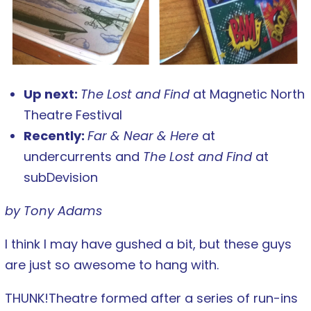
Up next:
The Lost and Find
at Magnetic North
Theatre Festival
Recently:
Far & Near & Here
at
undercurrents and
The Lost and Find
at
subDevision
by Tony Adams
I think I may have gushed a bit, but these guys
are just so awesome to hang with.
THUNK!Theatre formed after a series of run-ins