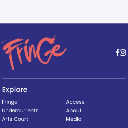
F
Explore
Fringe
Access
Undercurrents
About
Arts Court
Media