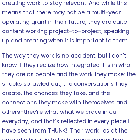
creating work to stay relevant­. And while this
means that there may not be a multi-year
operating grant in their future, they are quite
content working project-to-project, speaking
up and creating when it is important to them.
The way they work is no accident, but I don’t
know if they realize how integrated it is in who
they are as people and the work they make: the
snacks sprawled out, the conversations they
create, the chances they take, and the
connections they make with themselves and
others–they’re what what we crave in our
everyday, and that’s reflected in every piece I
have seen from THUNK!. Their work lies at the
core of what it is to be human­– connection,