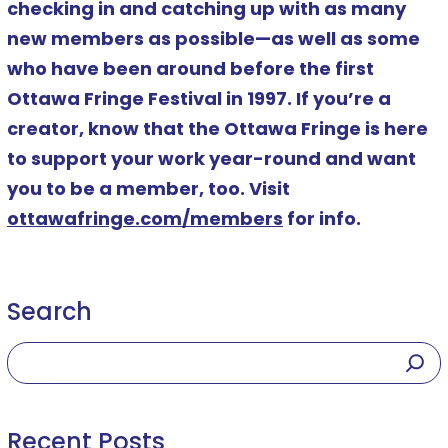
checking in and catching up with as many
new members as possible—as well as some
who have been around before the first
Ottawa Fringe Festival in 1997. If you’re a
creator, know that the Ottawa Fringe is here
to support your work year-round and want
you to be a member, too. Visit
ottawafringe.com/members
for info.
Search
Recent Posts