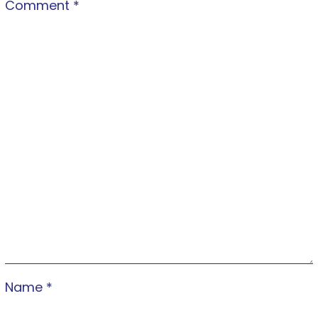
Comment
*
Name
*