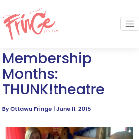
M
Membership
Months:
THUNK!theatre
By Ottawa Fringe |
June 11, 2015