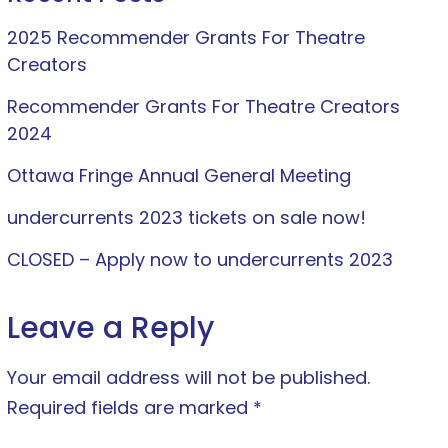
2025 Recommender Grants For Theatre
Creators
Recommender Grants For Theatre Creators
2024
Ottawa Fringe Annual General Meeting
undercurrents 2023 tickets on sale now!
CLOSED – Apply now to undercurrents 2023
Leave a Reply
Your email address will not be published.
Required fields are marked
*