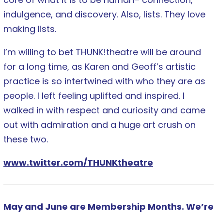
indulgence, and discovery. Also, lists. They love
making lists.
I’m willing to bet THUNK!theatre will be around
for a long time, as Karen and Geoff’s artistic
practice is so intertwined with who they are as
people. I left feeling uplifted and inspired. I
walked in with respect and curiosity and came
out with admiration and a huge art crush on
these two.
www.twitter.com/THUNKtheatre
May and June are Membership Months. We’re