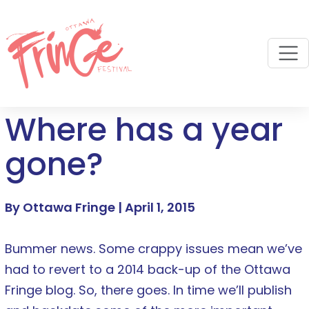
M
Where has a year
gone?
By Ottawa Fringe |
April 1, 2015
Bummer news. Some crappy issues mean we’ve
had to revert to a 2014 back-up of the Ottawa
Fringe blog. So, there goes. In time we’ll publish