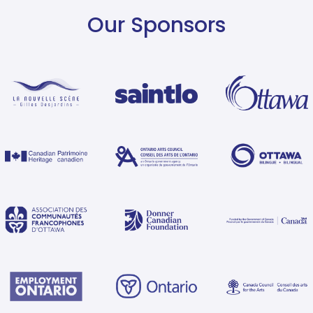
Our Sponsors