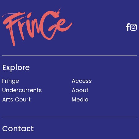
F
Explore
Fringe
Access
Undercurrents
About
Arts Court
Media
Contact