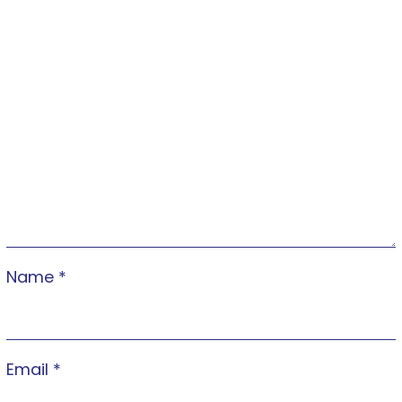
Name
*
Email
*