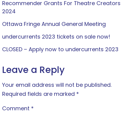
Recommender Grants For Theatre Creators
2024
Ottawa Fringe Annual General Meeting
undercurrents 2023 tickets on sale now!
CLOSED – Apply now to undercurrents 2023
Leave a Reply
Your email address will not be published.
Required fields are marked
*
Comment
*