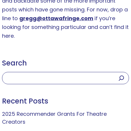
and backdate some of the more important
posts which have gone missing. For now, drop a
line to
gregg@ottawafringe.com
if you’re
looking for something particular and can’t find it
here.
Search
Recent Posts
2025 Recommender Grants For Theatre
Creators