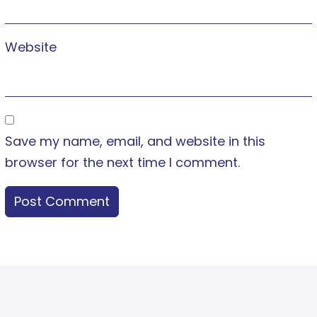
Website
Save my name, email, and website in this
browser for the next time I comment.