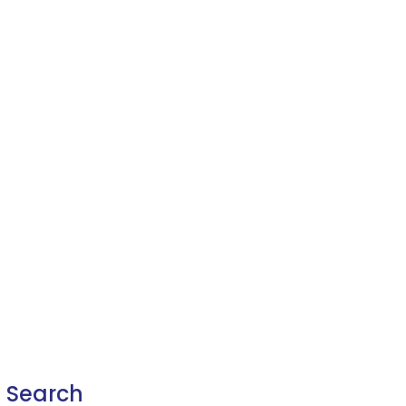
Search