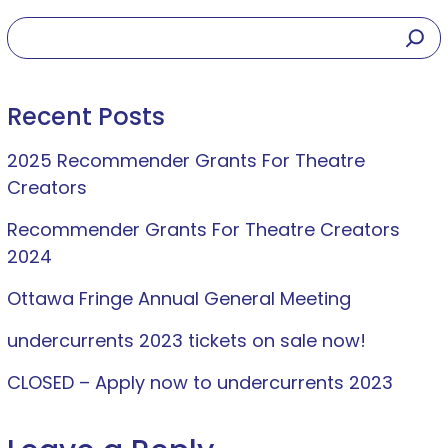
Recent Posts
2025 Recommender Grants For Theatre
Creators
Recommender Grants For Theatre Creators
2024
Ottawa Fringe Annual General Meeting
undercurrents 2023 tickets on sale now!
CLOSED – Apply now to undercurrents 2023