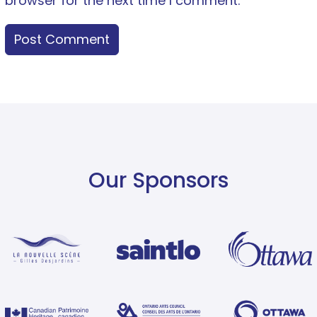
browser for the next time I comment.
Our Sponsors