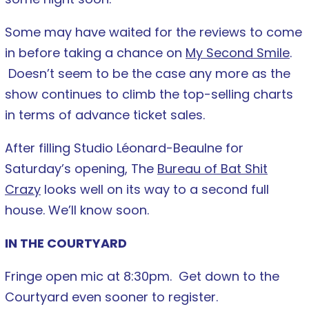
Some may have waited for the reviews to come
in before taking a chance on
My Second Smile
.
Doesn’t seem to be the case any more as the
show continues to climb the top-selling charts
in terms of advance ticket sales.
After filling Studio Léonard-Beaulne for
Saturday’s opening, The
Bureau of Bat Shit
Crazy
looks well on its way to a second full
house. We’ll know soon.
IN THE COURTYARD
Fringe open mic at 8:30pm. Get down to the
Courtyard even sooner to register.