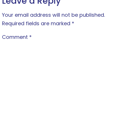
Leave a Reply
Your email address will not be published.
Required fields are marked
*
Comment
*