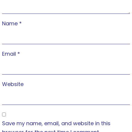
Name
*
Email
*
Website
Save my name, email, and website in this