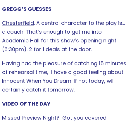
GREGG’S GUESSES
Chesterfield
. A central character to the play is…
a couch. That’s enough to get me into
Academic Hall for this show’s opening night
(6:30pm). 2 for 1 deals at the door.
Having had the pleasure of catching 15 minutes
of rehearsal time, I have a good feeling about
Innocent When You Dream
. If not today, will
certainly catch it tomorrow.
VIDEO OF THE DAY
Missed Preview Night? Got you covered.