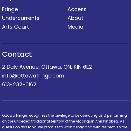
Fringe
Access
Undercurrents
About
Arts Court
Media
Contact
2 Daly Avenue, Ottawa, ON, K1N 6E2
info@ottawafringe.com
613-232-6162
Ottawa Fringe recognizes the privilege to be operating and performing
on the unceded traditional territory of the Algonquin Anishinabeg. As
guests on this land, we promise to walk gently and with respect. To the