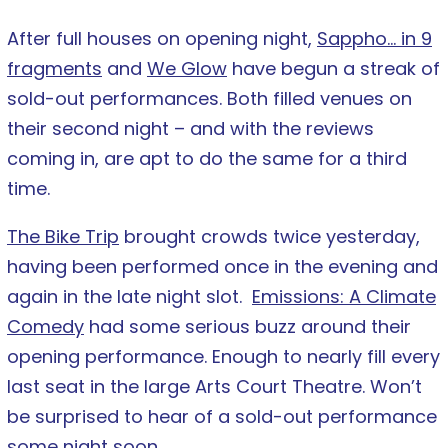
After full houses on opening night,
Sappho… in 9
fragments
and
We Glow
have begun a streak of
sold-out performances. Both filled venues on
their second night – and with the reviews
coming in, are apt to do the same for a third
time.
The Bike Trip
brought crowds twice yesterday,
having been performed once in the evening and
again in the late night slot.
Emissions: A Climate
Comedy
had some serious buzz around their
opening performance. Enough to nearly fill every
last seat in the large Arts Court Theatre. Won’t
be surprised to hear of a sold-out performance
some night soon.