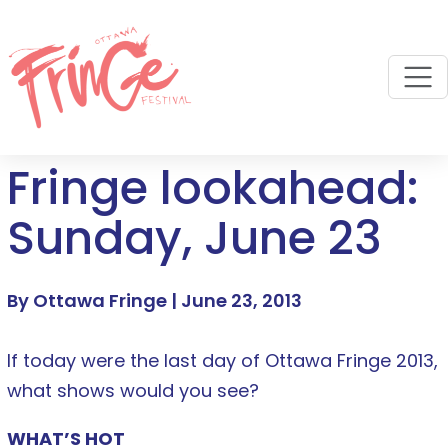
M
Fringe lookahead:
Sunday, June 23
By Ottawa Fringe |
June 23, 2013
If today were the last day of Ottawa Fringe 2013,
what shows would you see?
WHAT’S HOT