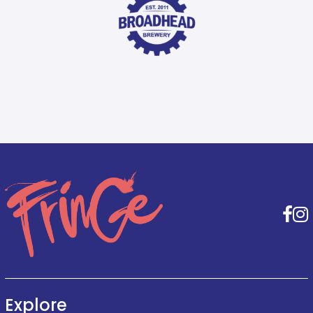
F
Explore