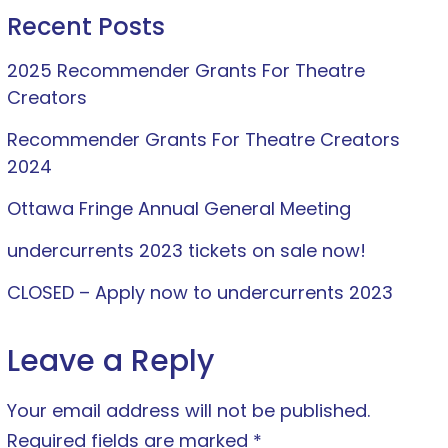
Recent Posts
2025 Recommender Grants For Theatre
Creators
Recommender Grants For Theatre Creators
2024
Ottawa Fringe Annual General Meeting
undercurrents 2023 tickets on sale now!
CLOSED – Apply now to undercurrents 2023
Leave a Reply
Your email address will not be published.
Required fields are marked
*