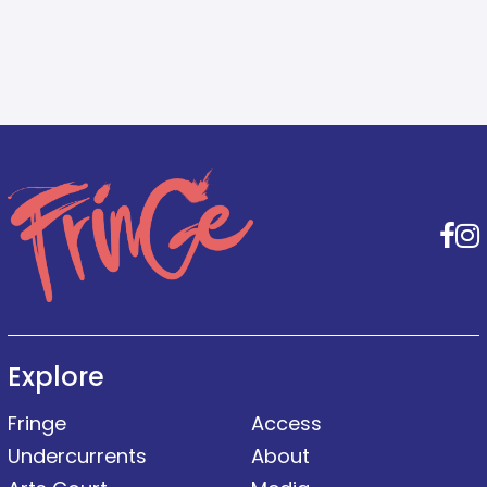
F
Explore
Fringe
Access
Undercurrents
About