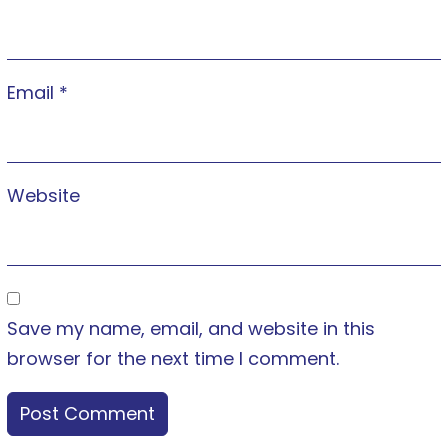
Email
*
Website
Save my name, email, and website in this
browser for the next time I comment.