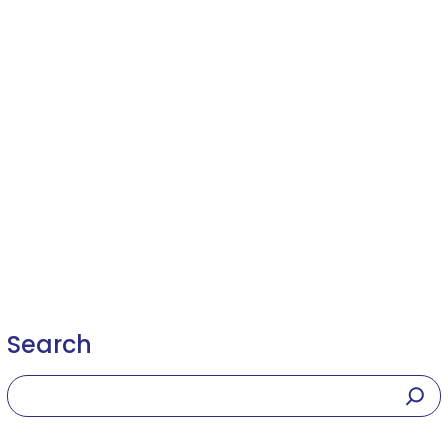
Search