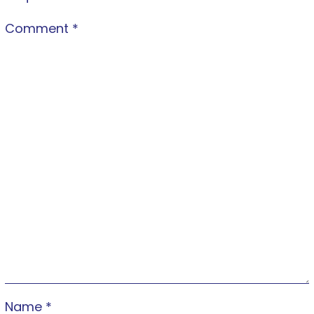
Comment
*
Name
*