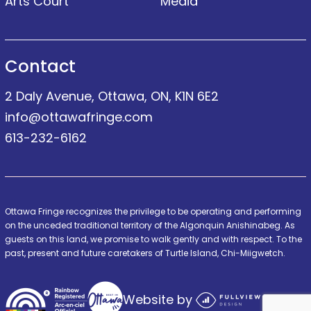
Arts Court
Media
Contact
2 Daly Avenue, Ottawa, ON, K1N 6E2
info@ottawafringe.com
613-232-6162
Ottawa Fringe recognizes the privilege to be operating and performing
on the unceded traditional territory of the Algonquin Anishinabeg. As
guests on this land, we promise to walk gently and with respect. To the
past, present and future caretakers of Turtle Island, Chi-Miigwetch.
Website by