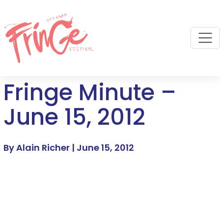
M
Fringe Minute –
June 15, 2012
By Alain Richer |
June 15, 2012