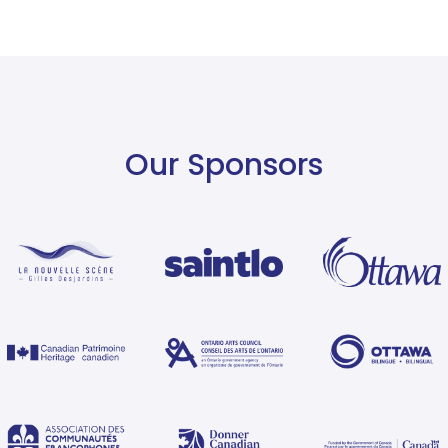
Our Sponsors