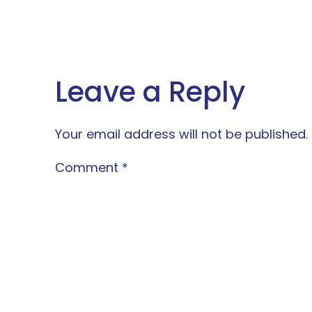
Leave a Reply
Your email address will not be published.
Comment
*