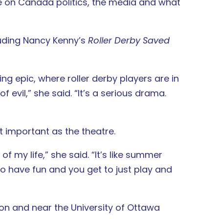
ke on Canada politics, the media and what
luding Nancy Kenny’s
Roller Derby Saved
ng epic, where roller derby players are in
 evil,” she said. “It’s a serious drama.
t important as the theatre.
of my life,” she said. “It’s like summer
to have fun and you get to just play and
 on and near the University of Ottawa