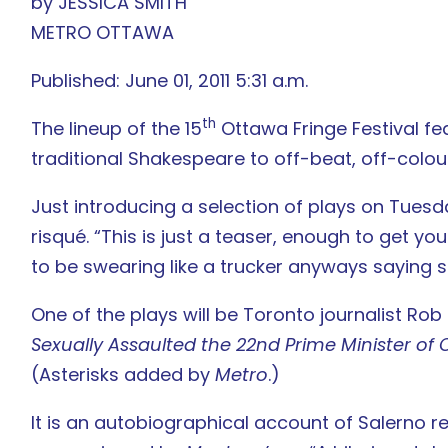
by JESSICA SMITH
METRO OTTAWA
Published: June 01, 2011 5:31 a.m.
th
The lineup of the 15
Ottawa Fringe Festival fe
traditional Shakespeare to off-beat, off-colour
Just introducing a selection of plays on Tuesday
risqué. “This is just a teaser, enough to get yo
to be swearing like a trucker anyways saying so
One of the plays will be Toronto journalist Rob
Sexually Assaulted the 22nd Prime Minister 
(Asterisks added by
Metro
.)
It is an autobiographical account of Salerno 