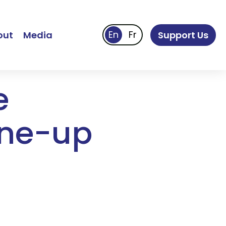
out
Media
Support Us
e
ine-up