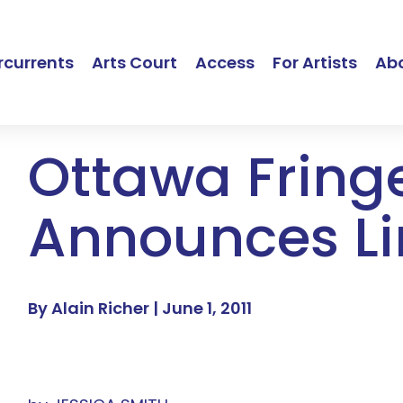
currents
Arts Court
Access
For Artists
Ab
Ottawa Fring
Announces L
By Alain Richer |
June 1, 2011