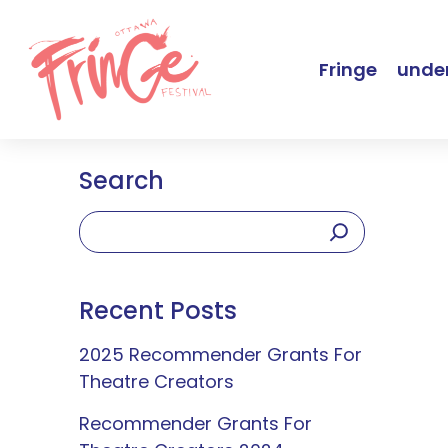
Fringe
under
Search
Recent Posts
2025 Recommender Grants For
Theatre Creators
Recommender Grants For