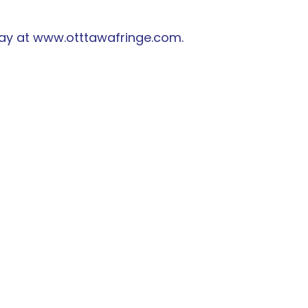
day at www.otttawafringe.com.