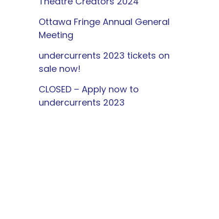
Theatre Creators 2024
Ottawa Fringe Annual General
Meeting
undercurrents 2023 tickets on
sale now!
CLOSED – Apply now to
undercurrents 2023