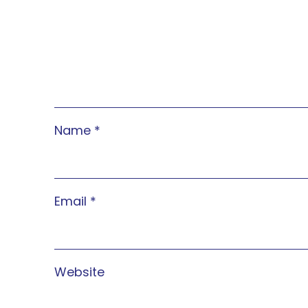
Name
*
Email
*
Website