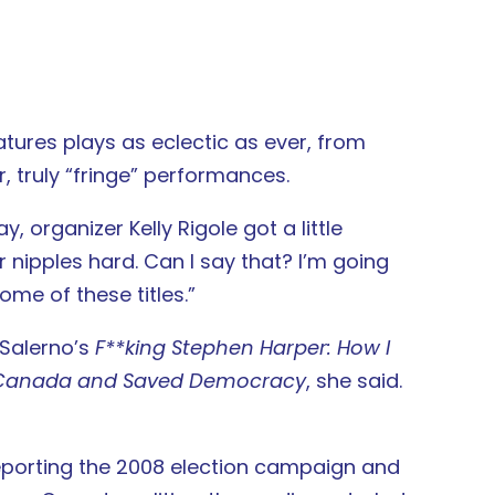
atures plays as eclectic as ever, from
, truly “fringe” performances.
, organizer Kelly Rigole got a little
ur nipples hard. Can I say that? I’m going
me of these titles.”
 Salerno’s
F**king Stephen Harper: How I
of Canada and Saved Democracy
, she said.
reporting the 2008 election campaign and