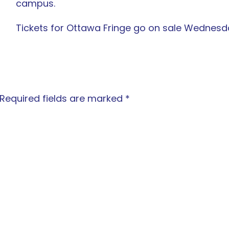
campus.
Tickets for Ottawa Fringe go on sale Wednes
Required fields are marked
*