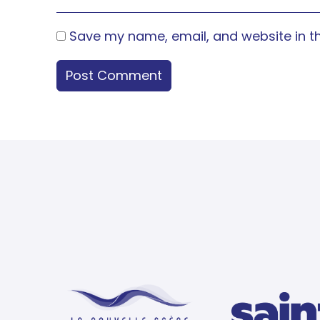
Save my name, email, and website in th