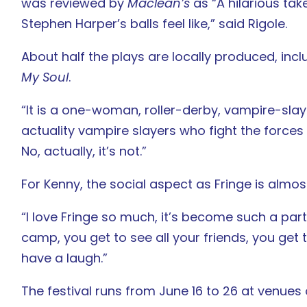
was reviewed by
Maclean’s
as “A hilarious ta
Stephen Harper’s balls feel like,” said Rigole.
About half the plays are locally produced, inc
My Soul
.
“It is a one-woman, roller-derby, vampire-slayi
actuality vampire slayers who fight the forces of
No, actually, it’s not.”
For Kenny, the social aspect as Fringe is almos
“I love Fringe so much, it’s become such a part 
camp, you get to see all your friends, you get 
have a laugh.”
The festival runs from June 16 to 26 at venues