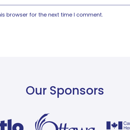
is browser for the next time I comment.
Our Sponsors