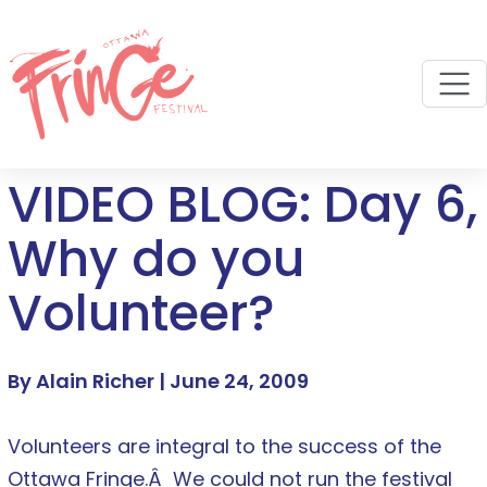
M
VIDEO BLOG: Day 6,
Why do you
Volunteer?
By Alain Richer |
June 24, 2009
Volunteers are integral to the success of the
Ottawa Fringe.Â We could not run the festival