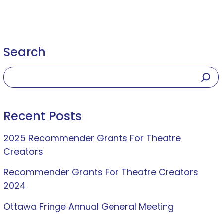
Search
Recent Posts
2025 Recommender Grants For Theatre
Creators
Recommender Grants For Theatre Creators
2024
Ottawa Fringe Annual General Meeting