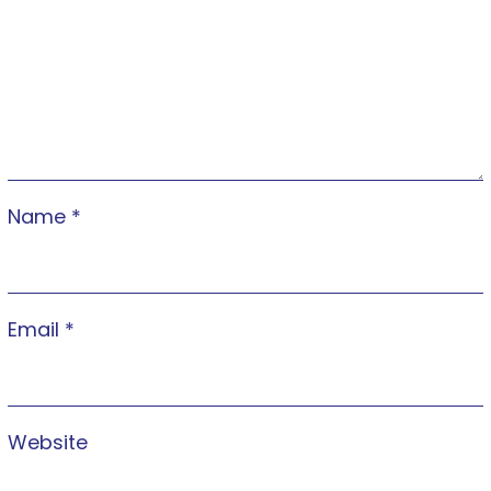
Name
*
Email
*
Website