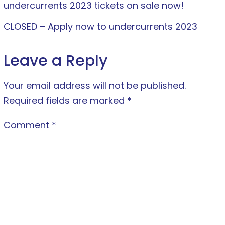
undercurrents 2023 tickets on sale now!
CLOSED – Apply now to undercurrents 2023
Leave a Reply
Your email address will not be published.
Required fields are marked
*
Comment
*