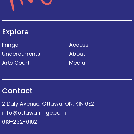
Explore
Fringe
Access
Undercurrents
About
Arts Court
Media
Contact
2 Daly Avenue, Ottawa, ON, K1N 6E2
info@ottawafringe.com
613-232-6162