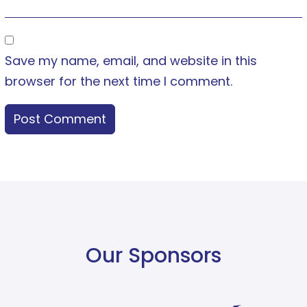
Save my name, email, and website in this
browser for the next time I comment.
Our Sponsors