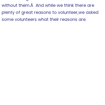
without them.Â And while we think there are
plenty of great reasons to volunteer,we asked
some volunteers what their reasons are.