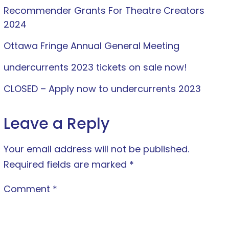
Recommender Grants For Theatre Creators
2024
Ottawa Fringe Annual General Meeting
undercurrents 2023 tickets on sale now!
CLOSED – Apply now to undercurrents 2023
Leave a Reply
Your email address will not be published.
Required fields are marked
*
Comment
*