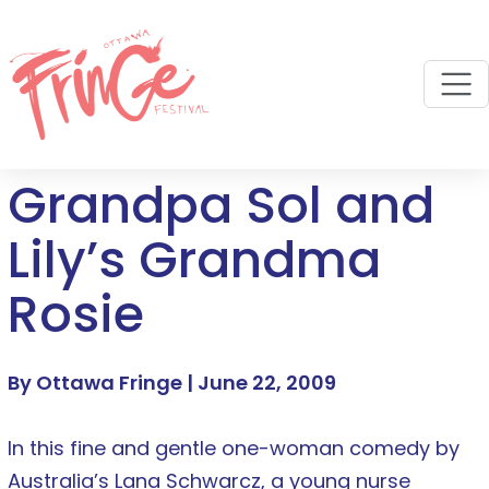
M
Grandpa Sol and
Lily’s Grandma
Rosie
By Ottawa Fringe |
June 22, 2009
In this fine and gentle one-woman comedy by
Australia’s Lana Schwarcz, a young nurse