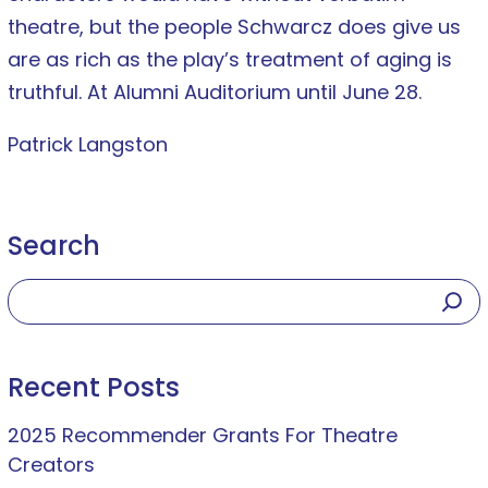
theatre, but the people Schwarcz does give us
are as rich as the play’s treatment of aging is
truthful. At Alumni Auditorium until June 28.
Patrick Langston
Search
Recent Posts
2025 Recommender Grants For Theatre
Creators