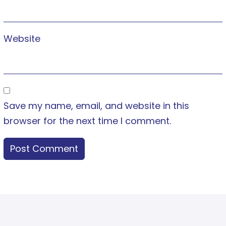
Website
Save my name, email, and website in this
browser for the next time I comment.