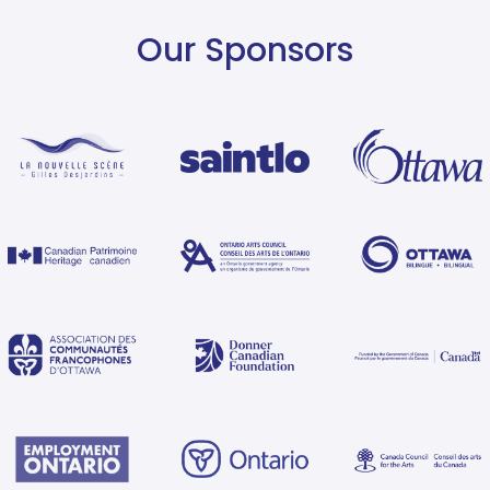
Our Sponsors