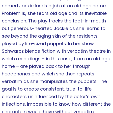
named Jackie lands a job at an old age home.
Problem is, she fears old age and its inevitable
conclusion. The play tracks the foot-in-mouth
but generous-hearted Jackie as she learns to
see beyond the aging skin of the residents,
played by life-sized puppets. In her show,
Schwarcz blends fiction with verbatim theatre in
which recordings – in this case, from an old age
home – are played back to her through
headphones and which she then repeats
verbatim as she manipulates the puppets. The
goal is to create consistent, true-to-life
characters uninfluenced by the actor’s own
inflections. Impossible to know how different the
characters would have without verbatim