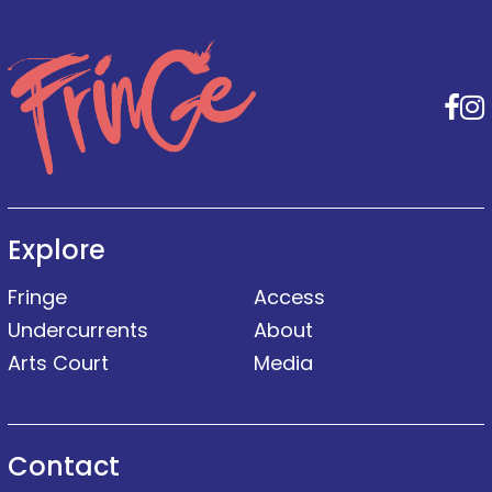
F
Explore
Fringe
Access
Undercurrents
About
Arts Court
Media
Contact