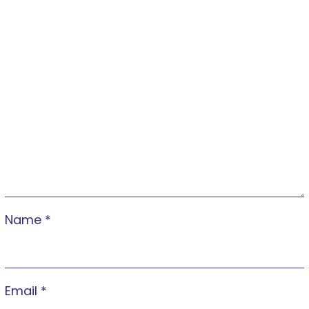
Name
*
Email
*