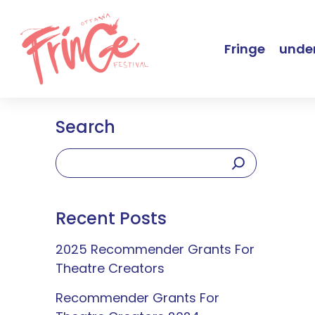
Fringe
under
Search
Recent Posts
2025 Recommender Grants For
Theatre Creators
Recommender Grants For