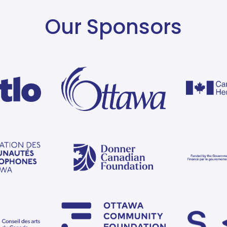
Our Sponsors