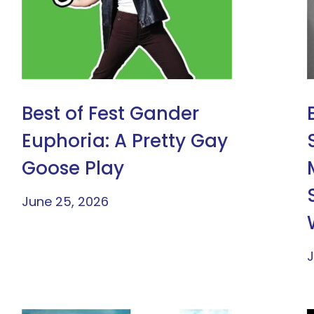
Best of Fest Gander
Euphoria: A Pretty Gay
Goose Play
June 25, 2026
J