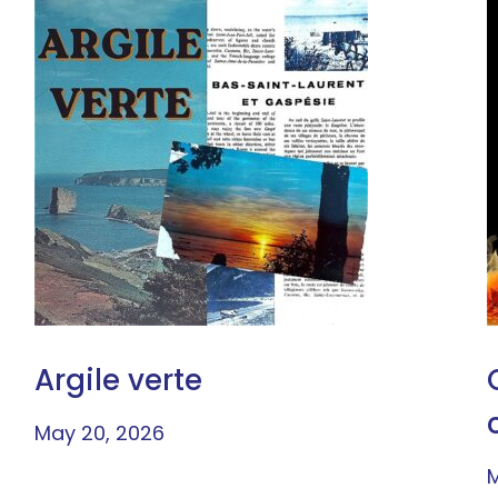
Argile verte
May 20, 2026
M