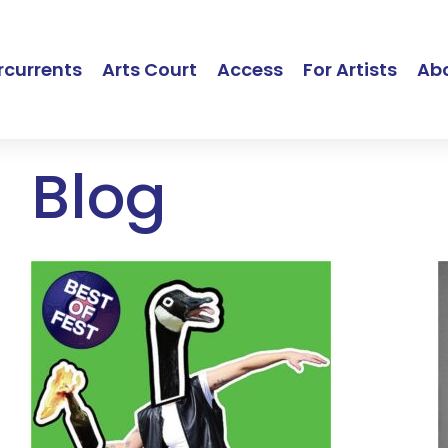
currents
Arts Court
Access
For Artists
Ab
Blog