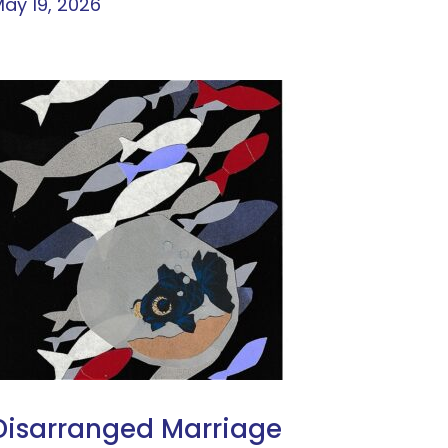
ay 19, 2026
Disarranged Marriage