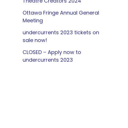
Theatre Creators 2024
Ottawa Fringe Annual General
Meeting
undercurrents 2023 tickets on
sale now!
CLOSED – Apply now to
undercurrents 2023