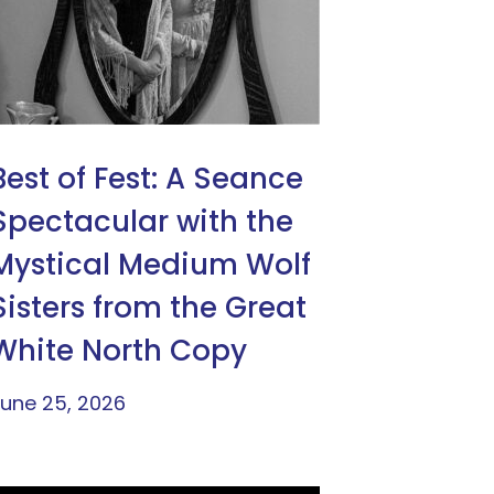
Best of Fest: A Seance
Spectacular with the
Mystical Medium Wolf
Sisters from the Great
White North Copy
une 25, 2026