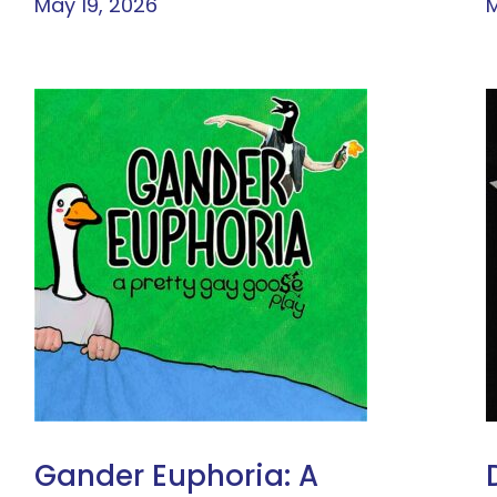
May 19, 2026
M
Gander Euphoria: A