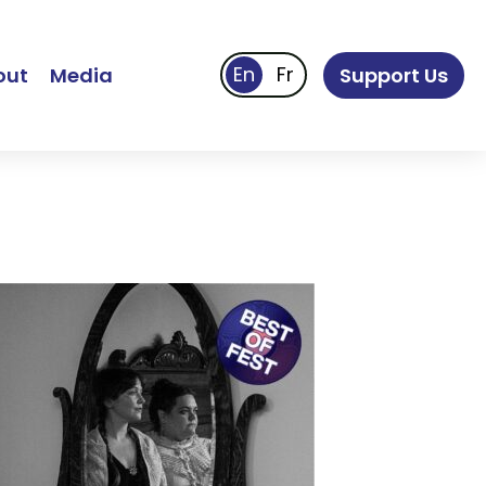
out
Media
Support Us