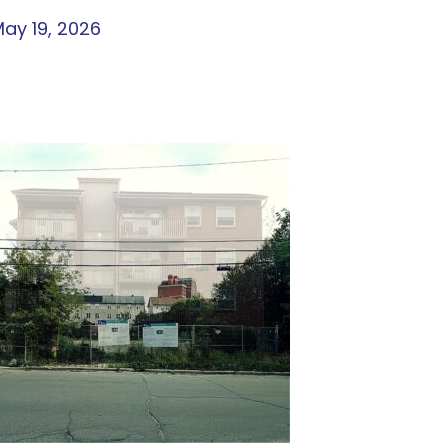
ay 19, 2026