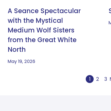
A Seance Spectacular
with the Mystical
M
Medium Wolf Sisters
from the Great White
North
May 19, 2026
1
2
3