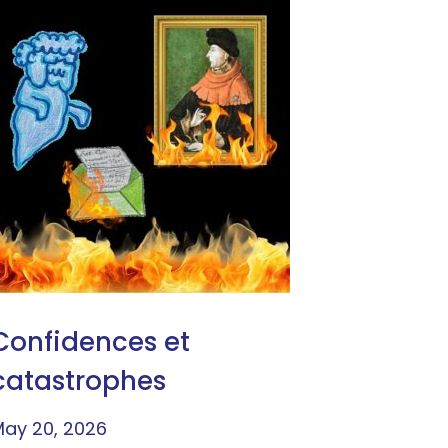
Confidences et
catastrophes
ay 20, 2026