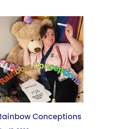
Rainbow Conceptions