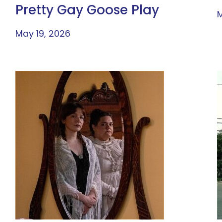
Pretty Gay Goose Play
M
May 19, 2026