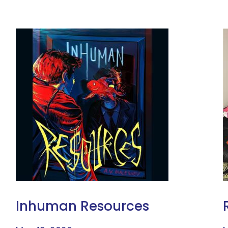
Inhuman Resources