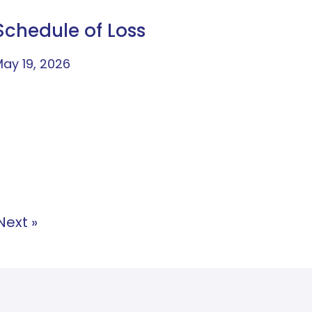
Schedule of Loss
ay 19, 2026
Next »