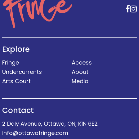
F
Explore
Fringe
Access
Undercurrents
About
Arts Court
Media
Contact
2 Daly Avenue, Ottawa, ON, K1N 6E2
info@ottawafringe.com