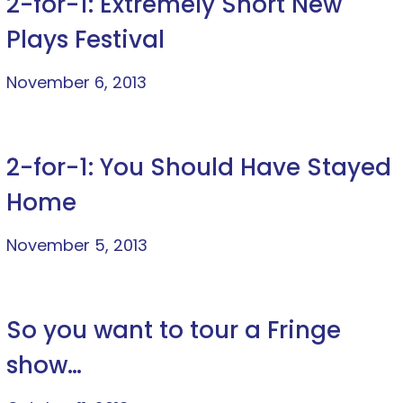
2-for-1: Extremely Short New
Plays Festival
November 6, 2013
2-for-1: You Should Have Stayed
Home
November 5, 2013
So you want to tour a Fringe
show…