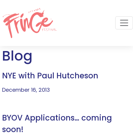
M
Blog
NYE with Paul Hutcheson
December 16, 2013
BYOV Applications… coming
soon!