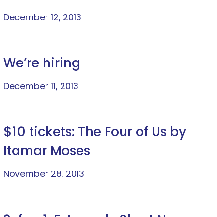
December 12, 2013
We’re hiring
December 11, 2013
$10 tickets: The Four of Us by
Itamar Moses
November 28, 2013