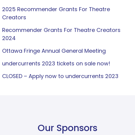
2025 Recommender Grants For Theatre
Creators
Recommender Grants For Theatre Creators
2024
Ottawa Fringe Annual General Meeting
undercurrents 2023 tickets on sale now!
CLOSED – Apply now to undercurrents 2023
Our Sponsors