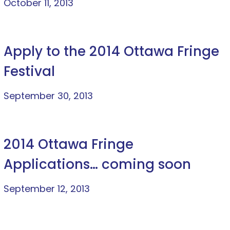
October 11, 2013
Apply to the 2014 Ottawa Fringe
Festival
September 30, 2013
2014 Ottawa Fringe
Applications… coming soon
September 12, 2013