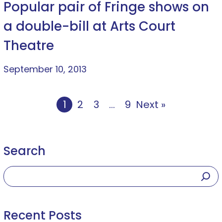
Popular pair of Fringe shows on
a double-bill at Arts Court
Theatre
September 10, 2013
1
2
3
…
9
Next »
Search
Recent Posts