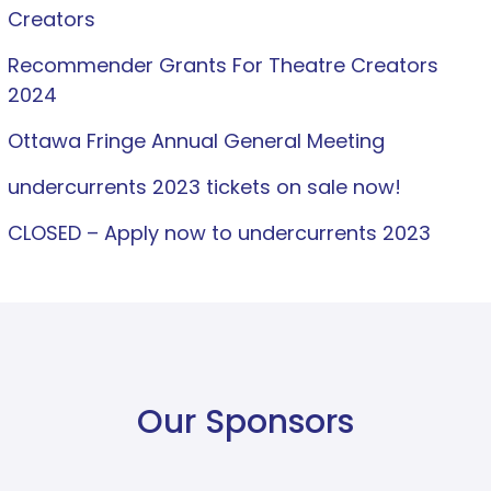
Creators
Recommender Grants For Theatre Creators
2024
Ottawa Fringe Annual General Meeting
undercurrents 2023 tickets on sale now!
CLOSED – Apply now to undercurrents 2023
Our Sponsors