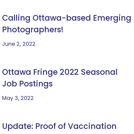
Calling Ottawa-based Emerging
Photographers!
June 2, 2022
Ottawa Fringe 2022 Seasonal
Job Postings
May 3, 2022
Update: Proof of Vaccination