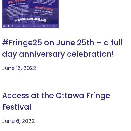
#Fringe25 on June 25th – a full
day anniversary celebration!
June 16, 2022
Access at the Ottawa Fringe
Festival
June 6, 2022