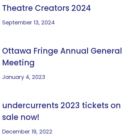
Theatre Creators 2024
September 13, 2024
Ottawa Fringe Annual General
Meeting
January 4, 2023
undercurrents 2023 tickets on
sale now!
December 19, 2022