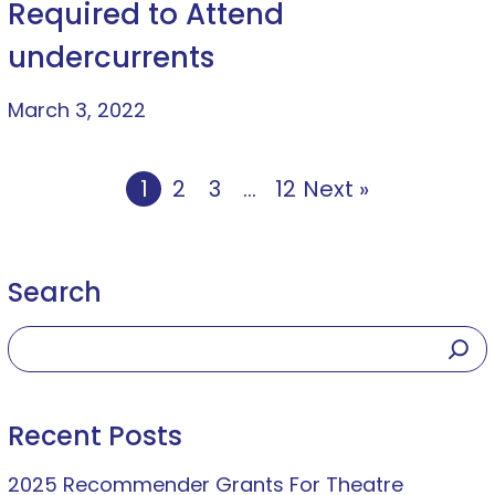
Required to Attend
undercurrents
March 3, 2022
1
2
3
…
12
Next »
Search
Recent Posts
2025 Recommender Grants For Theatre