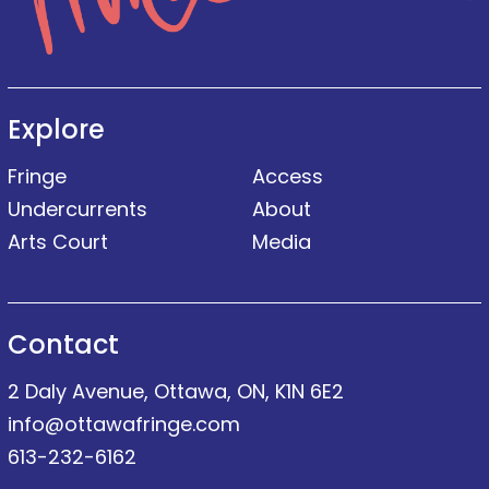
Explore
Fringe
Access
Undercurrents
About
Arts Court
Media
Contact
2 Daly Avenue, Ottawa, ON, K1N 6E2
info@ottawafringe.com
613-232-6162