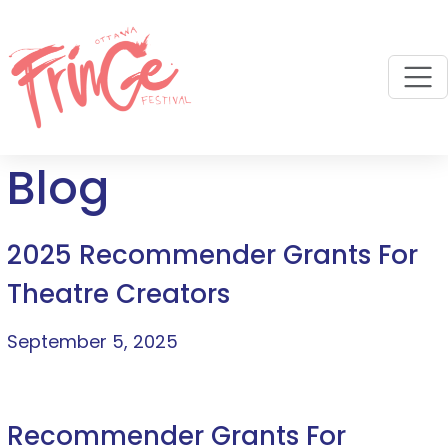
M
Blog
2025 Recommender Grants For
Theatre Creators
September 5, 2025
Recommender Grants For