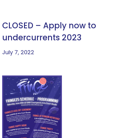
CLOSED – Apply now to
undercurrents 2023
July 7, 2022